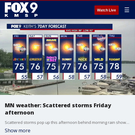
☰
Watch Live
MN weather: Scattered storms Friday
afternoon
Scattered storms pop up this afternoon behind morning rain showers. Most of these look to be run-of-the-mill storms with only a few potentially producing low end severe hail.
Show more