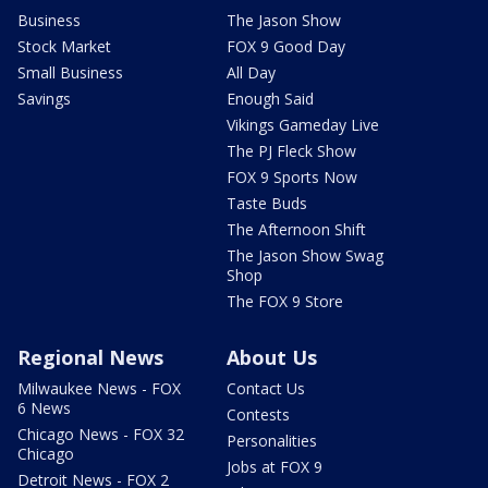
Business
The Jason Show
Stock Market
FOX 9 Good Day
Small Business
All Day
Savings
Enough Said
Vikings Gameday Live
The PJ Fleck Show
FOX 9 Sports Now
Taste Buds
The Afternoon Shift
The Jason Show Swag
Shop
The FOX 9 Store
Regional News
About Us
Milwaukee News - FOX
Contact Us
6 News
Contests
Chicago News - FOX 32
Personalities
Chicago
Jobs at FOX 9
Detroit News - FOX 2