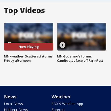
Top Videos
Now Playing
MN weather: Scattered storms
MN Governor's forum:
Friday afternoon
Candidates face off FarmFest
News
Weather
Local News
FOX 9 Weather App
National News
Forecast