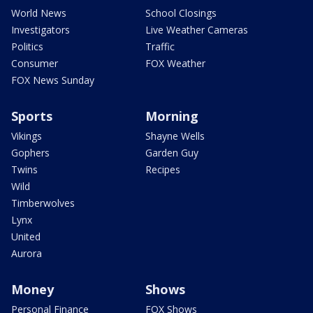
World News
School Closings
Investigators
Live Weather Cameras
Politics
Traffic
Consumer
FOX Weather
FOX News Sunday
Sports
Morning
Vikings
Shayne Wells
Gophers
Garden Guy
Twins
Recipes
Wild
Timberwolves
Lynx
United
Aurora
Money
Shows
Personal Finance
FOX Shows