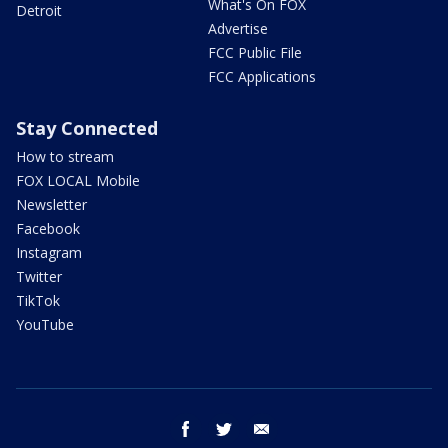
What's On FOX
Detroit
Advertise
FCC Public File
FCC Applications
Stay Connected
How to stream
FOX LOCAL Mobile
Newsletter
Facebook
Instagram
Twitter
TikTok
YouTube
facebook
twitter
email