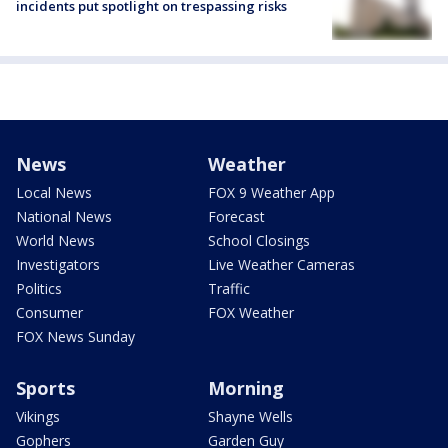
incidents put spotlight on trespassing risks
News
Weather
Local News
FOX 9 Weather App
National News
Forecast
World News
School Closings
Investigators
Live Weather Cameras
Politics
Traffic
Consumer
FOX Weather
FOX News Sunday
Sports
Morning
Vikings
Shayne Wells
Gophers
Garden Guy