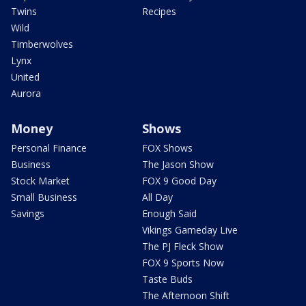
Twins
Recipes
Wild
Timberwolves
Lynx
United
Aurora
Money
Shows
Personal Finance
FOX Shows
Business
The Jason Show
Stock Market
FOX 9 Good Day
Small Business
All Day
Savings
Enough Said
Vikings Gameday Live
The PJ Fleck Show
FOX 9 Sports Now
Taste Buds
The Afternoon Shift