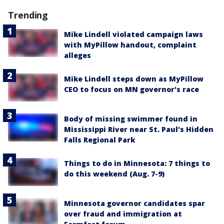
Trending
Mike Lindell violated campaign laws
with MyPillow handout, complaint
alleges
Mike Lindell steps down as MyPillow
CEO to focus on MN governor's race
Body of missing swimmer found in
Mississippi River near St. Paul's Hidden
Falls Regional Park
Things to do in Minnesota: 7 things to
do this weekend (Aug. 7-9)
Minnesota governor candidates spar
over fraud and immigration at