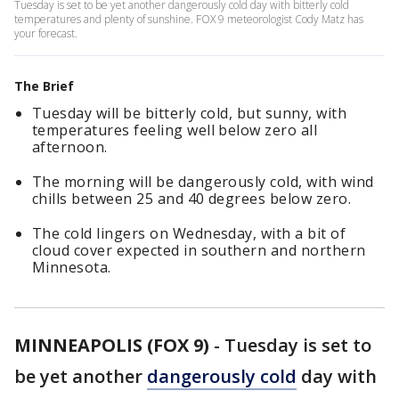
Tuesday is set to be yet another dangerously cold day with bitterly cold
temperatures and plenty of sunshine. FOX 9 meteorologist Cody Matz has
your forecast.
The Brief
Tuesday will be bitterly cold, but sunny, with
temperatures feeling well below zero all
afternoon.
The morning will be dangerously cold, with wind
chills between 25 and 40 degrees below zero.
The cold lingers on Wednesday, with a bit of
cloud cover expected in southern and northern
Minnesota.
MINNEAPOLIS (FOX 9)
-
Tuesday is set to
be yet another
dangerously cold
day with