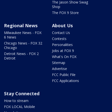
The Jason Show Swag
Shop
The FOX 9 Store
Regional News
About Us
Milwaukee News - FOX
Contact Us
6 News
Contests
Chicago News - FOX 32
Personalities
Chicago
Jobs at FOX 9
Detroit News - FOX 2
What's On FOX
Detroit
Sitemap
Advertise
FCC Public File
FCC Applications
Stay Connected
How to stream
FOX LOCAL Mobile