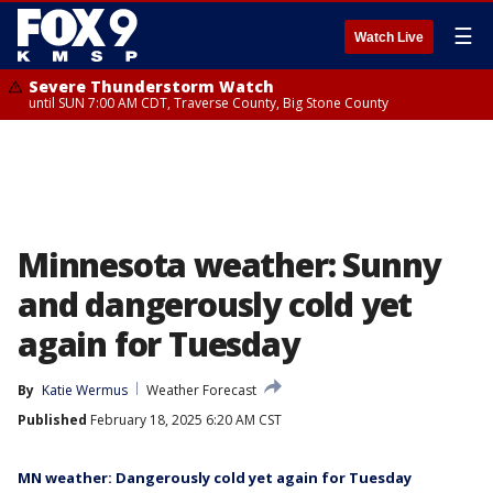
☰
Watch Live
Severe Thunderstorm Watch
until SUN 7:00 AM CDT, Traverse County, Big Stone County
Minnesota weather: Sunny
and dangerously cold yet
again for Tuesday
By
Katie Wermus
Weather Forecast
Published
February 18, 2025 6:20 AM CST
MN weather: Dangerously cold yet again for Tuesday