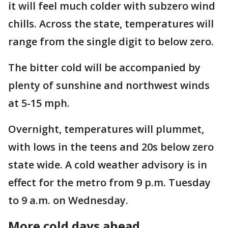
it will feel much colder with subzero wind
chills. Across the state, temperatures will
range from the single digit to below zero.
The bitter cold will be accompanied by
plenty of sunshine and northwest winds
at 5-15 mph.
Overnight, temperatures will plummet,
with lows in the teens and 20s below zero
state wide. A cold weather advisory is in
effect for the metro from 9 p.m. Tuesday
to 9 a.m. on Wednesday.
More cold days ahead