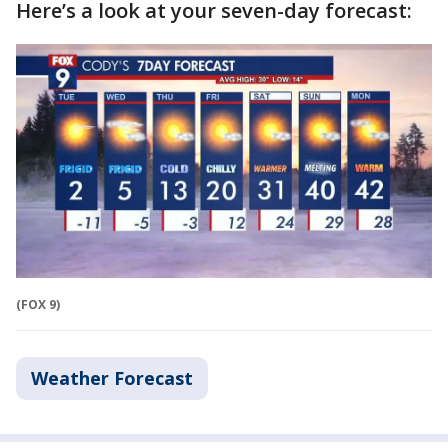
Here’s a look at your seven-day forecast:
(FOX 9)
Weather Forecast