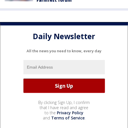
Farmfest forum
Daily Newsletter
All the news you need to know, every day
By clicking Sign Up, I confirm
that I have read and agree
to the
Privacy Policy
and
Terms of Service
.