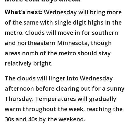
What's next:
Wednesday will bring more
of the same with single digit highs in the
metro. Clouds will move in for southern
and northeastern Minnesota, though
areas north of the metro should stay
relatively bright.
The clouds will linger into Wednesday
afternoon before clearing out for a sunny
Thursday. Temperatures will gradually
warm throughout the week, reaching the
30s and 40s by the weekend.