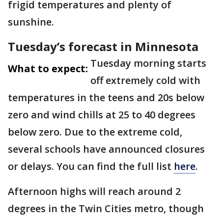
frigid temperatures and plenty of
sunshine.
Tuesday’s forecast in Minnesota
Tuesday morning starts
What to expect:
off extremely cold with
temperatures in the teens and 20s below
zero and wind chills at 25 to 40 degrees
below zero. Due to the extreme cold,
several schools have announced closures
or delays. You can find the full list
here
.
Afternoon highs will reach around 2
degrees in the Twin Cities metro, though