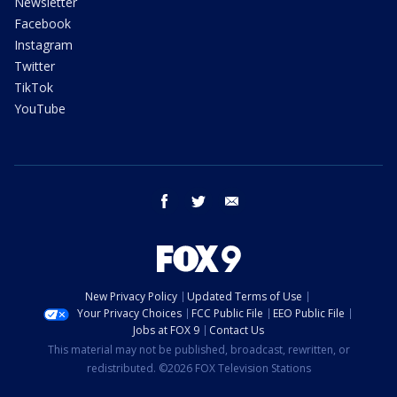
Newsletter
Facebook
Instagram
Twitter
TikTok
YouTube
facebook
twitter
email
New Privacy Policy
Updated Terms of Use
Your Privacy Choices
FCC Public File
EEO Public File
Jobs at FOX 9
Contact Us
This material may not be published, broadcast, rewritten, or
redistributed. ©2026 FOX Television Stations