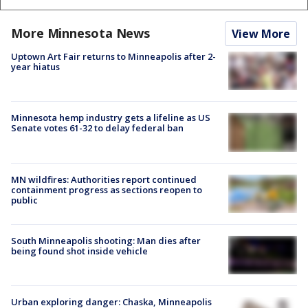
More Minnesota News
View More
Uptown Art Fair returns to Minneapolis after 2-
year hiatus
Minnesota hemp industry gets a lifeline as US
Senate votes 61-32 to delay federal ban
MN wildfires: Authorities report continued
containment progress as sections reopen to
public
South Minneapolis shooting: Man dies after
being found shot inside vehicle
Urban exploring danger: Chaska, Minneapolis