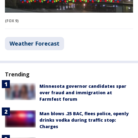
(FOX 9)
Weather Forecast
Trending
Minnesota governor candidates spar
over fraud and immigration at
Farmfest forum
Man blows .25 BAC, flees police, openly
drinks vodka during traffic stop:
Charges