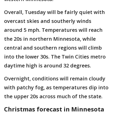
Overall, Tuesday will be fairly quiet with
overcast skies and southerly winds
around 5 mph. Temperatures will reach
the 20s in northern Minnesota, while
central and southern regions will climb
into the lower 30s. The Twin Cities metro
daytime high is around 32 degrees.
Overnight, conditions will remain cloudy
with patchy fog, as temperatures dip into
the upper 20s across much of the state.
Christmas forecast in Minnesota