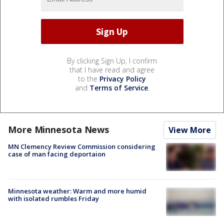
By clicking Sign Up, I confirm
that I have read and agree
to the
Privacy Policy
and
Terms of Service
.
More Minnesota News
View More
MN Clemency Review Commission considering
case of man facing deportaion
Minnesota weather: Warm and more humid
with isolated rumbles Friday