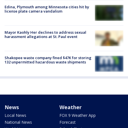
Edina, Plymouth among Minnesota cities hit by
license plate camera vandalism
Mayor Kaohly Her declines to address sexual
harassment allegations at St. Paul event
Shakopee waste company fined $47K for storing
132 unpermitted hazardous waste shipments
News
Weather
Local News
FOX 9 Weather App
National News
Forecast