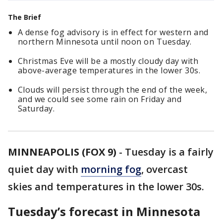
The Brief
A dense fog advisory is in effect for western and
northern Minnesota until noon on Tuesday.
Christmas Eve will be a mostly cloudy day with
above-average temperatures in the lower 30s.
Clouds will persist through the end of the week,
and we could see some rain on Friday and
Saturday.
MINNEAPOLIS (FOX 9)
-
Tuesday is a fairly
quiet day with
morning fog
, overcast
skies and temperatures in the lower 30s.
Tuesday’s forecast in Minnesota