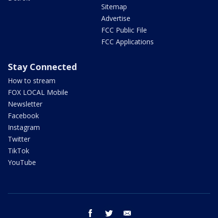
Sitemap
Advertise
FCC Public File
FCC Applications
Stay Connected
How to stream
FOX LOCAL Mobile
Newsletter
Facebook
Instagram
Twitter
TikTok
YouTube
facebook
twitter
email