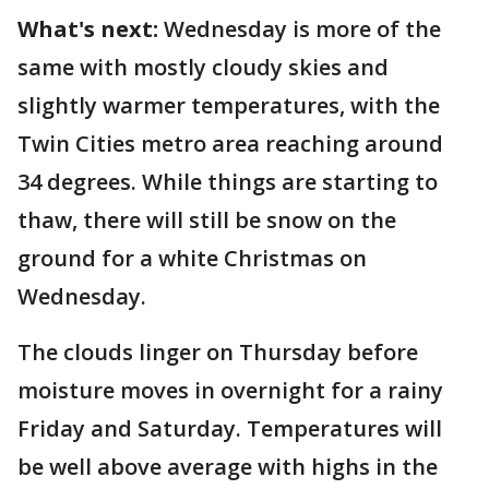
What's next:
Wednesday is more of the
same with mostly cloudy skies and
slightly warmer temperatures, with the
Twin Cities metro area reaching around
34 degrees. While things are starting to
thaw, there will still be snow on the
ground for a white Christmas on
Wednesday.
The clouds linger on Thursday before
moisture moves in overnight for a rainy
Friday and Saturday. Temperatures will
be well above average with highs in the