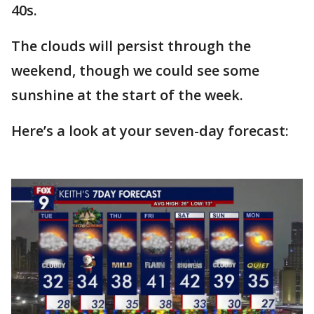
40s.
The clouds will persist through the
weekend, though we could see some
sunshine at the start of the week.
Here’s a look at your seven-day forecast: