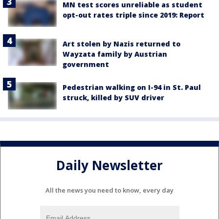
MN test scores unreliable as student
opt-out rates triple since 2019: Report
Art stolen by Nazis returned to
Wayzata family by Austrian
government
Pedestrian walking on I-94 in St. Paul
struck, killed by SUV driver
Daily Newsletter
All the news you need to know, every day