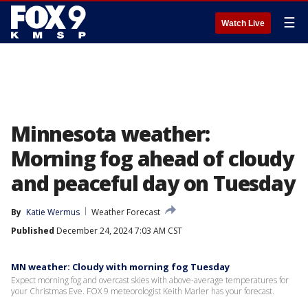
☰
Watch Live
Minnesota weather:
Morning fog ahead of cloudy
and peaceful day on Tuesday
By
Katie Wermus
Weather Forecast
Published
December 24, 2024 7:03 AM CST
MN weather: Cloudy with morning fog Tuesday
Expect morning fog and overcast skies with above-average temperatures for
your Christmas Eve. FOX 9 meteorologist Keith Marler has your forecast.