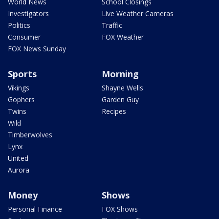
World News
School Closings
Investigators
Live Weather Cameras
Politics
Traffic
Consumer
FOX Weather
FOX News Sunday
Sports
Morning
Vikings
Shayne Wells
Gophers
Garden Guy
Twins
Recipes
Wild
Timberwolves
Lynx
United
Aurora
Money
Shows
Personal Finance
FOX Shows