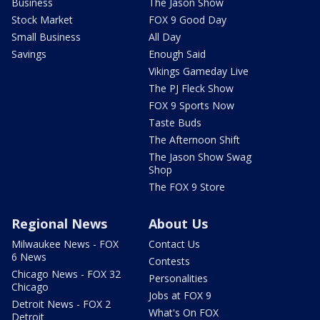
Business
The Jason Show
Stock Market
FOX 9 Good Day
Small Business
All Day
Savings
Enough Said
Vikings Gameday Live
The PJ Fleck Show
FOX 9 Sports Now
Taste Buds
The Afternoon Shift
The Jason Show Swag
Shop
The FOX 9 Store
Regional News
About Us
Milwaukee News - FOX
Contact Us
6 News
Contests
Chicago News - FOX 32
Personalities
Chicago
Jobs at FOX 9
Detroit News - FOX 2
What's On FOX
Detroit