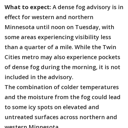
What to expect:
A dense fog advisory is in
effect for western and northern
Minnesota until noon on Tuesday, with
some areas experiencing visibility less
than a quarter of a mile. While the Twin
Cities metro may also experience pockets
of dense fog during the morning, it is not
included in the advisory.
The combination of colder temperatures
and the moisture from the fog could lead
to some icy spots on elevated and
untreated surfaces across northern and
western Minnesota.