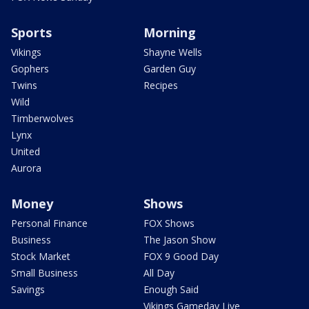
Sports
Morning
Vikings
Shayne Wells
Gophers
Garden Guy
Twins
Recipes
Wild
Timberwolves
Lynx
United
Aurora
Money
Shows
Personal Finance
FOX Shows
Business
The Jason Show
Stock Market
FOX 9 Good Day
Small Business
All Day
Savings
Enough Said
Vikings Gameday Live