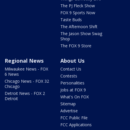
The PJ Fleck Show
FOX 9 Sports Now
Taste Buds
The Afternoon Shift
The Jason Show Swag
Shop
The FOX 9 Store
Regional News
About Us
Milwaukee News - FOX
Contact Us
6 News
Contests
Chicago News - FOX 32
Personalities
Chicago
Jobs at FOX 9
Detroit News - FOX 2
What's On FOX
Detroit
Sitemap
Advertise
FCC Public File
FCC Applications