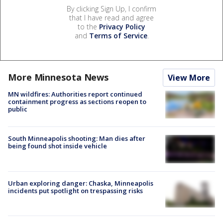
By clicking Sign Up, I confirm
that I have read and agree
to the
Privacy Policy
and
Terms of Service
.
More Minnesota News
View More
MN wildfires: Authorities report continued
containment progress as sections reopen to
public
South Minneapolis shooting: Man dies after
being found shot inside vehicle
Urban exploring danger: Chaska, Minneapolis
incidents put spotlight on trespassing risks