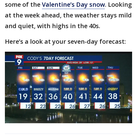
some of the
Valentine’s Day snow
. Looking
at the week ahead, the weather stays mild
and quiet, with highs in the 40s.
Here’s a look at your seven-day forecast: