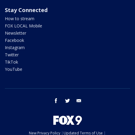
Stay Connected
How to stream
FOX LOCAL Mobile
Newsletter
Facebook
Instagram
Twitter
TikTok
YouTube
facebook
twitter
email
New Privacy Policy
Updated Terms of Use