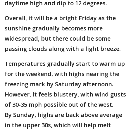
daytime high and dip to 12 degrees.
Overall, it will be a bright Friday as the
sunshine gradually becomes more
widespread, but there could be some
passing clouds along with a light breeze.
Temperatures gradually start to warm up
for the weekend, with highs nearing the
freezing mark by Saturday afternoon.
However, it feels blustery, with wind gusts
of 30-35 mph possible out of the west.
By Sunday, highs are back above average
in the upper 30s, which will help melt