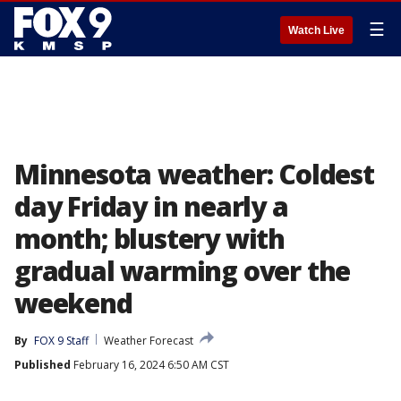
☰
Watch Live
Minnesota weather: Coldest
day Friday in nearly a
month; blustery with
gradual warming over the
weekend
By
FOX 9 Staff
Weather Forecast
Published
February 16, 2024 6:50 AM CST