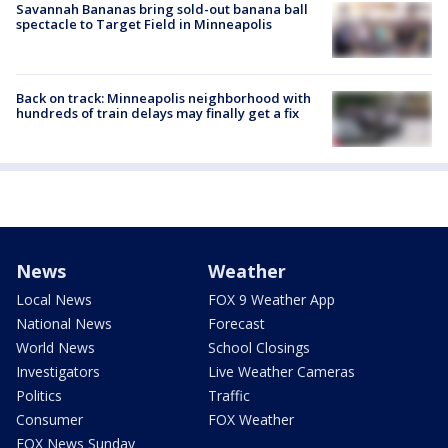
Savannah Bananas bring sold-out banana ball
spectacle to Target Field in Minneapolis
Back on track: Minneapolis neighborhood with
hundreds of train delays may finally get a fix
News
Weather
Local News
FOX 9 Weather App
National News
Forecast
World News
School Closings
Investigators
Live Weather Cameras
Politics
Traffic
Consumer
FOX Weather
FOX News Sunday