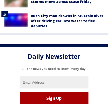
storms move across state Friday
Rush City man drowns in St. Croix River
after driving car into water to flee
deputies
Daily Newsletter
All the news you need to know, every day