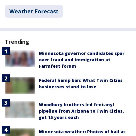
Weather Forecast
Trending
Minnesota governor candidates spar
over fraud and immigration at
Farmfest forum
Federal hemp ban: What Twin Cities
businesses stand to lose
Woodbury brothers led fentanyl
pipeline from Arizona to Twin Cities,
get 15 years each
Minnesota weather: Photos of hail as