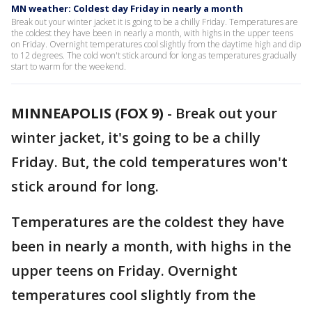
MN weather: Coldest day Friday in nearly a month
Break out your winter jacket it is going to be a chilly Friday. Temperatures are
the coldest they have been in nearly a month, with highs in the upper teens
on Friday. Overnight temperatures cool slightly from the daytime high and dip
to 12 degrees. The cold won't stick around for long as temperatures gradually
start to warm for the weekend.
MINNEAPOLIS (FOX 9)
-
Break out your
winter jacket, it's going to be a chilly
Friday. But, the cold temperatures won't
stick around for long.
Temperatures are the coldest they have
been in nearly a month, with highs in the
upper teens on Friday. Overnight
temperatures cool slightly from the