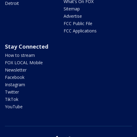
What's On FOX
Detroit
Sitemap
Advertise
FCC Public File
FCC Applications
Stay Connected
How to stream
FOX LOCAL Mobile
Newsletter
Facebook
Instagram
Twitter
TikTok
YouTube