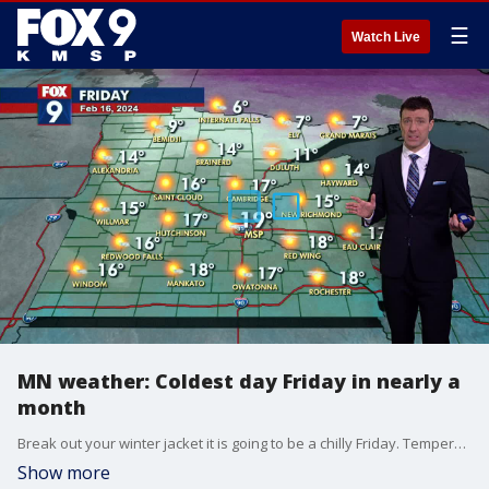
☰
Watch Live
MN weather: Coldest day Friday in nearly a
month
Break out your winter jacket it is going to be a chilly Friday. Temperatures are the coldest they have been in nearly a month with highs in the upper teens on Friday. Overnight temperatures cool slightly from the daytime high and dip to 12 degrees. The cold won't stick around for long as temperatures gradually start to warm for the weekend.
Show more