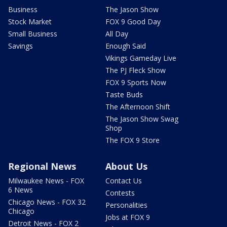
Business
The Jason Show
Stock Market
FOX 9 Good Day
Small Business
All Day
Savings
Enough Said
Vikings Gameday Live
The PJ Fleck Show
FOX 9 Sports Now
Taste Buds
The Afternoon Shift
The Jason Show Swag
Shop
The FOX 9 Store
Regional News
About Us
Milwaukee News - FOX
Contact Us
6 News
Contests
Chicago News - FOX 32
Personalities
Chicago
Jobs at FOX 9
Detroit News - FOX 2