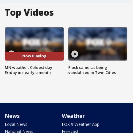
Top Videos
Now Playing
MN weather: Coldest day
Flock cameras being
Friday in nearly a month
vandalized in Twin Cities
News
Weather
Local News
FOX 9 Weather App
National News
Forecast