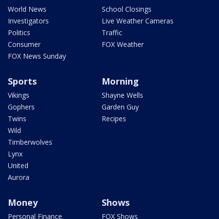
World News
School Closings
Investigators
Live Weather Cameras
Politics
Traffic
Consumer
FOX Weather
FOX News Sunday
Sports
Morning
Vikings
Shayne Wells
Gophers
Garden Guy
Twins
Recipes
Wild
Timberwolves
Lynx
United
Aurora
Money
Shows
Personal Finance
FOX Shows