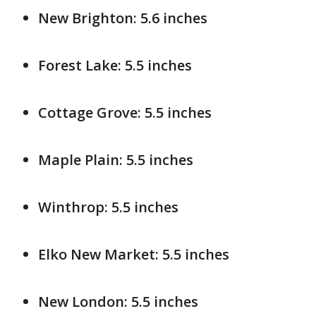
New Brighton: 5.6 inches
Forest Lake: 5.5 inches
Cottage Grove: 5.5 inches
Maple Plain: 5.5 inches
Winthrop: 5.5 inches
Elko New Market: 5.5 inches
New London: 5.5 inches