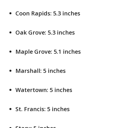
Coon Rapids: 5.3 inches
Oak Grove: 5.3 inches
Maple Grove: 5.1 inches
Marshall: 5 inches
Watertown: 5 inches
St. Francis: 5 inches