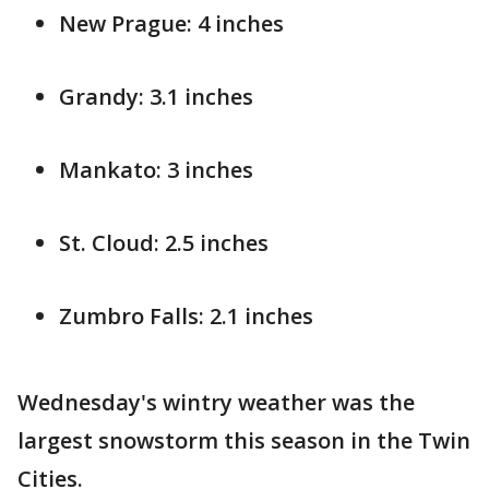
New Prague: 4 inches
Grandy: 3.1 inches
Mankato: 3 inches
St. Cloud: 2.5 inches
Zumbro Falls: 2.1 inches
Wednesday's wintry weather was the
largest snowstorm this season in the Twin
Cities.