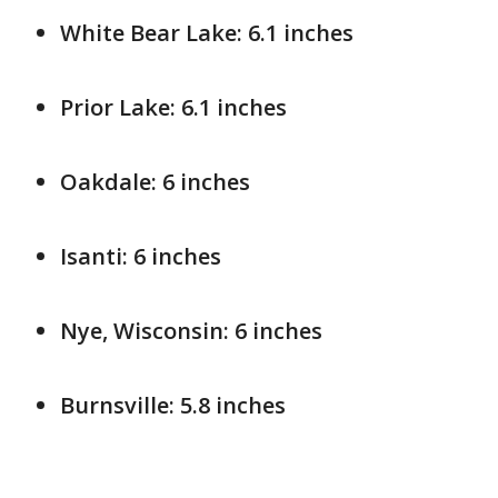
White Bear Lake: 6.1 inches
Prior Lake: 6.1 inches
Oakdale: 6 inches
Isanti: 6 inches
Nye, Wisconsin: 6 inches
Burnsville: 5.8 inches