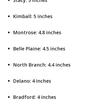
Stacy: 5 inches
Kimball: 5 inches
Montrose: 4.8 inches
Belle Plaine: 4.5 inches
North Branch: 4.4 inches
Delano: 4 inches
Bradford: 4 inches