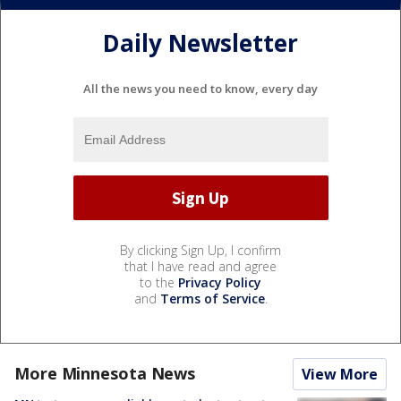
Daily Newsletter
All the news you need to know, every day
By clicking Sign Up, I confirm
that I have read and agree
to the
Privacy Policy
and
Terms of Service
.
More Minnesota News
View More