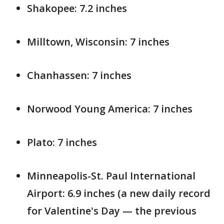
Shakopee: 7.2 inches
Milltown, Wisconsin: 7 inches
Chanhassen: 7 inches
Norwood Young America: 7 inches
Plato: 7 inches
Minneapolis-St. Paul International
Airport: 6.9 inches (a new daily record
for Valentine's Day — the previous