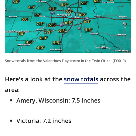
Snow totals from the Valentines Day storm in the Twin Cities.
(FOX 9)
Here's a look at the
snow totals
across the
area:
Amery, Wisconsin: 7.5 inches
Victoria: 7.2 inches