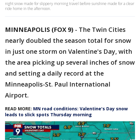
night snow made for slippery morning travel before sunshine made for a clear
ride home in the afternoon.
MINNEAPOLIS (FOX 9)
-
The Twin Cities
nearly doubled the season total for snow
in just one storm on Valentine's Day, with
the area picking up several inches of snow
and setting a daily record at the
Minneapolis-St. Paul International
Airport.
READ MORE:
MN road conditions: Valentine's Day snow
leads to slick spots Thursday morning