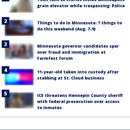
grain elevator while trespassing: Police
Things to do in Minnesota: 7 things to
do this weekend (Aug. 7-9)
Minnesota governor candidates spar
over fraud and immigration at
Farmfest forum
11-year-old taken into custody after
stabbing at St. Cloud business
ICE threatens Hennepin County sheriff
with federal prosecution over access
to inmates