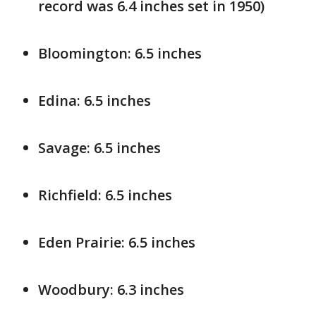
record was 6.4 inches set in 1950)
Bloomington: 6.5 inches
Edina: 6.5 inches
Savage: 6.5 inches
Richfield: 6.5 inches
Eden Prairie: 6.5 inches
Woodbury: 6.3 inches