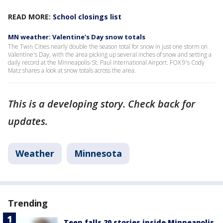
READ MORE:
School closings list
MN weather: Valentine's Day snow totals
The Twin Cities nearly double the season total for snow in just one storm on
Valentine's Day, with the area picking up several inches of snow and setting a
daily record at the Minneapolis-St. Paul International Airport. FOX 9's Cody
Matz shares a look at snow totals across the area.
This is a developing story. Check back for
updates.
Weather
Minnesota
Trending
Teen falls 20 stories inside Minneapolis