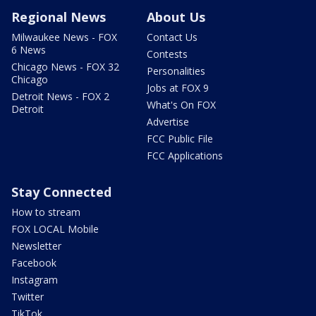
Regional News
About Us
Milwaukee News - FOX
Contact Us
6 News
Contests
Chicago News - FOX 32
Personalities
Chicago
Jobs at FOX 9
Detroit News - FOX 2
What's On FOX
Detroit
Advertise
FCC Public File
FCC Applications
Stay Connected
How to stream
FOX LOCAL Mobile
Newsletter
Facebook
Instagram
Twitter
TikTok