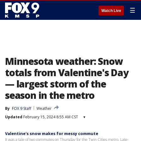
☰
Watch Live
Minnesota weather: Snow
totals from Valentine's Day
— largest storm of the
season in the metro
By
FOX 9 Staff
Weather
Updated
February 15, 2024 8:55 AM CST
▾
Valentine's snow makes for messy commute
It was a tale of two commutes on Thursday for the Twin Cities metro. Late-