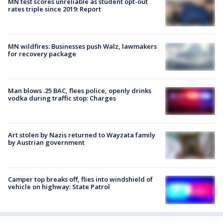
MN test scores unreliable as student opt-out
rates triple since 2019: Report
MN wildfires: Businesses push Walz, lawmakers
for recovery package
Man blows .25 BAC, flees police, openly drinks
vodka during traffic stop: Charges
Art stolen by Nazis returned to Wayzata family
by Austrian government
Camper top breaks off, flies into windshield of
vehicle on highway: State Patrol