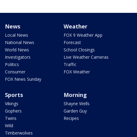
News
Weather
Local News
FOX 9 Weather App
National News
Forecast
World News
School Closings
Investigators
Live Weather Cameras
Politics
Traffic
Consumer
FOX Weather
FOX News Sunday
Sports
Morning
Vikings
Shayne Wells
Gophers
Garden Guy
Twins
Recipes
Wild
Timberwolves