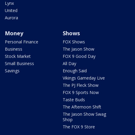
Lynx
United
Aurora
Money
Shows
Personal Finance
FOX Shows
Business
The Jason Show
Stock Market
FOX 9 Good Day
Small Business
All Day
Savings
Enough Said
Vikings Gameday Live
The PJ Fleck Show
FOX 9 Sports Now
Taste Buds
The Afternoon Shift
The Jason Show Swag
Shop
The FOX 9 Store