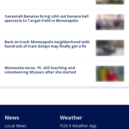
Savannah Bananas bring sold-out banana ball
spectacle to Target Field in Minneapolis
Back on track: Minneapolis neighborhood with
hundreds of train delays may finally get a fix
Minnesota nurse, 91, still teaching and
volunteering 69 years after she started
News
Weather
Local News
FOX 9 Weather App