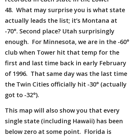
48. What may surprise you is what state
actually leads the list; it’s Montana at
-70°. Second place? Utah surprisingly
enough. For Minnesota, we are in the -60°
club when Tower hit that temp for the
first and last time back in early February
of 1996. That same day was the last time
the Twin Cities officially hit -30° (actually
got to -32°).
This map will also show you that every
single state (including Hawaii) has been
below zero at some point. Florida is