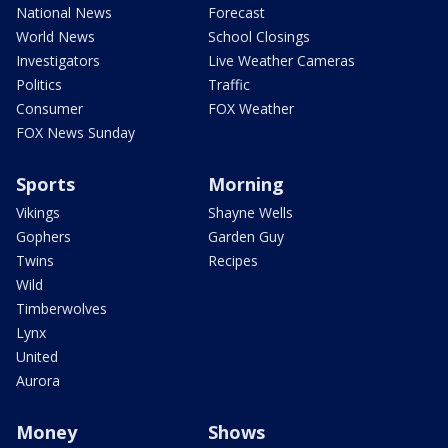
National News
Forecast
World News
School Closings
Investigators
Live Weather Cameras
Politics
Traffic
Consumer
FOX Weather
FOX News Sunday
Sports
Morning
Vikings
Shayne Wells
Gophers
Garden Guy
Twins
Recipes
Wild
Timberwolves
Lynx
United
Aurora
Money
Shows