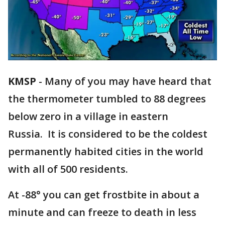
KMSP
-
Many of you may have heard that
the thermometer tumbled to 88 degrees
below zero in a village in eastern
Russia. It is considered to be the coldest
permanently habited cities in the world
with all of 500 residents.
At -88° you can get frostbite in about a
minute and can freeze to death in less