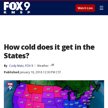
☰
Watch Live
How cold does it get in the
States?
By
Cody Matz, FOX 9
Weather
Published
January 18, 2018 12:30 PM CST