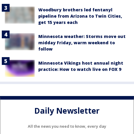
Woodbury brothers led fentanyl
pipeline from Arizona to Twin Cities,
get 15 years each
Minnesota weather: Storms move out
midday Friday, warm weekend to
follow
Minnesota Vikings host annual night
practice: How to watch live on FOX 9
Daily Newsletter
All the news you need to know, every day