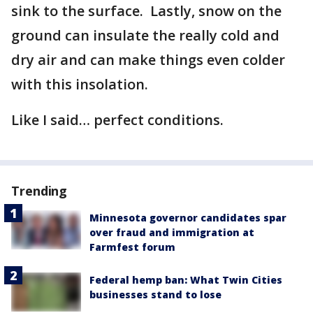
sink to the surface. Lastly, snow on the
ground can insulate the really cold and
dry air and can make things even colder
with this insolation.
Like I said… perfect conditions.
Trending
Minnesota governor candidates spar
over fraud and immigration at
Farmfest forum
Federal hemp ban: What Twin Cities
businesses stand to lose