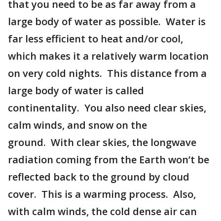
that you need to be as far away from a
large body of water as possible. Water is
far less efficient to heat and/or cool,
which makes it a relatively warm location
on very cold nights. This distance from a
large body of water is called
continentality. You also need clear skies,
calm winds, and snow on the
ground. With clear skies, the longwave
radiation coming from the Earth won’t be
reflected back to the ground by cloud
cover. This is a warming process. Also,
with calm winds, the cold dense air can