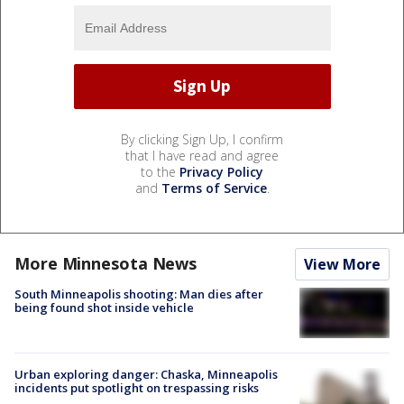
By clicking Sign Up, I confirm
that I have read and agree
to the
Privacy Policy
and
Terms of Service
.
More Minnesota News
View More
South Minneapolis shooting: Man dies after
being found shot inside vehicle
Urban exploring danger: Chaska, Minneapolis
incidents put spotlight on trespassing risks