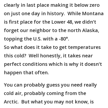
clearly in last place making it below zero
on just one day in history. While Montana
is first place for the Lower 48, we didn’t
forget our neighbor to the north Alaska,
topping the U.S. with a -80°.
So what does it take to get temperatures
this cold? Well honestly, it takes near
perfect conditions which is why it doesn’t
happen that often.
You can probably guess you need really
cold air, probably coming from the
Arctic. But what you may not know, is