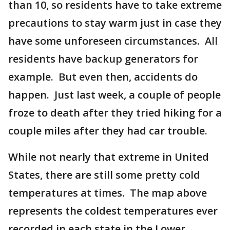
than 10, so residents have to take extreme
precautions to stay warm just in case they
have some unforeseen circumstances. All
residents have backup generators for
example. But even then, accidents do
happen. Just last week, a couple of people
froze to death after they tried hiking for a
couple miles after they had car trouble.
While not nearly that extreme in United
States, there are still some pretty cold
temperatures at times. The map above
represents the coldest temperatures ever
recorded in each state in the Lower