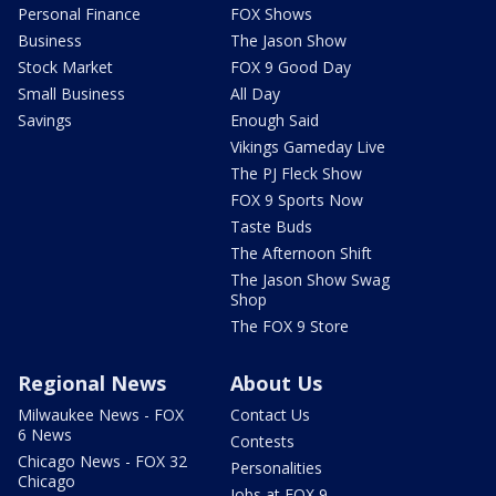
Personal Finance
FOX Shows
Business
The Jason Show
Stock Market
FOX 9 Good Day
Small Business
All Day
Savings
Enough Said
Vikings Gameday Live
The PJ Fleck Show
FOX 9 Sports Now
Taste Buds
The Afternoon Shift
The Jason Show Swag
Shop
The FOX 9 Store
Regional News
About Us
Milwaukee News - FOX
Contact Us
6 News
Contests
Chicago News - FOX 32
Personalities
Chicago
Jobs at FOX 9