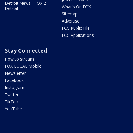
Detroit News - FOX 2
What's On FOX
Detroit
Sitemap
Advertise
FCC Public File
FCC Applications
Stay Connected
How to stream
FOX LOCAL Mobile
Newsletter
Facebook
Instagram
Twitter
TikTok
YouTube