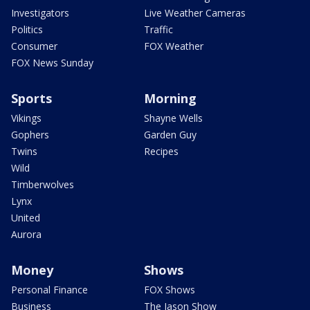
Investigators
Live Weather Cameras
Politics
Traffic
Consumer
FOX Weather
FOX News Sunday
Sports
Morning
Vikings
Shayne Wells
Gophers
Garden Guy
Twins
Recipes
Wild
Timberwolves
Lynx
United
Aurora
Money
Shows
Personal Finance
FOX Shows
Business
The Jason Show