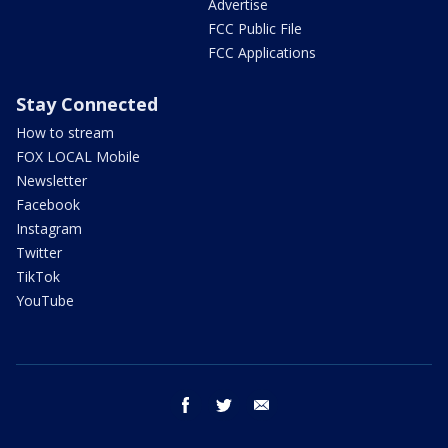
Advertise
FCC Public File
FCC Applications
Stay Connected
How to stream
FOX LOCAL Mobile
Newsletter
Facebook
Instagram
Twitter
TikTok
YouTube
facebook
twitter
email