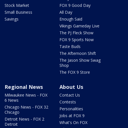
Stock Market
FOX 9 Good Day
Small Business
All Day
Savings
Enough Said
Vikings Gameday Live
The PJ Fleck Show
FOX 9 Sports Now
Taste Buds
The Afternoon Shift
The Jason Show Swag
Shop
The FOX 9 Store
Regional News
About Us
Milwaukee News - FOX
Contact Us
6 News
Contests
Chicago News - FOX 32
Personalities
Chicago
Jobs at FOX 9
Detroit News - FOX 2
What's On FOX
Detroit