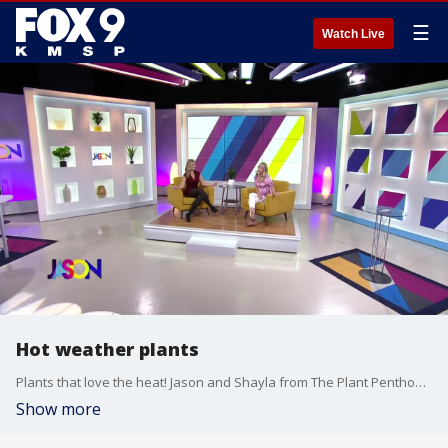
☰
Watch Live
Hot weather plants
Plants that love the heat! Jason and Shayla from The Plant Penthouse visited a local greenhouse to find plants that thrive in the Summer.
Show more