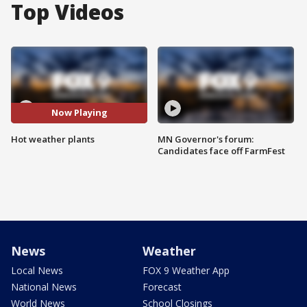
Top Videos
Now Playing
Hot weather plants
MN Governor's forum:
Candidates face off FarmFest
News
Weather
Local News
FOX 9 Weather App
National News
Forecast
World News
School Closings