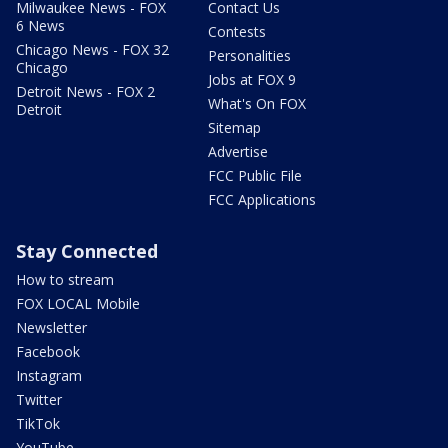
Milwaukee News - FOX
Contact Us
6 News
Contests
Chicago News - FOX 32
Personalities
Chicago
Jobs at FOX 9
Detroit News - FOX 2
What's On FOX
Detroit
Sitemap
Advertise
FCC Public File
FCC Applications
Stay Connected
How to stream
FOX LOCAL Mobile
Newsletter
Facebook
Instagram
Twitter
TikTok
YouTube