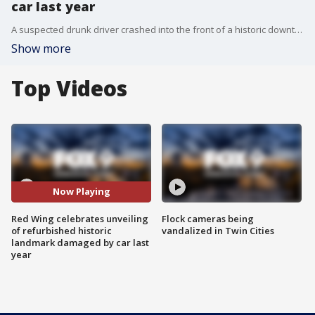
car last year
A suspected drunk driver crashed into the front of a historic downtown Red Wing building in September 2020, collapsing the front of the building. Wednesday, the city celebrated as they finally pulled the sheet off the front of it.
Show more
Top Videos
Now Playing
Red Wing celebrates unveiling
Flock cameras being
of refurbished historic
vandalized in Twin Cities
landmark damaged by car last
year