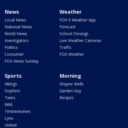
News
Weather
Local News
FOX 9 Weather App
National News
Forecast
World News
School Closings
Investigators
Live Weather Cameras
Politics
Traffic
Consumer
FOX Weather
FOX News Sunday
Sports
Morning
Vikings
Shayne Wells
Gophers
Garden Guy
Twins
Recipes
Wild
Timberwolves
Lynx
United