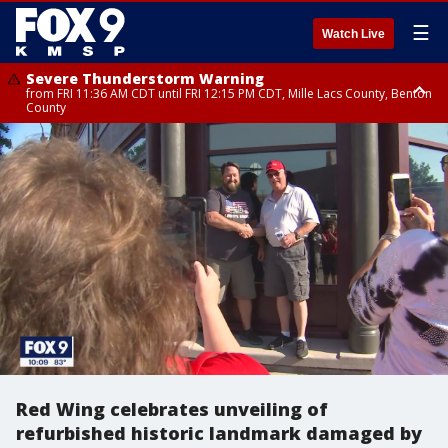
☰
Watch Live
Severe Thunderstorm Warning
from FRI 11:36 AM CDT until FRI 12:15 PM CDT, Mille Lacs County, Benton
County
Severe Thunderstorm Warning
from FRI 11:42 AM CDT until FRI 12:30 PM CDT, Faribault County
Red Wing celebrates unveiling of
refurbished historic landmark damaged by