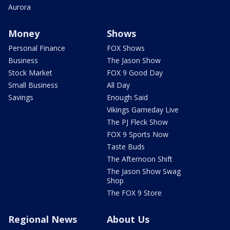
Aurora
Money
Shows
Personal Finance
FOX Shows
Business
The Jason Show
Stock Market
FOX 9 Good Day
Small Business
All Day
Savings
Enough Said
Vikings Gameday Live
The PJ Fleck Show
FOX 9 Sports Now
Taste Buds
The Afternoon Shift
The Jason Show Swag
Shop
The FOX 9 Store
Regional News
About Us