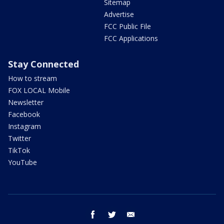
Sitemap
Advertise
FCC Public File
FCC Applications
Stay Connected
How to stream
FOX LOCAL Mobile
Newsletter
Facebook
Instagram
Twitter
TikTok
YouTube
facebook
twitter
email