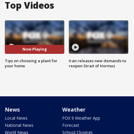
Top Videos
Now Playing
Tips on choosing a plant for
Iran releases new demands to
your home
reopen Strait of Hormuz
News
Weather
Local News
FOX 9 Weather App
National News
Forecast
World News
School Closings