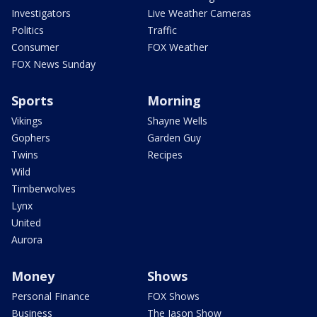
Investigators
Live Weather Cameras
Politics
Traffic
Consumer
FOX Weather
FOX News Sunday
Sports
Morning
Vikings
Shayne Wells
Gophers
Garden Guy
Twins
Recipes
Wild
Timberwolves
Lynx
United
Aurora
Money
Shows
Personal Finance
FOX Shows
Business
The Jason Show