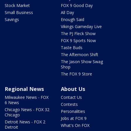
Stock Market
FOX 9 Good Day
Small Business
All Day
Savings
Enough Said
Vikings Gameday Live
The PJ Fleck Show
FOX 9 Sports Now
Taste Buds
The Afternoon Shift
The Jason Show Swag
Shop
The FOX 9 Store
Regional News
About Us
Milwaukee News - FOX
Contact Us
6 News
Contests
Chicago News - FOX 32
Personalities
Chicago
Jobs at FOX 9
Detroit News - FOX 2
What's On FOX
Detroit