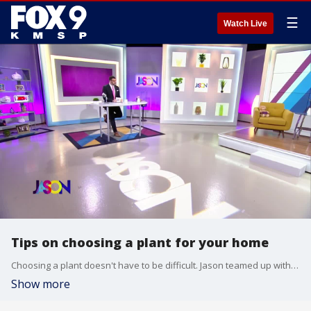
☰
Watch Live
Tips on choosing a plant for your home
Choosing a plant doesn't have to be difficult. Jason teamed up with Shayla from The Plant Penthouse to find some plants for his home. She offered a few tips on finding the right greenery for any house.
Show more