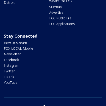
What's On FOX
Detroit
Sitemap
Advertise
FCC Public File
FCC Applications
Stay Connected
How to stream
FOX LOCAL Mobile
Newsletter
Facebook
Instagram
Twitter
TikTok
YouTube