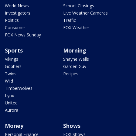
World News
School Closings
Investigators
Live Weather Cameras
Politics
Traffic
Consumer
FOX Weather
FOX News Sunday
Sports
Morning
Vikings
Shayne Wells
Gophers
Garden Guy
Twins
Recipes
Wild
Timberwolves
Lynx
United
Aurora
Money
Shows
Personal Finance
FOX Shows