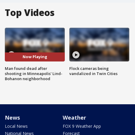
Top Videos
Now Playing
Man found dead after
Flock cameras being
shooting in Minneapolis' Lind-
vandalized in Twin Cities
Bohanon neighborhood
News
Weather
Local News
FOX 9 Weather App
National News
Forecast