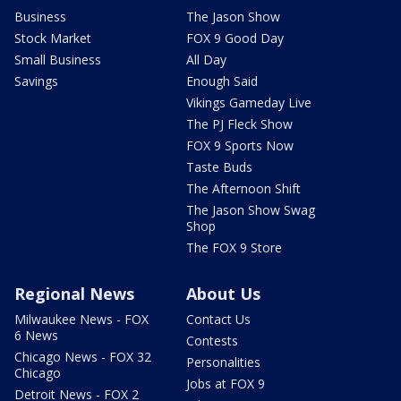
Business
The Jason Show
Stock Market
FOX 9 Good Day
Small Business
All Day
Savings
Enough Said
Vikings Gameday Live
The PJ Fleck Show
FOX 9 Sports Now
Taste Buds
The Afternoon Shift
The Jason Show Swag
Shop
The FOX 9 Store
Regional News
About Us
Milwaukee News - FOX
Contact Us
6 News
Contests
Chicago News - FOX 32
Personalities
Chicago
Jobs at FOX 9
Detroit News - FOX 2