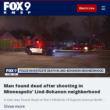
☰
Watch Live
Man found dead after shooting in
Minneapolis' Lind-Bohanon neighborhood
A man was found dead on the 5100 block of Dupont Avenue North after reports of a shooting early Tuesday morning.
Show more