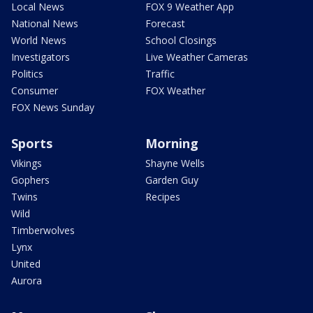
Local News
FOX 9 Weather App
National News
Forecast
World News
School Closings
Investigators
Live Weather Cameras
Politics
Traffic
Consumer
FOX Weather
FOX News Sunday
Sports
Morning
Vikings
Shayne Wells
Gophers
Garden Guy
Twins
Recipes
Wild
Timberwolves
Lynx
United
Aurora