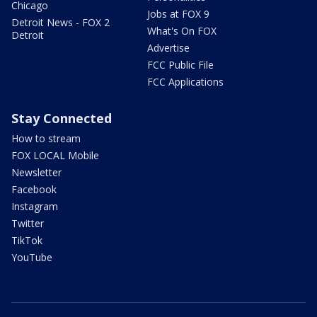
Chicago
Jobs at FOX 9
Detroit News - FOX 2
What's On FOX
Detroit
Advertise
FCC Public File
FCC Applications
Stay Connected
How to stream
FOX LOCAL Mobile
Newsletter
Facebook
Instagram
Twitter
TikTok
YouTube