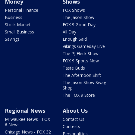
Money
Shows
Personal Finance
FOX Shows
Business
The Jason Show
Stock Market
FOX 9 Good Day
Small Business
All Day
Savings
Enough Said
Vikings Gameday Live
The PJ Fleck Show
FOX 9 Sports Now
Taste Buds
The Afternoon Shift
The Jason Show Swag
Shop
The FOX 9 Store
Regional News
About Us
Milwaukee News - FOX
Contact Us
6 News
Contests
Chicago News - FOX 32
Personalities