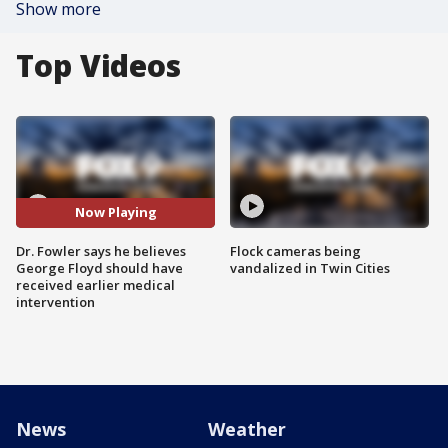
Show more
Top Videos
Now Playing
Dr. Fowler says he believes
Flock cameras being
George Floyd should have
vandalized in Twin Cities
received earlier medical
intervention
News
Weather