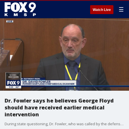
☰
Watch Live
Dr. Fowler says he believes George Floyd
should have received earlier medical
intervention
During state questioning, Dr. Fowler, who was called by the defense, said he believes earlier medical intervention would have helped George Floyd.