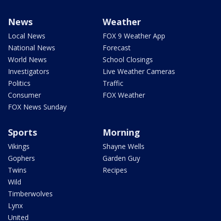
News
Weather
Local News
FOX 9 Weather App
National News
Forecast
World News
School Closings
Investigators
Live Weather Cameras
Politics
Traffic
Consumer
FOX Weather
FOX News Sunday
Sports
Morning
Vikings
Shayne Wells
Gophers
Garden Guy
Twins
Recipes
Wild
Timberwolves
Lynx
United