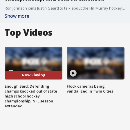
Ron Johnson joins Justin Gaard to talk about the Hill Murray hockey situation and an extra game added to the NFL season.
Show more
Top Videos
Now Playing
Enough Said: Defending
Flock cameras being
champs knocked out of state
vandalized in Twin Cities
high school hockey
championship, NFL season
extended