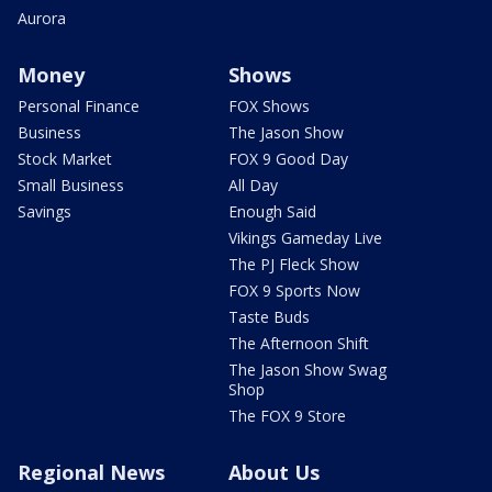
Aurora
Money
Shows
Personal Finance
FOX Shows
Business
The Jason Show
Stock Market
FOX 9 Good Day
Small Business
All Day
Savings
Enough Said
Vikings Gameday Live
The PJ Fleck Show
FOX 9 Sports Now
Taste Buds
The Afternoon Shift
The Jason Show Swag
Shop
The FOX 9 Store
Regional News
About Us