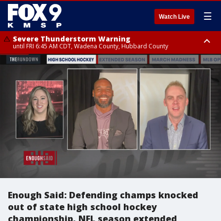
☰
Watch Live
Severe Thunderstorm Warning
until FRI 6:45 AM CDT, Wadena County, Hubbard County
Severe Thunderstorm Warning
from FRI 6:14 AM CDT until FRI 7:00 AM CDT, Cass County
Enough Said: Defending champs knocked
out of state high school hockey
championship, NFL season extended