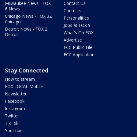
Milwaukee News - FOX
Contact Us
6 News
Contests
Chicago News - FOX 32
Personalities
Chicago
Jobs at FOX 9
Detroit News - FOX 2
What's On FOX
Detroit
Advertise
FCC Public File
FCC Applications
Stay Connected
How to stream
FOX LOCAL Mobile
Newsletter
Facebook
Instagram
Twitter
TikTok
YouTube