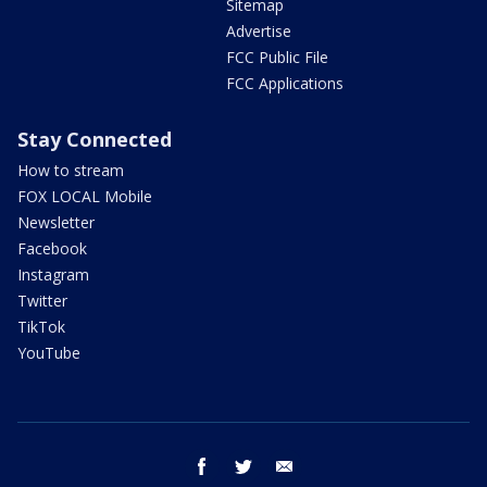
Sitemap
Advertise
FCC Public File
FCC Applications
Stay Connected
How to stream
FOX LOCAL Mobile
Newsletter
Facebook
Instagram
Twitter
TikTok
YouTube
facebook
twitter
email