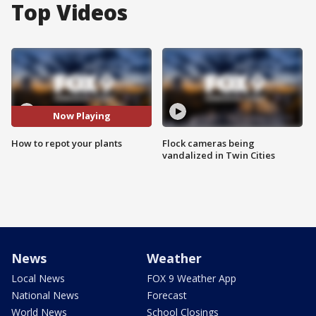
Top Videos
Now Playing
How to repot your plants
Flock cameras being
vandalized in Twin Cities
News
Weather
Local News
FOX 9 Weather App
National News
Forecast
World News
School Closings