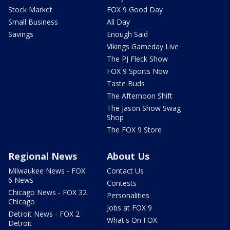
Stock Market
FOX 9 Good Day
Small Business
All Day
Savings
Enough Said
Vikings Gameday Live
The PJ Fleck Show
FOX 9 Sports Now
Taste Buds
The Afternoon Shift
The Jason Show Swag
Shop
The FOX 9 Store
Regional News
About Us
Milwaukee News - FOX
Contact Us
6 News
Contests
Chicago News - FOX 32
Personalities
Chicago
Jobs at FOX 9
Detroit News - FOX 2
What's On FOX
Detroit