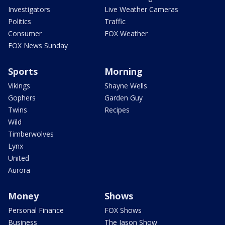
Investigators
Live Weather Cameras
Politics
Traffic
Consumer
FOX Weather
FOX News Sunday
Sports
Morning
Vikings
Shayne Wells
Gophers
Garden Guy
Twins
Recipes
Wild
Timberwolves
Lynx
United
Aurora
Money
Shows
Personal Finance
FOX Shows
Business
The Jason Show