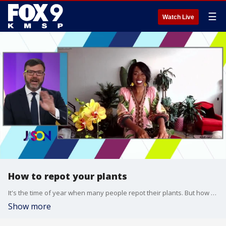
☰
Watch Live
How to repot your plants
It's the time of year when many people repot their plants. But how do you know which plants need it? And what's the best way to do it? Shayla from The Plant Penthouse explains the best way to get the job done.
Show more