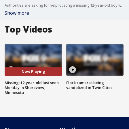
Authorities are asking for help locating a missing 12-year-old boy who was last seen Monday in Shoreview, Minnesota.
Show more
Top Videos
Now Playing
Missing: 12-year-old last seen
Flock cameras being
Monday in Shoreview,
vandalized in Twin Cities
Minnesota