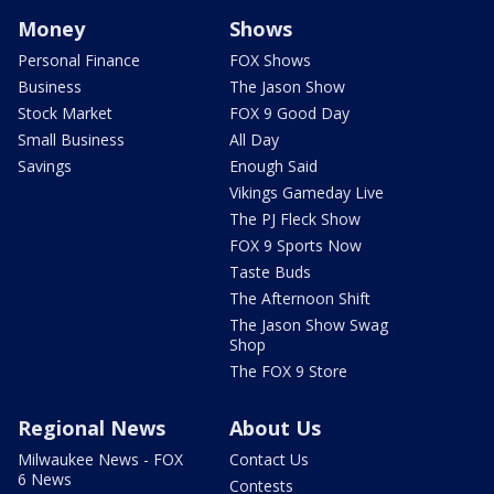
Money
Shows
Personal Finance
FOX Shows
Business
The Jason Show
Stock Market
FOX 9 Good Day
Small Business
All Day
Savings
Enough Said
Vikings Gameday Live
The PJ Fleck Show
FOX 9 Sports Now
Taste Buds
The Afternoon Shift
The Jason Show Swag
Shop
The FOX 9 Store
Regional News
About Us
Milwaukee News - FOX
Contact Us
6 News
Contests