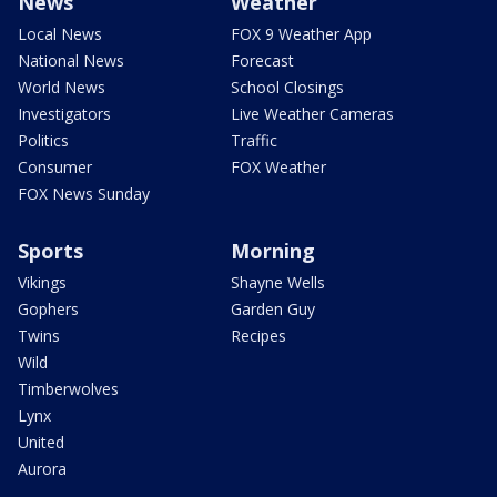
News
Weather
Local News
FOX 9 Weather App
National News
Forecast
World News
School Closings
Investigators
Live Weather Cameras
Politics
Traffic
Consumer
FOX Weather
FOX News Sunday
Sports
Morning
Vikings
Shayne Wells
Gophers
Garden Guy
Twins
Recipes
Wild
Timberwolves
Lynx
United
Aurora