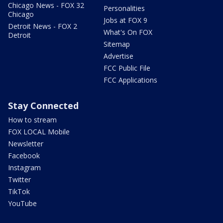
Chicago News - FOX 32
Personalities
Chicago
Jobs at FOX 9
Detroit News - FOX 2
What's On FOX
Detroit
Sitemap
Advertise
FCC Public File
FCC Applications
Stay Connected
How to stream
FOX LOCAL Mobile
Newsletter
Facebook
Instagram
Twitter
TikTok
YouTube