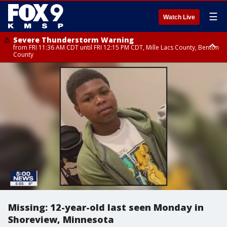
☰
Watch Live
Severe Thunderstorm Warning
from FRI 11:36 AM CDT until FRI 12:15 PM CDT, Mille Lacs County, Benton
County
Severe Thunderstorm Warning
from FRI 11:42 AM CDT until FRI 12:30 PM CDT, Faribault County
Missing: 12-year-old last seen Monday in
Shoreview, Minnesota