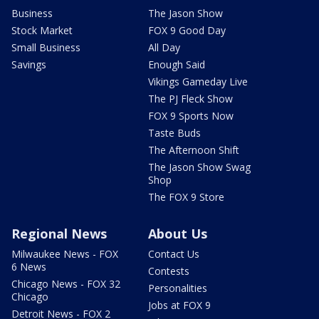
Business
The Jason Show
Stock Market
FOX 9 Good Day
Small Business
All Day
Savings
Enough Said
Vikings Gameday Live
The PJ Fleck Show
FOX 9 Sports Now
Taste Buds
The Afternoon Shift
The Jason Show Swag
Shop
The FOX 9 Store
Regional News
About Us
Milwaukee News - FOX
Contact Us
6 News
Contests
Chicago News - FOX 32
Personalities
Chicago
Jobs at FOX 9
Detroit News - FOX 2