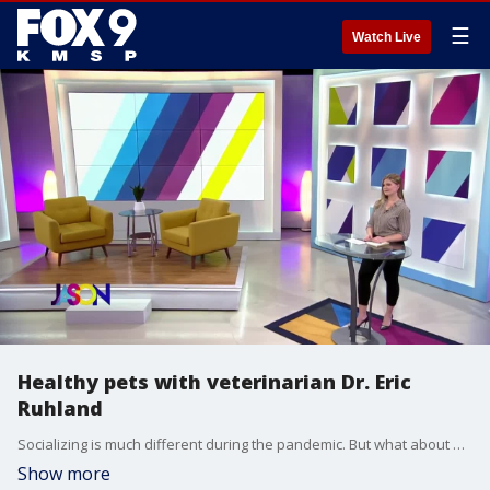
☰
Watch Live
Healthy pets with veterinarian Dr. Eric
Ruhland
Socializing is much different during the pandemic. But what about our pets? Dr. Eric Ruhland talks about pet socialization and much more... including Thanksgiving dangers and how to stop dogs from begging for food.
Show more