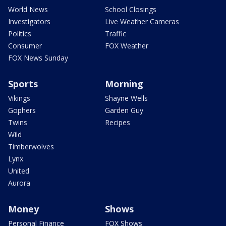
World News
School Closings
Investigators
Live Weather Cameras
Politics
Traffic
Consumer
FOX Weather
FOX News Sunday
Sports
Morning
Vikings
Shayne Wells
Gophers
Garden Guy
Twins
Recipes
Wild
Timberwolves
Lynx
United
Aurora
Money
Shows
Personal Finance
FOX Shows