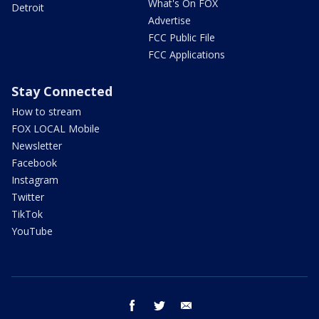
What's On FOX
Detroit
Advertise
FCC Public File
FCC Applications
Stay Connected
How to stream
FOX LOCAL Mobile
Newsletter
Facebook
Instagram
Twitter
TikTok
YouTube
facebook
twitter
email