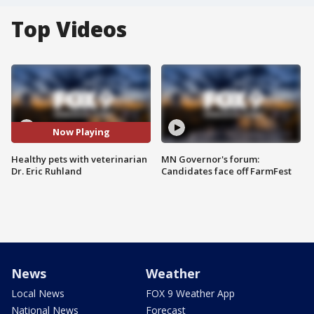
Top Videos
Now Playing
Healthy pets with veterinarian
MN Governor's forum:
Dr. Eric Ruhland
Candidates face off FarmFest
News
Weather
Local News
FOX 9 Weather App
National News
Forecast