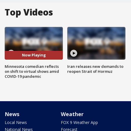
Top Videos
Now Playing
Minnesota comedian reflects
Iran releases new demands to
on shift to virtual shows amid
reopen Strait of Hormuz
COVID-19 pandemic
News
Weather
Local News
FOX 9 Weather App
National News
Forecast