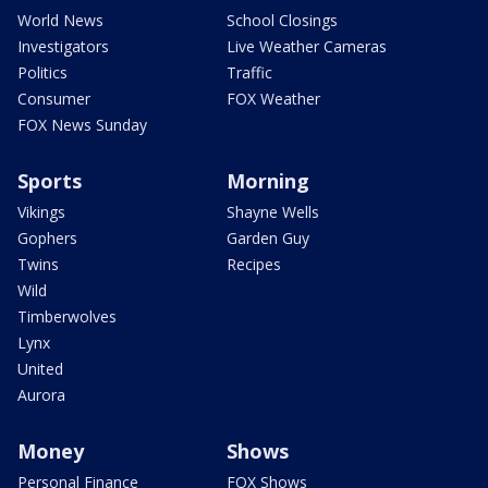
World News
School Closings
Investigators
Live Weather Cameras
Politics
Traffic
Consumer
FOX Weather
FOX News Sunday
Sports
Morning
Vikings
Shayne Wells
Gophers
Garden Guy
Twins
Recipes
Wild
Timberwolves
Lynx
United
Aurora
Money
Shows
Personal Finance
FOX Shows