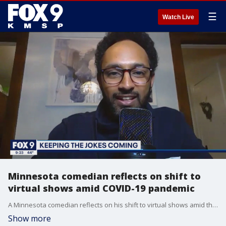
☰
Watch Live
Minnesota comedian reflects on shift to
virtual shows amid COVID-19 pandemic
A Minnesota comedian reflects on his shift to virtual shows amid the COVID-19 pandemic.
Show more