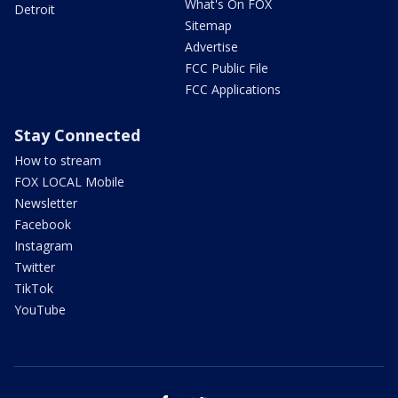
What's On FOX
Detroit
Sitemap
Advertise
FCC Public File
FCC Applications
Stay Connected
How to stream
FOX LOCAL Mobile
Newsletter
Facebook
Instagram
Twitter
TikTok
YouTube