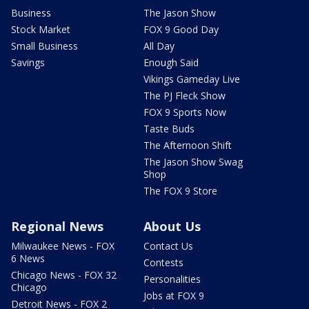
Business
The Jason Show
Stock Market
FOX 9 Good Day
Small Business
All Day
Savings
Enough Said
Vikings Gameday Live
The PJ Fleck Show
FOX 9 Sports Now
Taste Buds
The Afternoon Shift
The Jason Show Swag
Shop
The FOX 9 Store
Regional News
About Us
Milwaukee News - FOX
Contact Us
6 News
Contests
Chicago News - FOX 32
Personalities
Chicago
Jobs at FOX 9
Detroit News - FOX 2