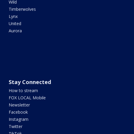
Wild
Timberwolves
Lynx
United
Aurora
Stay Connected
How to stream
FOX LOCAL Mobile
Newsletter
Facebook
Instagram
Twitter
TikTok