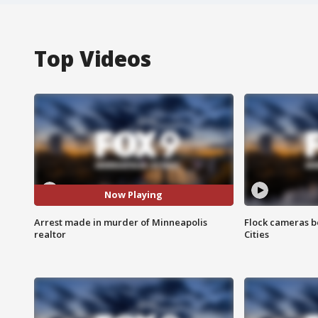
Top Videos
Now Playing
Arrest made in murder of Minneapolis
Flock cameras b
realtor
Cities