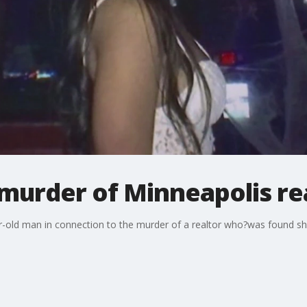
murder of Minneapolis re
r-old man in connection to the murder of a realtor who?was found sh