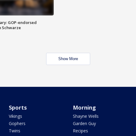
ary: GOP-endorsed
m Schwarze
Show More
Sports
Morning
Vikings
Shayne Wells
Gophers
Garden Guy
Twins
Recipes