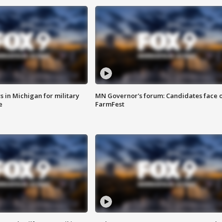
 in Michigan for military
MN Governor's forum: Candidates face o
e
FarmFest