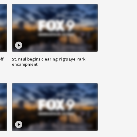
ff
St. Paul begins clearing Pig's Eye Park
encampment