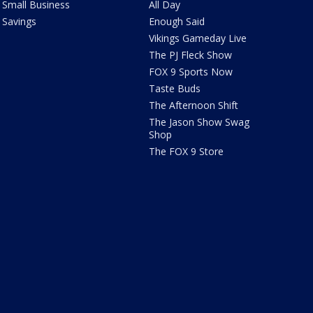
Small Business
All Day
Savings
Enough Said
Vikings Gameday Live
The PJ Fleck Show
FOX 9 Sports Now
Taste Buds
The Afternoon Shift
The Jason Show Swag
Shop
The FOX 9 Store