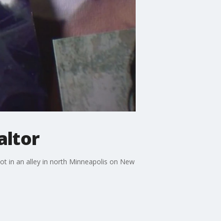
altor
ot in an alley in north Minneapolis on New