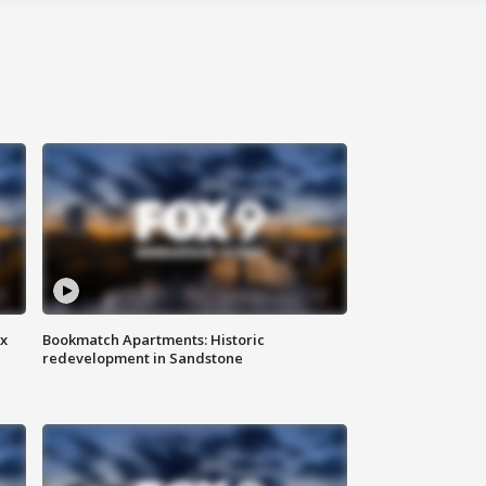
ax
Bookmatch Apartments: Historic
redevelopment in Sandstone