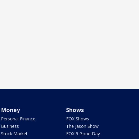
Money
Shows
Personal Finance
FOX Shows
Business
The Jason Show
Stock Market
FOX 9 Good Day