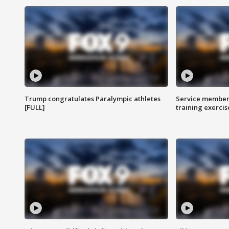
Trump congratulates Paralympic athletes
Service members
[FULL]
training exercis