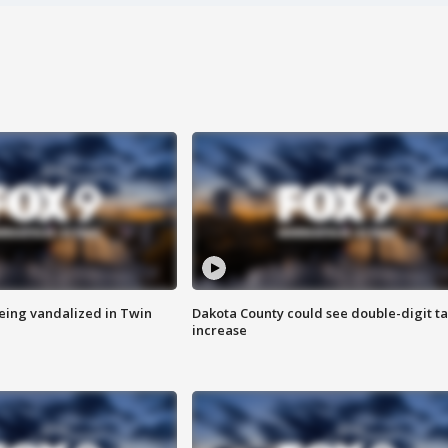
eing vandalized in Twin
Dakota County could see double-digit t
increase