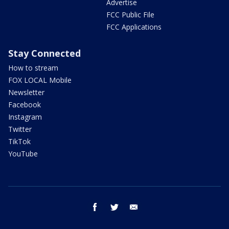
Advertise
FCC Public File
FCC Applications
Stay Connected
How to stream
FOX LOCAL Mobile
Newsletter
Facebook
Instagram
Twitter
TikTok
YouTube
facebook
twitter
email