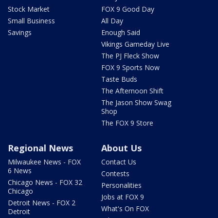
Stock Market
FOX 9 Good Day
Small Business
All Day
Savings
Enough Said
Vikings Gameday Live
The PJ Fleck Show
FOX 9 Sports Now
Taste Buds
The Afternoon Shift
The Jason Show Swag
Shop
The FOX 9 Store
Regional News
About Us
Milwaukee News - FOX
Contact Us
6 News
Contests
Chicago News - FOX 32
Personalities
Chicago
Jobs at FOX 9
Detroit News - FOX 2
What's On FOX
Detroit