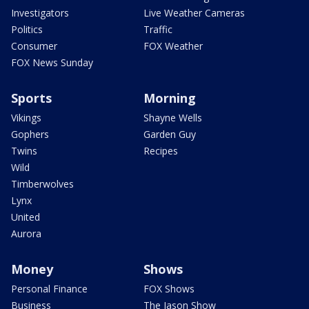
Investigators
Live Weather Cameras
Politics
Traffic
Consumer
FOX Weather
FOX News Sunday
Sports
Morning
Vikings
Shayne Wells
Gophers
Garden Guy
Twins
Recipes
Wild
Timberwolves
Lynx
United
Aurora
Money
Shows
Personal Finance
FOX Shows
Business
The Jason Show