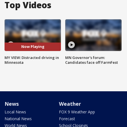
Top Videos
Now Playing
MY VIEW: Distracted driving in
MN Governor's forum:
Minnesota
Candidates face off FarmFest
News
Weather
Local News
FOX 9 Weather App
National News
Forecast
World News
School Closings