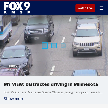
☰
Watch Live
MY VIEW: Distracted driving in Minnesota
FOX 9's General Manager Sheila Oliver is giving her opinion on a timely topic: distracted driving.
Show more