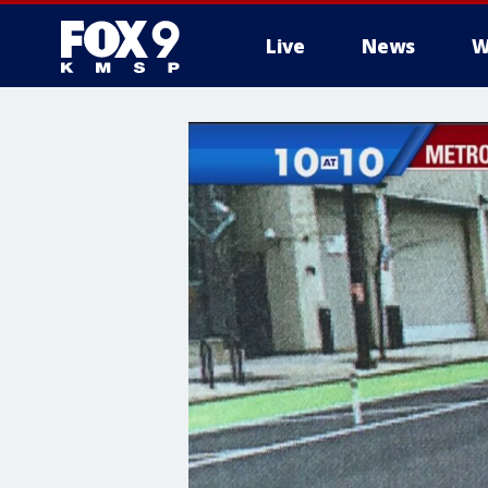
Live
News
W