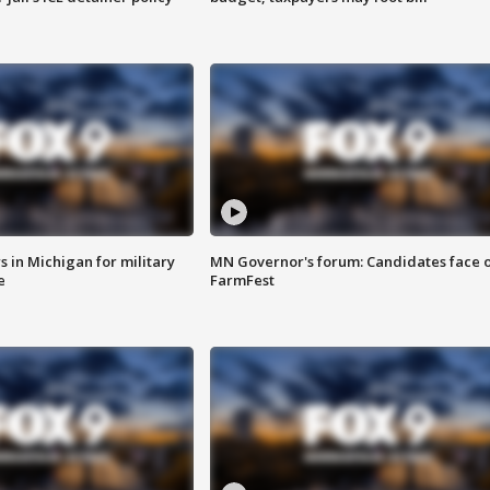
 in Michigan for military
MN Governor's forum: Candidates face o
e
FarmFest