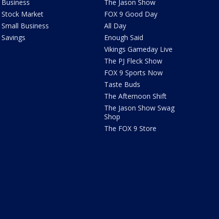
Business
The Jason Show
Stock Market
FOX 9 Good Day
Small Business
All Day
Savings
Enough Said
Vikings Gameday Live
The PJ Fleck Show
FOX 9 Sports Now
Taste Buds
The Afternoon Shift
The Jason Show Swag
Shop
The FOX 9 Store