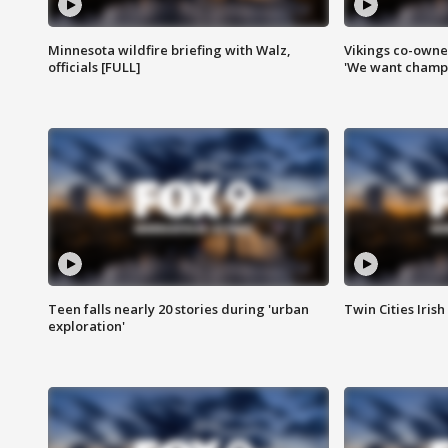
Minnesota wildfire briefing with Walz,
Vikings co-owner
officials [FULL]
'We want champi
Teen falls nearly 20 stories during 'urban
Twin Cities Irish
exploration'