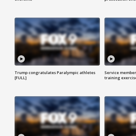
Trump congratulates Paralympic athletes
Service members
[FULL]
training exercis