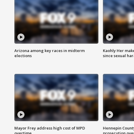
Arizona among key races in midterm
Kaohly Her make
elections
since sexual ha
Mayor Frey address high cost of MPD
Hennepin County
overtime
prosecution over 