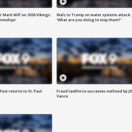
 Mark Wilf on 2026 Vikings:
Walz to Trump on water systems attack:
onships'
'What are you doing to stop them?'
 Fest returns to St. Paul
Fraud taskforce successes outlined by J
Vance