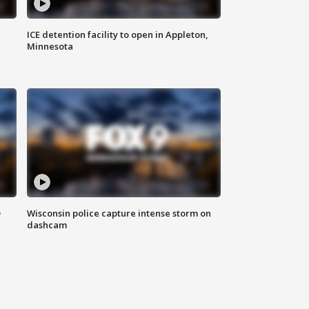
ICE detention facility to open in Appleton,
Minnesota
D
Wisconsin police capture intense storm on
dashcam