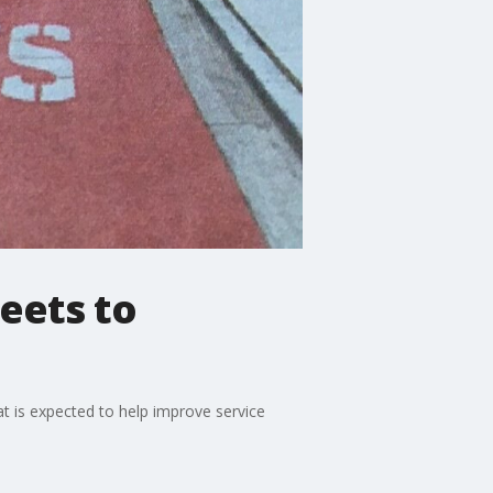
eets to
at is expected to help improve service