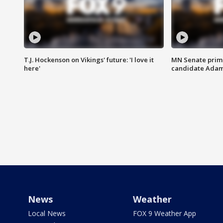
T.J. Hockenson on Vikings' future: 'I love it
MN Senate prim
here'
candidate Ada
News
Weather
Local News
FOX 9 Weather App