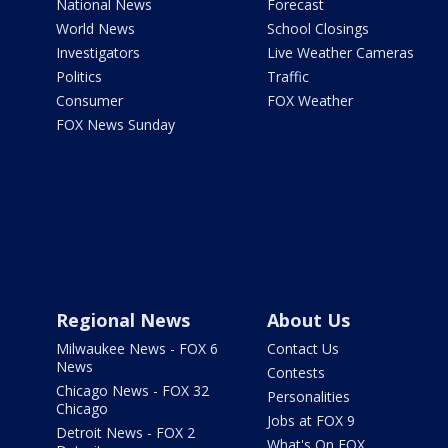
National News
Forecast
World News
School Closings
Investigators
Live Weather Cameras
Politics
Traffic
Consumer
FOX Weather
FOX News Sunday
Regional News
About Us
Milwaukee News - FOX 6
Contact Us
News
Contests
Chicago News - FOX 32
Personalities
Chicago
Jobs at FOX 9
Detroit News - FOX 2
What's On FOX