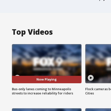
Top Videos
Now Playing
Bus-only lanes coming to Minneapolis
Flock cameras b
streets to increase reliability for riders
Cities