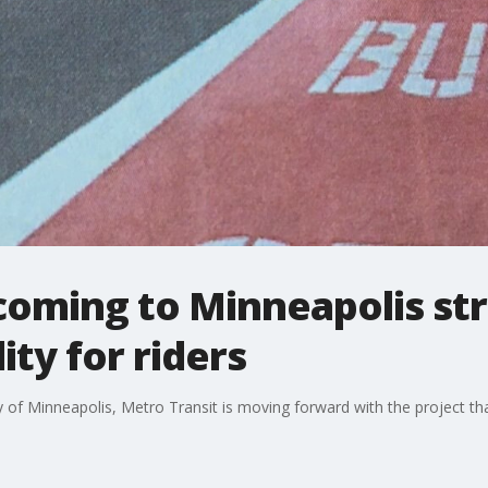
coming to Minneapolis str
ity for riders
ity of Minneapolis, Metro Transit is moving forward with the project th