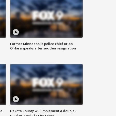
Former Minneapolis police chief Brian
O'Hara speaks after sudden resignation
me
Dakota County will implement a double-
digit property tax increase