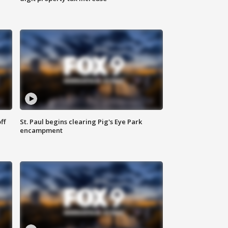
ff
St. Paul begins clearing Pig's Eye Park
encampment