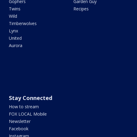
Gophers
Garden Guy
Twins
Recipes
Wild
Timberwolves
Lynx
United
Aurora
Stay Connected
How to stream
FOX LOCAL Mobile
Newsletter
Facebook
Instagram