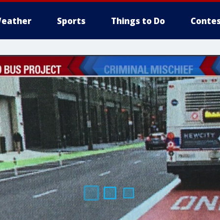
eather
Sports
Things to Do
Contes