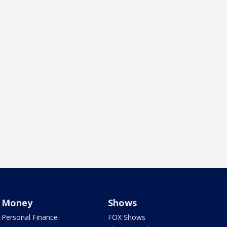
Money
Shows
Personal Finance
FOX Shows