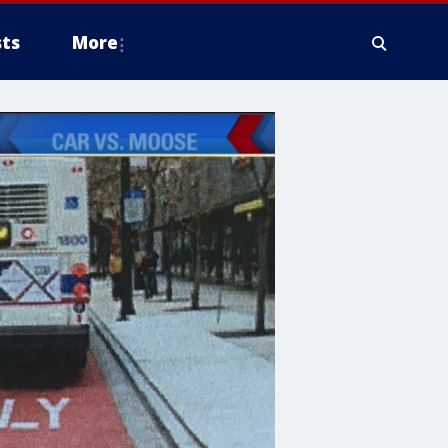
ts
More