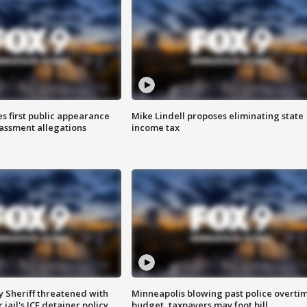
s first public appearance
Mike Lindell proposes eliminating state
rassment allegations
income tax
 Sheriff threatened with
Minneapolis blowing past police overti
jail's ICE detainer policy
budget, taxpayers may foot bill