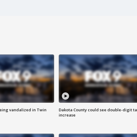
eing vandalized in Twin
Dakota County could see double-digit t
increase