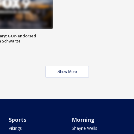
ary: GOP-endorsed
m Schwarze
Show More
Sports
Morning
Vikings
Shayne Wells