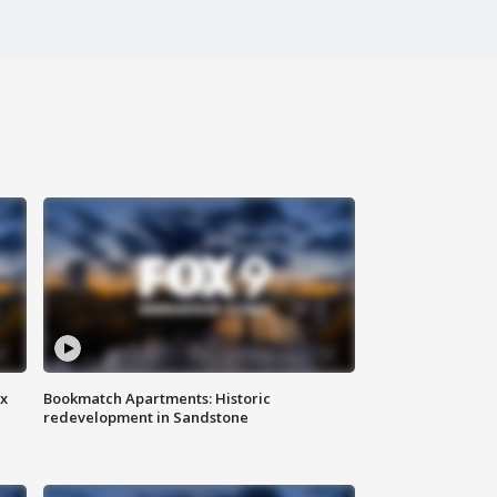
ax
Bookmatch Apartments: Historic
redevelopment in Sandstone