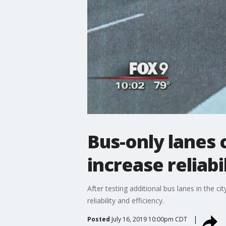
Bus-only lanes 
increase reliabil
After testing additional bus lanes in the c
reliability and efficiency.
Posted
July 16, 2019 10:00pm CDT