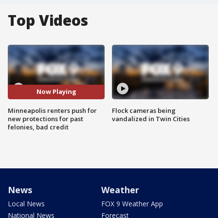
Top Videos
Now Playing
Minneapolis renters push for
Flock cameras being
new protections for past
vandalized in Twin Cities
felonies, bad credit
News
Weather
Local News
FOX 9 Weather App
National News
Forecast