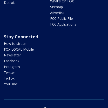
What's On FOX
Detroit
Sitemap
Advertise
FCC Public File
FCC Applications
Stay Connected
How to stream
FOX LOCAL Mobile
Newsletter
Facebook
Instagram
Twitter
TikTok
YouTube