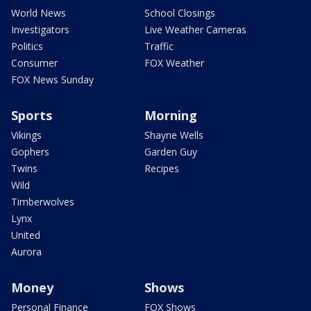
World News
School Closings
Investigators
Live Weather Cameras
Politics
Traffic
Consumer
FOX Weather
FOX News Sunday
Sports
Morning
Vikings
Shayne Wells
Gophers
Garden Guy
Twins
Recipes
Wild
Timberwolves
Lynx
United
Aurora
Money
Shows
Personal Finance
FOX Shows