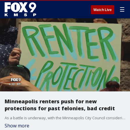
☰
Watch Live
Minneapolis renters push for new
protections for past felonies, bad credit
As a battle is underway, with the Minneapolis City Council considering a new ordinance that would?provide more protections for renters, city residents shared stories Thursday of the difficulties some face finding an apartment with bad credit or a criminal record.
Show more