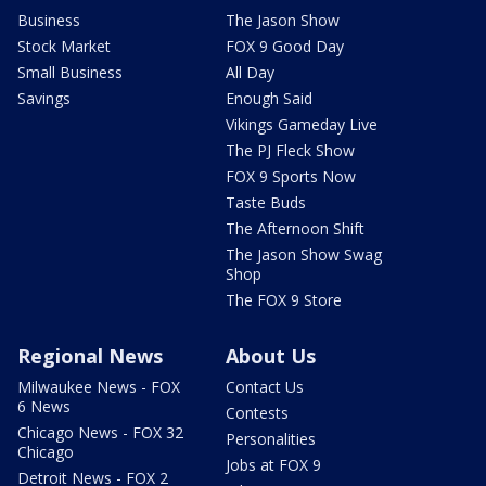
Business
The Jason Show
Stock Market
FOX 9 Good Day
Small Business
All Day
Savings
Enough Said
Vikings Gameday Live
The PJ Fleck Show
FOX 9 Sports Now
Taste Buds
The Afternoon Shift
The Jason Show Swag
Shop
The FOX 9 Store
Regional News
About Us
Milwaukee News - FOX
Contact Us
6 News
Contests
Chicago News - FOX 32
Personalities
Chicago
Jobs at FOX 9
Detroit News - FOX 2