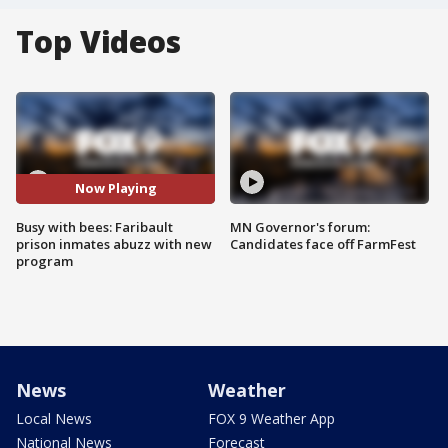
Top Videos
Now Playing
Busy with bees: Faribault
MN Governor's forum:
prison inmates abuzz with new
Candidates face off FarmFest
program
News
Weather
Local News
FOX 9 Weather App
National News
Forecast