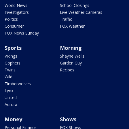
World News
School Closings
Investigators
Live Weather Cameras
Politics
Traffic
Consumer
FOX Weather
FOX News Sunday
Sports
Morning
Vikings
Shayne Wells
Gophers
Garden Guy
Twins
Recipes
Wild
Timberwolves
Lynx
United
Aurora
Money
Shows
Personal Finance
FOX Shows