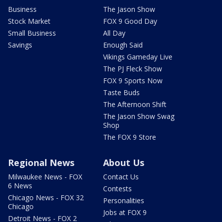
Business
The Jason Show
Stock Market
FOX 9 Good Day
Small Business
All Day
Savings
Enough Said
Vikings Gameday Live
The PJ Fleck Show
FOX 9 Sports Now
Taste Buds
The Afternoon Shift
The Jason Show Swag
Shop
The FOX 9 Store
Regional News
About Us
Milwaukee News - FOX
Contact Us
6 News
Contests
Chicago News - FOX 32
Personalities
Chicago
Jobs at FOX 9
Detroit News - FOX 2