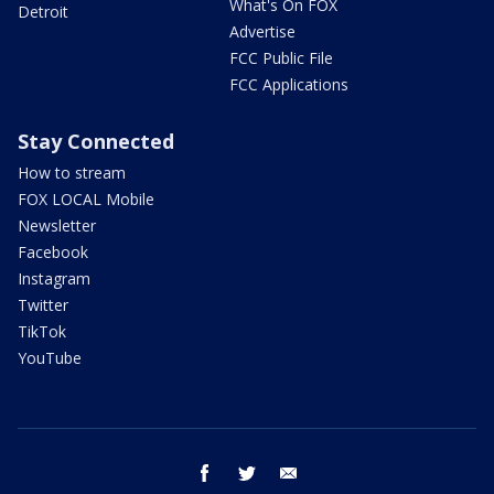
What's On FOX
Detroit
Advertise
FCC Public File
FCC Applications
Stay Connected
How to stream
FOX LOCAL Mobile
Newsletter
Facebook
Instagram
Twitter
TikTok
YouTube
facebook
twitter
email