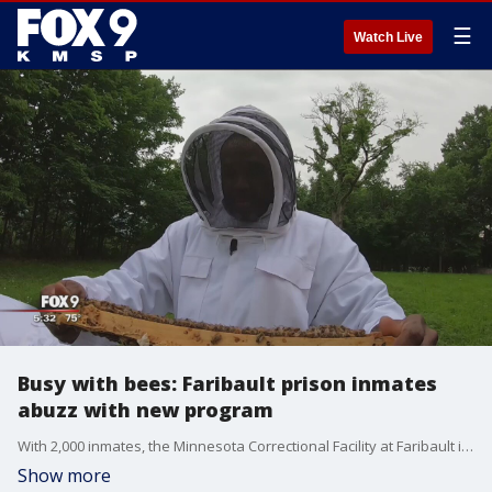
☰
Watch Live
Busy with bees: Faribault prison inmates
abuzz with new program
With 2,000 inmates, the Minnesota Correctional Facility at Faribault is the largest prison in the state. Now the facility?s population is growing thanks to tens of thousands of tiny additions.
Show more