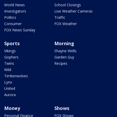
World News
School Closings
Investigators
Live Weather Cameras
Politics
Traffic
Consumer
FOX Weather
FOX News Sunday
Sports
Morning
Vikings
Shayne Wells
Gophers
Garden Guy
Twins
Recipes
Wild
Timberwolves
Lynx
United
Aurora
Money
Shows
Personal Finance
FOX Shows