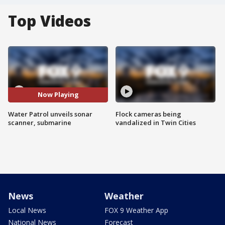
Top Videos
Now Playing
Water Patrol unveils sonar
Flock cameras being
scanner, submarine
vandalized in Twin Cities
News
Weather
Local News
FOX 9 Weather App
National News
Forecast