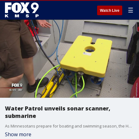
☰
Watch Live
Water Patrol unveils sonar scanner,
submarine
As Minnesotans prepare for boating and swimming season, the Hennepin County Water Patrol is testing out a new sonar scanner and a remote-controlled submarine.
Show more