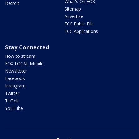
What's On FOX
Detroit
Sitemap
Advertise
FCC Public File
FCC Applications
Stay Connected
How to stream
FOX LOCAL Mobile
Newsletter
Facebook
Instagram
Twitter
TikTok
YouTube