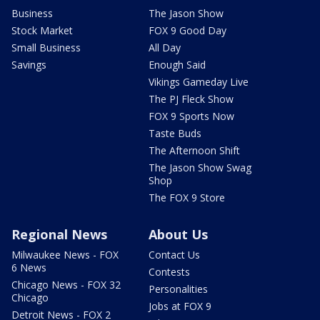
Business
The Jason Show
Stock Market
FOX 9 Good Day
Small Business
All Day
Savings
Enough Said
Vikings Gameday Live
The PJ Fleck Show
FOX 9 Sports Now
Taste Buds
The Afternoon Shift
The Jason Show Swag
Shop
The FOX 9 Store
Regional News
About Us
Milwaukee News - FOX
Contact Us
6 News
Contests
Chicago News - FOX 32
Personalities
Chicago
Jobs at FOX 9
Detroit News - FOX 2