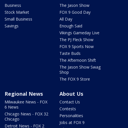
Business
The Jason Show
Stock Market
FOX 9 Good Day
Small Business
All Day
Savings
Enough Said
Vikings Gameday Live
The PJ Fleck Show
FOX 9 Sports Now
Taste Buds
The Afternoon Shift
The Jason Show Swag
Shop
The FOX 9 Store
Regional News
About Us
Milwaukee News - FOX
Contact Us
6 News
Contests
Chicago News - FOX 32
Personalities
Chicago
Jobs at FOX 9
Detroit News - FOX 2