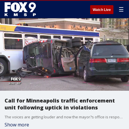
☰
Watch Live
Call for Minneapolis traffic enforcement
unit following uptick in violations
The voices are getting louder and now the mayor?s office is responding. How does a police department deal with traffic issues when it doesn?t even have a traffic enforcement unit?
Show more