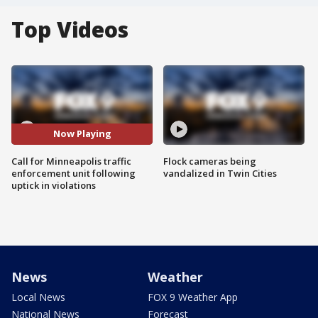
Top Videos
Now Playing
Call for Minneapolis traffic
Flock cameras being
enforcement unit following
vandalized in Twin Cities
uptick in violations
News
Weather
Local News
FOX 9 Weather App
National News
Forecast