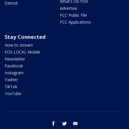
What's On FOX
Detroit
Advertise
FCC Public File
FCC Applications
Stay Connected
How to stream
FOX LOCAL Mobile
Newsletter
Facebook
Instagram
Twitter
TikTok
YouTube
facebook
twitter
email