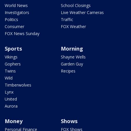
World News
School Closings
Investigators
Live Weather Cameras
Politics
Traffic
Consumer
FOX Weather
FOX News Sunday
Sports
Morning
Vikings
Shayne Wells
Gophers
Garden Guy
Twins
Recipes
Wild
Timberwolves
Lynx
United
Aurora
Money
Shows
Personal Finance
FOX Shows