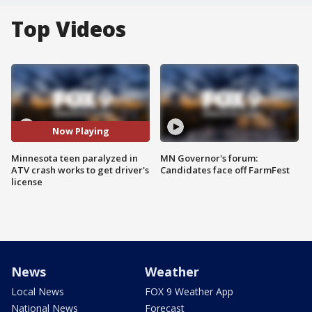
Top Videos
Now Playing
Minnesota teen paralyzed in
MN Governor's forum:
ATV crash works to get driver's
Candidates face off FarmFest
license
News
Weather
Local News
FOX 9 Weather App
National News
Forecast