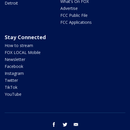
What's On FOX
Detroit
Advertise
FCC Public File
FCC Applications
Stay Connected
How to stream
FOX LOCAL Mobile
Newsletter
Facebook
Instagram
Twitter
TikTok
YouTube
facebook
twitter
email