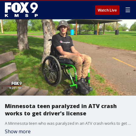
☰
Watch Live
Minnesota teen paralyzed in ATV crash
works to get driver's license
A Minnesota teen who was paralyzed in an ATV crash works to get his driver's license.
Show more