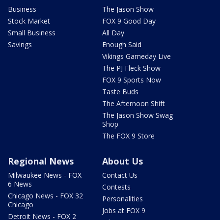
Business
The Jason Show
Stock Market
FOX 9 Good Day
Small Business
All Day
Savings
Enough Said
Vikings Gameday Live
The PJ Fleck Show
FOX 9 Sports Now
Taste Buds
The Afternoon Shift
The Jason Show Swag
Shop
The FOX 9 Store
Regional News
About Us
Milwaukee News - FOX
Contact Us
6 News
Contests
Chicago News - FOX 32
Personalities
Chicago
Jobs at FOX 9
Detroit News - FOX 2