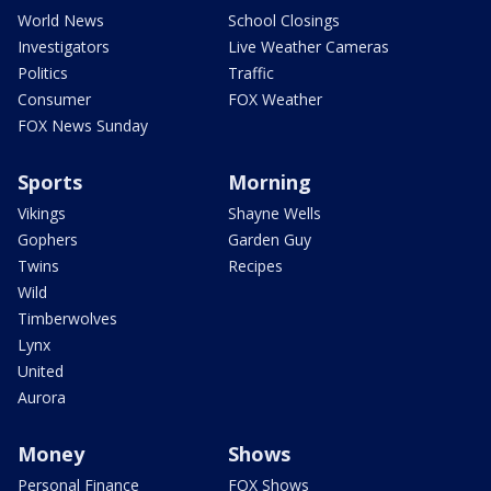
World News
School Closings
Investigators
Live Weather Cameras
Politics
Traffic
Consumer
FOX Weather
FOX News Sunday
Sports
Morning
Vikings
Shayne Wells
Gophers
Garden Guy
Twins
Recipes
Wild
Timberwolves
Lynx
United
Aurora
Money
Shows
Personal Finance
FOX Shows