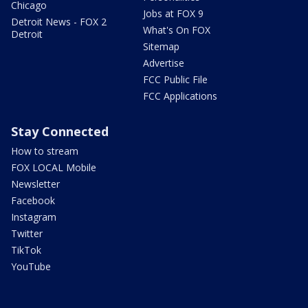
Chicago
Jobs at FOX 9
Detroit News - FOX 2
What's On FOX
Detroit
Sitemap
Advertise
FCC Public File
FCC Applications
Stay Connected
How to stream
FOX LOCAL Mobile
Newsletter
Facebook
Instagram
Twitter
TikTok
YouTube