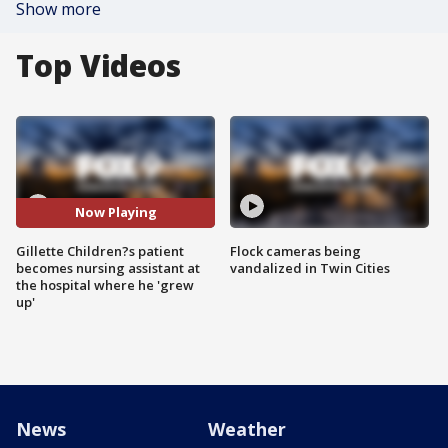
Show more
Top Videos
Now Playing
Gillette Children?s patient
Flock cameras being
becomes nursing assistant at
vandalized in Twin Cities
the hospital where he 'grew
up'
News
Weather