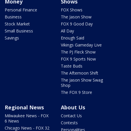
Money
Shows
Personal Finance
FOX Shows
Business
The Jason Show
Stock Market
FOX 9 Good Day
Small Business
All Day
Savings
Enough Said
Vikings Gameday Live
The PJ Fleck Show
FOX 9 Sports Now
Taste Buds
The Afternoon Shift
The Jason Show Swag
Shop
The FOX 9 Store
Regional News
About Us
Milwaukee News - FOX
Contact Us
6 News
Contests
Chicago News - FOX 32
Personalities