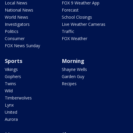
Local News
FOX 9 Weather App
National News
Forecast
World News
School Closings
Investigators
Live Weather Cameras
Politics
Traffic
Consumer
FOX Weather
FOX News Sunday
Sports
Morning
Vikings
Shayne Wells
Gophers
Garden Guy
Twins
Recipes
Wild
Timberwolves
Lynx
United
Aurora