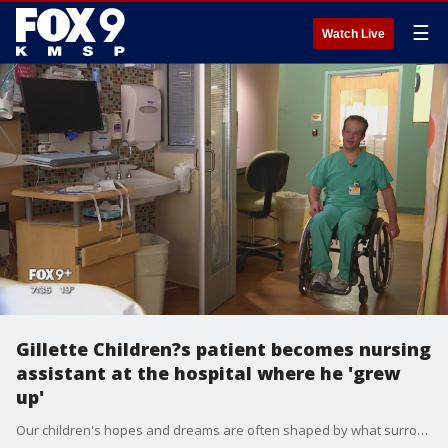
☰
Watch Live
Gillette Children?s patient becomes nursing
assistant at the hospital where he 'grew
up'
Our children's hopes and dreams are often shaped by what surrounds them, and that couldn't be truer for one employee at Gillette Children's Hospital in St. Paul.