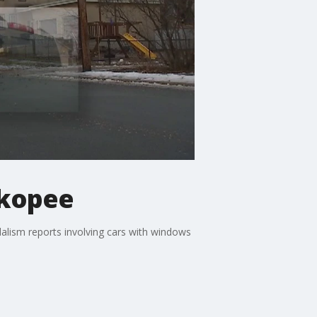
akopee
alism reports involving cars with windows