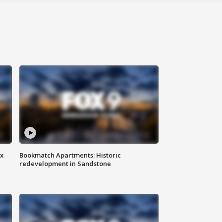
ax
Bookmatch Apartments: Historic
redevelopment in Sandstone