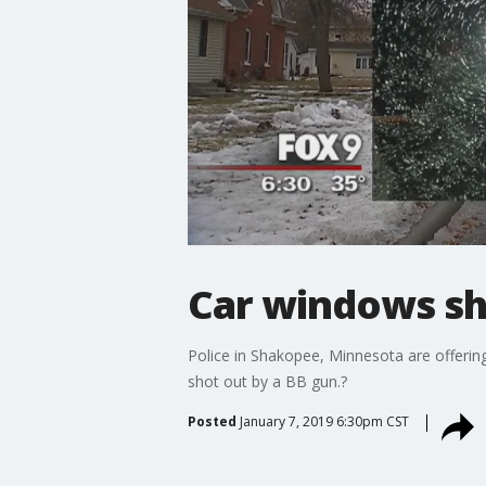
Car windows sh
Police in Shakopee, Minnesota are offerin
shot out by a BB gun.?
Posted
January 7, 2019 6:30pm CST