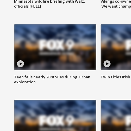
Minnesota wildfire briefing with Walz,
Vikings co-owner
officials [FULL]
'We want champi
Teen falls nearly 20 stories during 'urban
Twin Cities Irish
exploration'