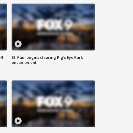
ff
St. Paul begins clearing Pig's Eye Park
encampment