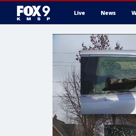
Live
News
W