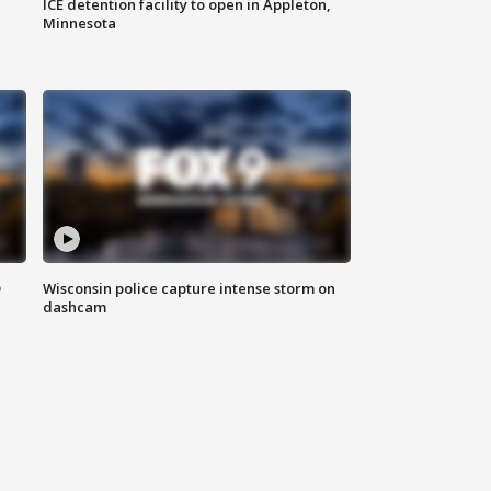
ICE detention facility to open in Appleton,
Minnesota
D
Wisconsin police capture intense storm on
dashcam