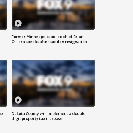
Former Minneapolis police chief Brian
O'Hara speaks after sudden resignation
me
Dakota County will implement a double-
digit property tax increase