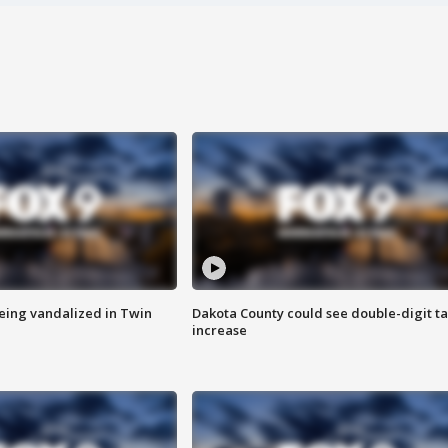
eing vandalized in Twin
Dakota County could see double-digit t
increase