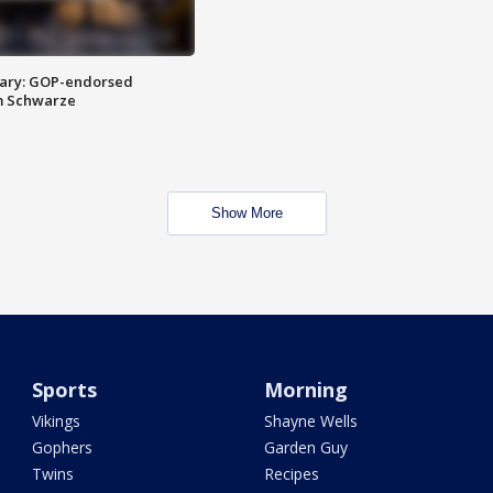
ary: GOP-endorsed
m Schwarze
Show More
Sports
Morning
Vikings
Shayne Wells
Gophers
Garden Guy
Twins
Recipes