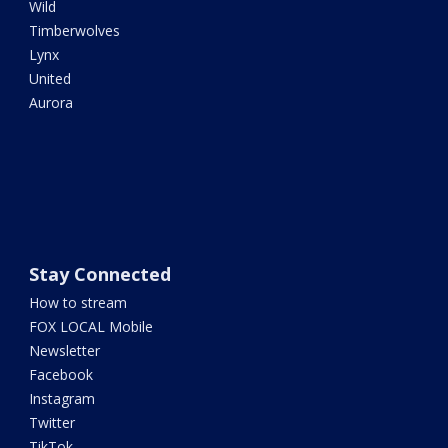
Wild
Timberwolves
Lynx
United
Aurora
Stay Connected
How to stream
FOX LOCAL Mobile
Newsletter
Facebook
Instagram
Twitter
TikTok