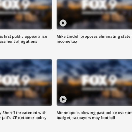
s first public appearance
Mike Lindell proposes eliminating state
rassment allegations
income tax
 Sheriff threatened with
Minneapolis blowing past police overti
jail's ICE detainer policy
budget, taxpayers may foot bill