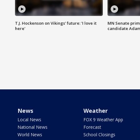
T.J. Hockenson on Vikings' future: 'I love it
MN Senate prim
here'
candidate Ada
News
Weather
Local News
FOX 9 Weather App
National News
Forecast
World News
School Closings