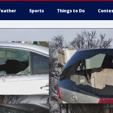
eather
Sports
Things to Do
Contes