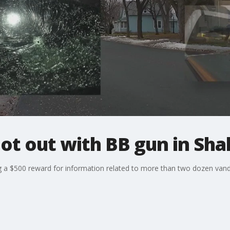
ot out with BB gun in Sh
g a $500 reward for information related to more than two dozen vand