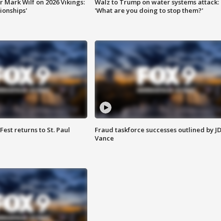
 Mark Wilf on 2026 Vikings:
Walz to Trump on water systems attack:
onships'
'What are you doing to stop them?'
 Fest returns to St. Paul
Fraud taskforce successes outlined by J
Vance