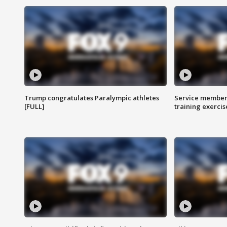
Trump congratulates Paralympic athletes
Service members
[FULL]
training exercis