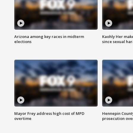
Arizona among key races in midterm
Kaohly Her make
elections
since sexual ha
Mayor Frey address high cost of MPD
Hennepin County
overtime
prosecution over 