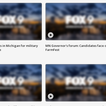
 in Michigan for military
MN Governor's forum: Candidates face o
e
FarmFest