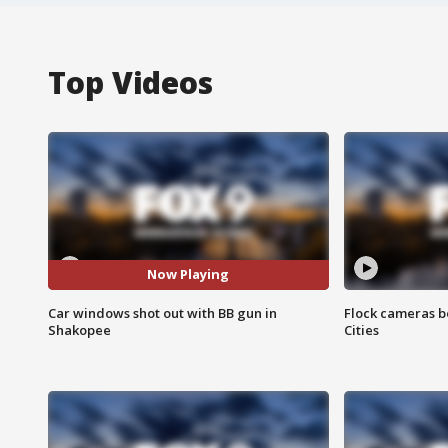
Top Videos
Now Playing
Car windows shot out with BB gun in
Flock cameras b
Shakopee
Cities