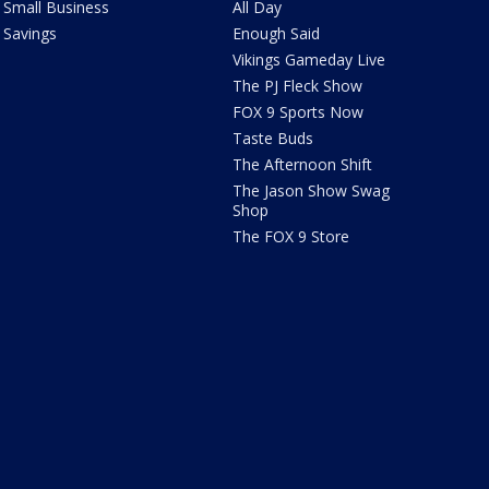
Small Business
All Day
Savings
Enough Said
Vikings Gameday Live
The PJ Fleck Show
FOX 9 Sports Now
Taste Buds
The Afternoon Shift
The Jason Show Swag
Shop
The FOX 9 Store