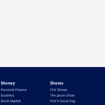
Money
Shows
Personal Finance
FOX Shows
Business
The Jason Show
Stock Market
FOX 9 Good Day