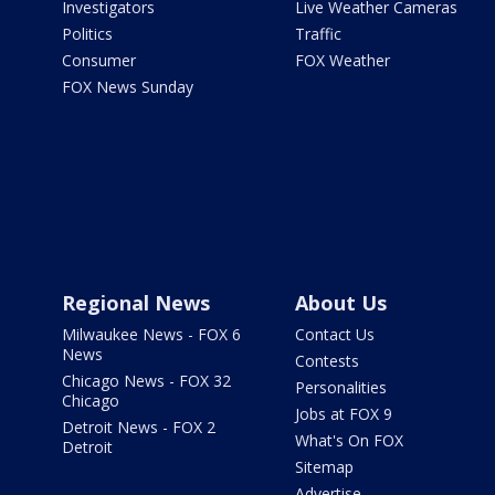
Investigators
Live Weather Cameras
Politics
Traffic
Consumer
FOX Weather
FOX News Sunday
Regional News
About Us
Milwaukee News - FOX 6
Contact Us
News
Contests
Chicago News - FOX 32
Personalities
Chicago
Jobs at FOX 9
Detroit News - FOX 2
What's On FOX
Detroit
Sitemap
Advertise