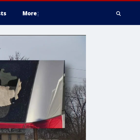
ts
More