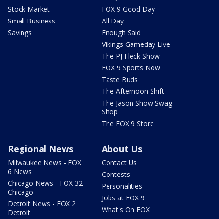
Stock Market
FOX 9 Good Day
Small Business
All Day
Savings
Enough Said
Vikings Gameday Live
The PJ Fleck Show
FOX 9 Sports Now
Taste Buds
The Afternoon Shift
The Jason Show Swag
Shop
The FOX 9 Store
Regional News
About Us
Milwaukee News - FOX
Contact Us
6 News
Contests
Chicago News - FOX 32
Personalities
Chicago
Jobs at FOX 9
Detroit News - FOX 2
What's On FOX
Detroit