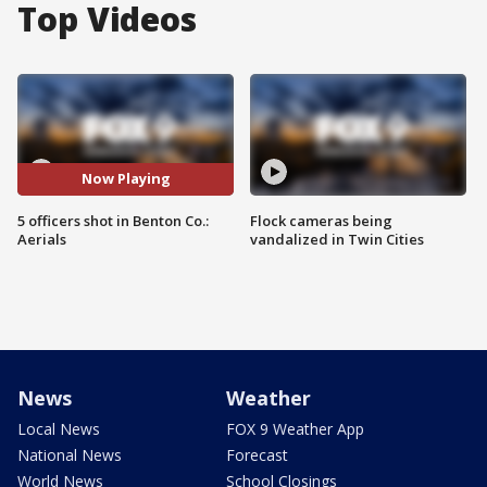
Top Videos
Now Playing
5 officers shot in Benton Co.:
Flock cameras being
Aerials
vandalized in Twin Cities
News
Weather
Local News
FOX 9 Weather App
National News
Forecast
World News
School Closings