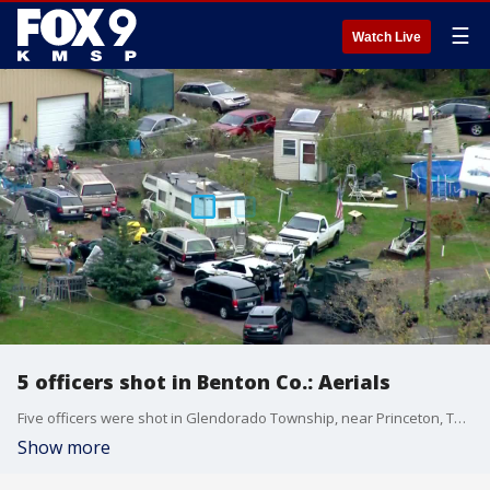
☰
Watch Live
5 officers shot in Benton Co.: Aerials
Five officers were shot in Glendorado Township, near Princeton, Thursday morning, authorities told FOX 9. The Benton County Sheriff's Office said it is being assisted by "several" other agencies on the unfolding "critical incident" near the intersections of 190th Avenue Northeast and Glendorado Road Northeast.
Show more