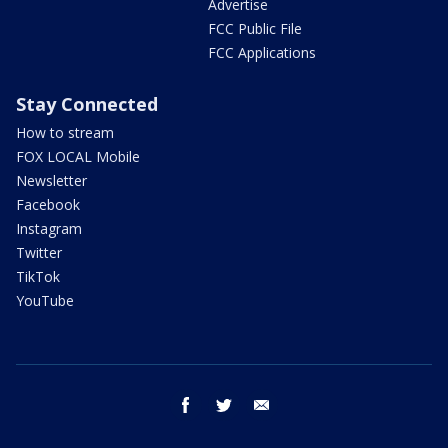
Advertise
FCC Public File
FCC Applications
Stay Connected
How to stream
FOX LOCAL Mobile
Newsletter
Facebook
Instagram
Twitter
TikTok
YouTube
facebook
twitter
email