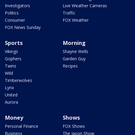
Investigators
Live Weather Cameras
Politics
Traffic
Consumer
FOX Weather
FOX News Sunday
Sports
Morning
Vikings
Shayne Wells
Gophers
Garden Guy
Twins
Recipes
Wild
Timberwolves
Lynx
United
Aurora
Money
Shows
Personal Finance
FOX Shows
Business
The Jason Show