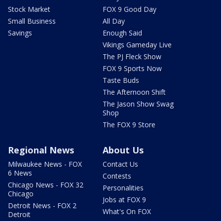
Stock Market
FOX 9 Good Day
Small Business
All Day
Savings
Enough Said
Vikings Gameday Live
The PJ Fleck Show
FOX 9 Sports Now
Taste Buds
The Afternoon Shift
The Jason Show Swag
Shop
The FOX 9 Store
Regional News
About Us
Milwaukee News - FOX
Contact Us
6 News
Contests
Chicago News - FOX 32
Personalities
Chicago
Jobs at FOX 9
Detroit News - FOX 2
What's On FOX
Detroit