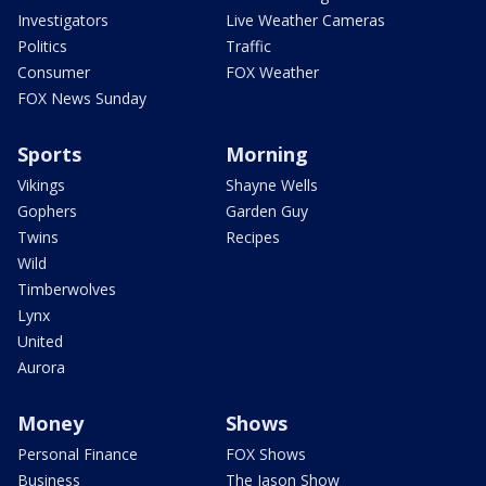
Investigators
Live Weather Cameras
Politics
Traffic
Consumer
FOX Weather
FOX News Sunday
Sports
Morning
Vikings
Shayne Wells
Gophers
Garden Guy
Twins
Recipes
Wild
Timberwolves
Lynx
United
Aurora
Money
Shows
Personal Finance
FOX Shows
Business
The Jason Show