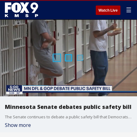
☰
Watch Live
Minnesota Senate debates public safety bill
The Senate continues to debate a public safety bill that Democrats believe is a step in the right direction, but Republicans believe is soft on crime.
Show more