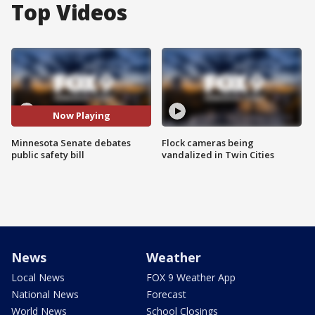
Top Videos
Now Playing
Minnesota Senate debates
Flock cameras being
public safety bill
vandalized in Twin Cities
News
Weather
Local News
FOX 9 Weather App
National News
Forecast
World News
School Closings