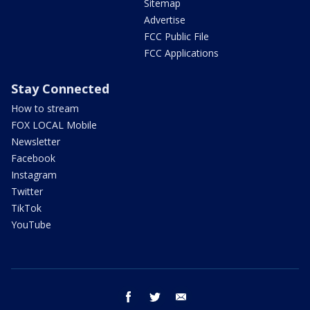
Sitemap
Advertise
FCC Public File
FCC Applications
Stay Connected
How to stream
FOX LOCAL Mobile
Newsletter
Facebook
Instagram
Twitter
TikTok
YouTube
facebook
twitter
email