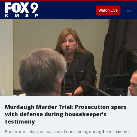
☰
Watch Live
Murdaugh Murder Trial: Prosecution spars
with defense during housekeeper's
testimony
Prosecutors objected to a line of questioning during the testimony of Alex Murdaugh's housekeeper.