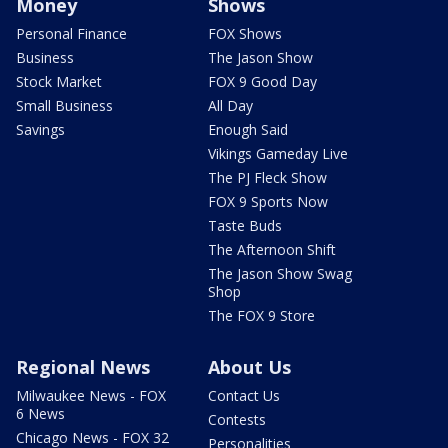
Money
Shows
Personal Finance
FOX Shows
Business
The Jason Show
Stock Market
FOX 9 Good Day
Small Business
All Day
Savings
Enough Said
Vikings Gameday Live
The PJ Fleck Show
FOX 9 Sports Now
Taste Buds
The Afternoon Shift
The Jason Show Swag
Shop
The FOX 9 Store
Regional News
About Us
Milwaukee News - FOX
Contact Us
6 News
Contests
Chicago News - FOX 32
Personalities