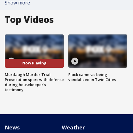
Show more
Top Videos
Now Playing
Murdaugh Murder Trial:
Flock cameras being
Prosecution spars with defense
vandalized in Twin Cities
during housekeeper's
testimony
News
Weather