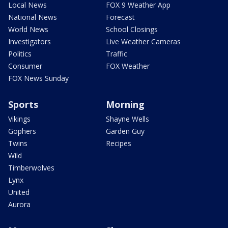
Local News
FOX 9 Weather App
National News
Forecast
World News
School Closings
Investigators
Live Weather Cameras
Politics
Traffic
Consumer
FOX Weather
FOX News Sunday
Sports
Morning
Vikings
Shayne Wells
Gophers
Garden Guy
Twins
Recipes
Wild
Timberwolves
Lynx
United
Aurora