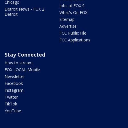
Chicago
Jobs at FOX 9
Detroit News - FOX 2
What's On FOX
Detroit
Sitemap
Advertise
FCC Public File
FCC Applications
Stay Connected
How to stream
FOX LOCAL Mobile
Newsletter
Facebook
Instagram
Twitter
TikTok
YouTube