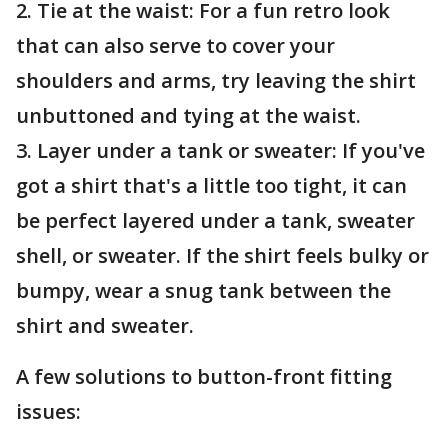
2. Tie at the waist: For a fun retro look
that can also serve to cover your
shoulders and arms, try leaving the shirt
unbuttoned and tying at the waist.
3. Layer under a tank or sweater: If you've
got a shirt that's a little too tight, it can
be perfect layered under a tank, sweater
shell, or sweater. If the shirt feels bulky or
bumpy, wear a snug tank between the
shirt and sweater.
A few solutions to button-front fitting
issues: