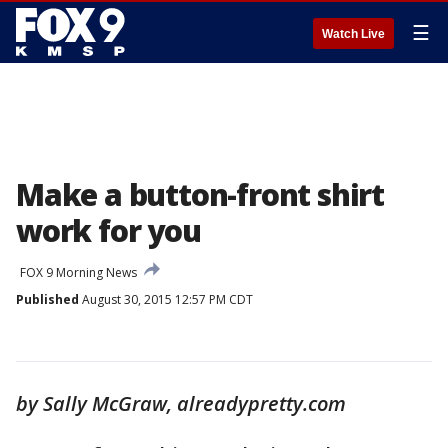
☰
Watch Live
Make a button-front shirt
work for you
FOX 9 Morning News
Published
August 30, 2015 12:57 PM CDT
by Sally McGraw, alreadypretty.com