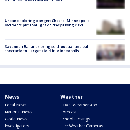
Urban exploring danger: Chaska, Minneapolis
incidents put spotlight on trespassing risks
Savannah Bananas bring sold-out banana ball
spectacle to Target Field in Minneapolis
News
Weather
Local News
FOX 9 Weather App
National News
Forecast
World News
School Closings
Investigators
Live Weather Cameras