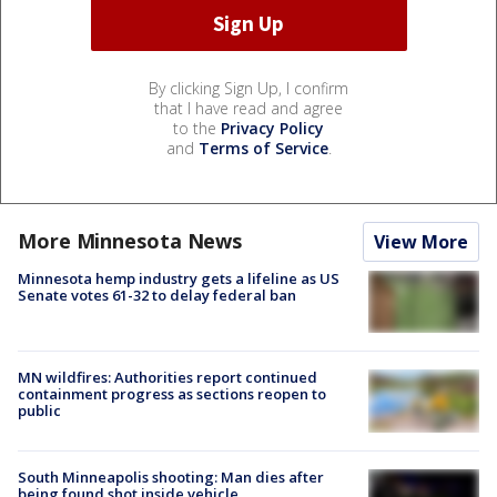
By clicking Sign Up, I confirm
that I have read and agree
to the
Privacy Policy
and
Terms of Service
.
More Minnesota News
View More
Minnesota hemp industry gets a lifeline as US
Senate votes 61-32 to delay federal ban
MN wildfires: Authorities report continued
containment progress as sections reopen to
public
South Minneapolis shooting: Man dies after
being found shot inside vehicle