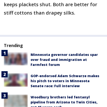
keeps plackets shut. Both are better for
stiff cottons than drapey silks.
Trending
Minnesota governor candidates spar
over fraud and immigration at
Farmfest forum
GOP-endorsed Adam Schwarze makes
his pitch to voters in Minnesota
Senate race: Full interview
Woodbury brothers led fentanyl
pipeline from Arizona to Twin Cities,