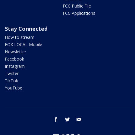
FCC Public File
FCC Applications
Stay Connected
How to stream
FOX LOCAL Mobile
Newsletter
Facebook
Instagram
Twitter
TikTok
YouTube
facebook
twitter
email