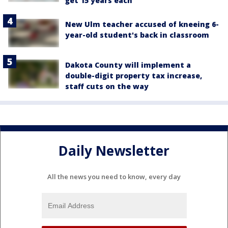
get 15 years each
New Ulm teacher accused of kneeing 6-
year-old student's back in classroom
Dakota County will implement a
double-digit property tax increase,
staff cuts on the way
Daily Newsletter
All the news you need to know, every day