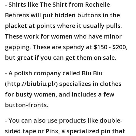
- Shirts like The Shirt from Rochelle
Behrens will put hidden buttons in the
placket at points where it usually pulls.
These work for women who have minor
gapping. These are spendy at $150 - $200,
but great if you can get them on sale.
- A polish company called Biu Biu
(http://biubiu.pl/) specializes in clothes
for busty women, and includes a few
button-fronts.
- You can also use products like double-
sided tape or Pinx, a specialized pin that