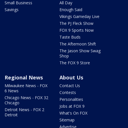
Small Business
All Day
Savings
Enough Said
Vikings Gameday Live
The PJ Fleck Show
FOX 9 Sports Now
Taste Buds
The Afternoon Shift
The Jason Show Swag
Shop
The FOX 9 Store
Regional News
About Us
Milwaukee News - FOX
Contact Us
6 News
Contests
Chicago News - FOX 32
Personalities
Chicago
Jobs at FOX 9
Detroit News - FOX 2
What's On FOX
Detroit
Sitemap
Advertise