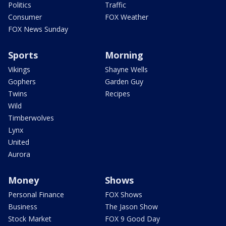
Politics
Traffic
Consumer
FOX Weather
FOX News Sunday
Sports
Morning
Vikings
Shayne Wells
Gophers
Garden Guy
Twins
Recipes
Wild
Timberwolves
Lynx
United
Aurora
Money
Shows
Personal Finance
FOX Shows
Business
The Jason Show
Stock Market
FOX 9 Good Day