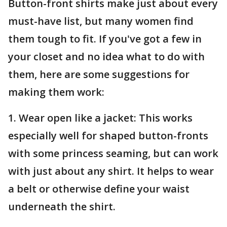
Button-front shirts make just about every
must-have list, but many women find
them tough to fit. If you've got a few in
your closet and no idea what to do with
them, here are some suggestions for
making them work:
1. Wear open like a jacket: This works
especially well for shaped button-fronts
with some princess seaming, but can work
with just about any shirt. It helps to wear
a belt or otherwise define your waist
underneath the shirt.