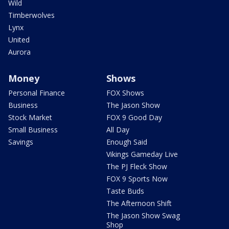
Wild
Timberwolves
Lynx
United
Aurora
Money
Shows
Personal Finance
FOX Shows
Business
The Jason Show
Stock Market
FOX 9 Good Day
Small Business
All Day
Savings
Enough Said
Vikings Gameday Live
The PJ Fleck Show
FOX 9 Sports Now
Taste Buds
The Afternoon Shift
The Jason Show Swag
Shop