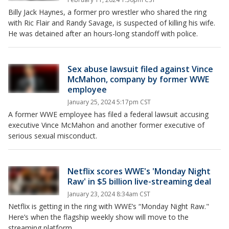
Billy Jack Haynes, a former pro wrestler who shared the ring
with Ric Flair and Randy Savage, is suspected of killing his wife.
He was detained after an hours-long standoff with police.
Sex abuse lawsuit filed against Vince
McMahon, company by former WWE
employee
January 25, 2024 5:17pm CST
A former WWE employee has filed a federal lawsuit accusing
executive Vince McMahon and another former executive of
serious sexual misconduct.
Netflix scores WWE's 'Monday Night
Raw' in $5 billion live-streaming deal
January 23, 2024 8:34am CST
Netflix is getting in the ring with WWE’s “Monday Night Raw."
Here’s when the flagship weekly show will move to the
streaming platform.