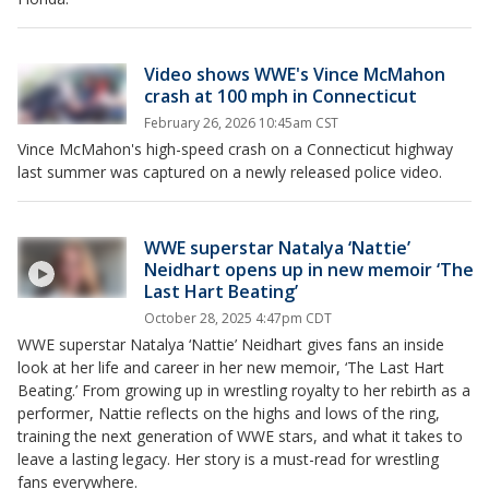
Video shows WWE's Vince McMahon
crash at 100 mph in Connecticut
February 26, 2026 10:45am CST
Vince McMahon's high-speed crash on a Connecticut highway
last summer was captured on a newly released police video.
WWE superstar Natalya ‘Nattie’
Neidhart opens up in new memoir ‘The
Last Hart Beating’
October 28, 2025 4:47pm CDT
WWE superstar Natalya ‘Nattie’ Neidhart gives fans an inside
look at her life and career in her new memoir, ‘The Last Hart
Beating.’ From growing up in wrestling royalty to her rebirth as a
performer, Nattie reflects on the highs and lows of the ring,
training the next generation of WWE stars, and what it takes to
leave a lasting legacy. Her story is a must-read for wrestling
fans everywhere.