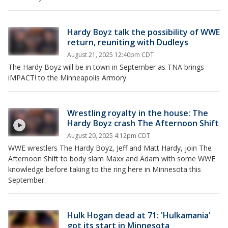
Hardy Boyz talk the possibility of WWE
return, reuniting with Dudleys
August 21, 2025 12:40pm CDT
The Hardy Boyz will be in town in September as TNA brings
iMPACT! to the Minneapolis Armory.
Wrestling royalty in the house: The
Hardy Boyz crash The Afternoon Shift
August 20, 2025 4:12pm CDT
WWE wrestlers The Hardy Boyz, Jeff and Matt Hardy, join The
Afternoon Shift to body slam Maxx and Adam with some WWE
knowledge before taking to the ring here in Minnesota this
September.
Hulk Hogan dead at 71: 'Hulkamania'
got its start in Minnesota