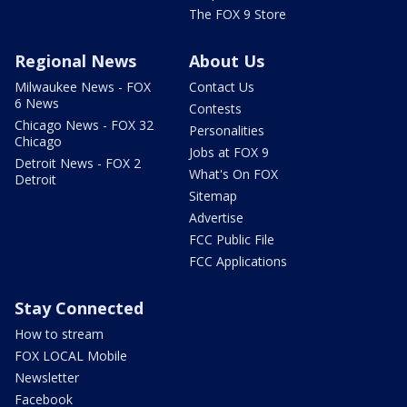
The FOX 9 Store
Regional News
About Us
Milwaukee News - FOX
Contact Us
6 News
Contests
Chicago News - FOX 32
Personalities
Chicago
Jobs at FOX 9
Detroit News - FOX 2
What's On FOX
Detroit
Sitemap
Advertise
FCC Public File
FCC Applications
Stay Connected
How to stream
FOX LOCAL Mobile
Newsletter
Facebook