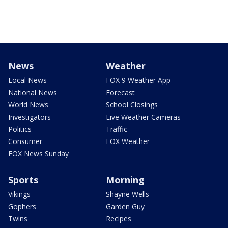
News
Weather
Local News
FOX 9 Weather App
National News
Forecast
World News
School Closings
Investigators
Live Weather Cameras
Politics
Traffic
Consumer
FOX Weather
FOX News Sunday
Sports
Morning
Vikings
Shayne Wells
Gophers
Garden Guy
Twins
Recipes