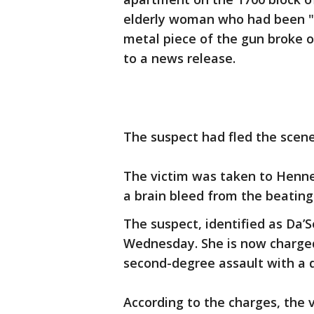
elderly woman who had been "s
metal piece of the gun broke o
to a news release.
The suspect had fled the scene
The victim was taken to Henne
a brain bleed from the beating
The suspect, identified as Da’
Wednesday. She is now charged
second-degree assault with a
According to the charges, the 