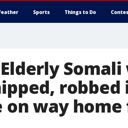
eather
Sports
Things to Do
Contes
 Elderly Somal
hipped, robbed 
e on way home