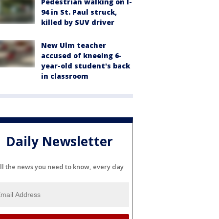
Pedestrian walking on I-
94 in St. Paul struck,
killed by SUV driver
New Ulm teacher
accused of kneeing 6-
year-old student's back
in classroom
Daily Newsletter
ll the news you need to know, every day