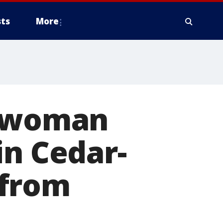
ts
More
i woman
in Cedar-
 from