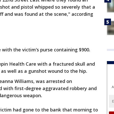
hot and pistol whipped so severely that a
ff and was found at the scene," according
 with the victim’s purse containing $900.
pin Health Care with a fractured skull and
 as well as a gunshot wound to the hip.
Seanna Williams, was arrested on
A
 with first-degree aggravated robbery and
 dangerous weapon.
victim had gone to the bank that morning to