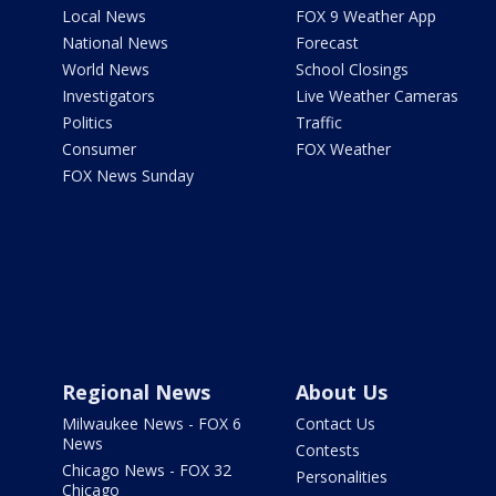
Local News
FOX 9 Weather App
National News
Forecast
World News
School Closings
Investigators
Live Weather Cameras
Politics
Traffic
Consumer
FOX Weather
FOX News Sunday
Regional News
About Us
Milwaukee News - FOX 6
Contact Us
News
Contests
Chicago News - FOX 32
Personalities
Chicago