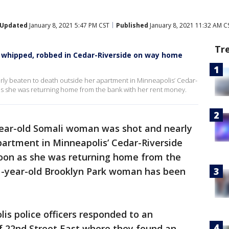
Updated
January 8, 2021 5:47 PM CST
Published
January 8, 2021 11:32 AM C
Tr
l whipped, robbed in Cedar-Riverside on way home
ly beaten to death outside her apartment in Minneapolis’ Cedar-
s she was returning home from the bank with her rent money.
ear-old Somali woman was shot and nearly
partment in Minneapolis’ Cedar-Riverside
oon as she was returning home from the
1-year-old Brooklyn Park woman has been
lis police officers responded to an
f 22nd Street East where they found an