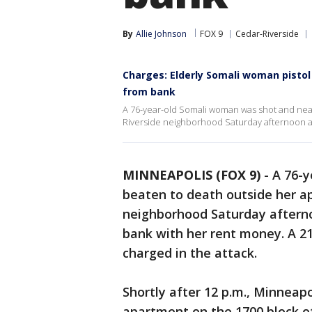
By
Allie Johnson
FOX 9
Cedar-Riverside
Charges: Elderly Somali woman pisto
from bank
A 76-year-old Somali woman was shot and near
Riverside neighborhood Saturday afternoon a
MINNEAPOLIS (FOX 9)
-
A 76-y
beaten to death outside her a
neighborhood Saturday aftern
bank with her rent money. A 2
charged in the attack.
Shortly after 12 p.m., Minneapo
apartment on the 1700 block o