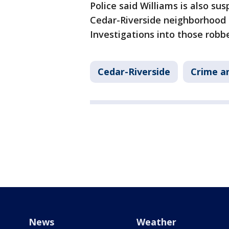
Police said Williams is also su
Cedar-Riverside neighborhood 
Investigations into those robb
Cedar-Riverside
Crime an
News
Weather