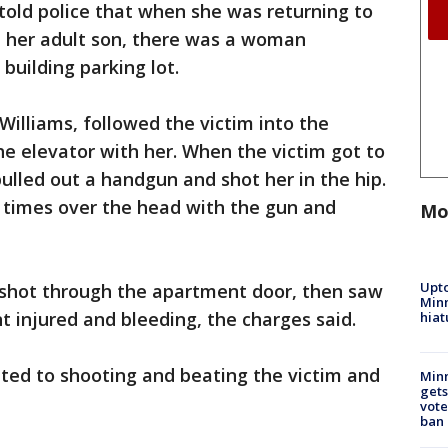
told police that when she was returning to
 her adult son, there was a woman
building parking lot.
illiams, followed the victim into the
e elevator with her. When the victim got to
ulled out a handgun and shot her in the hip.
l times over the head with the gun and
Mo
Upto
nshot through the apartment door, then saw
Minn
 injured and bleeding, the charges said.
hiat
tted to shooting and beating the victim and
Min
gets
vote
ban