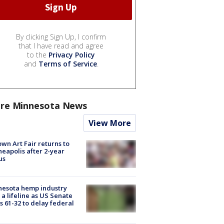
By clicking Sign Up, I confirm
that I have read and agree
to the
Privacy Policy
and
Terms of Service
.
re Minnesota News
View More
wn Art Fair returns to
eapolis after 2-year
us
nesota hemp industry
 a lifeline as US Senate
s 61-32 to delay federal