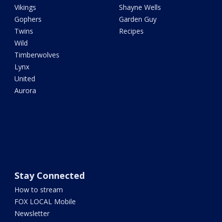
Vikings
Shayne Wells
Gophers
Garden Guy
Twins
Recipes
Wild
Timberwolves
Lynx
United
Aurora
Stay Connected
How to stream
FOX LOCAL Mobile
Newsletter