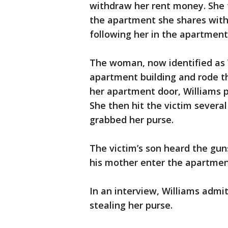
withdraw her rent money. She 
the apartment she shares with
following her in the apartment 
The woman, now identified as W
apartment building and rode th
her apartment door, Williams p
She then hit the victim severa
grabbed her purse.
The victim’s son heard the gu
his mother enter the apartment
In an interview, Williams admi
stealing her purse.