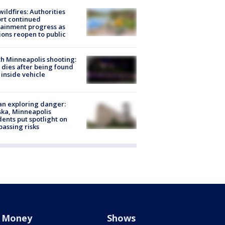
ildfires: Authorities
rt continued
ainment progress as
ions reopen to public
h Minneapolis shooting:
dies after being found
 inside vehicle
n exploring danger:
ka, Minneapolis
dents put spotlight on
passing risks
Money
Shows