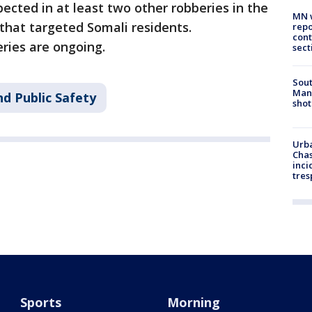
spected in at least two other robberies in the
MN w
that targeted Somali residents.
repo
cont
eries are ongoing.
sect
Sout
Man 
d Public Safety
shot
Urba
Chas
inci
tres
Sports
Morning