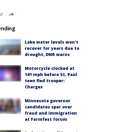
ST
ending
Lake water levels won't
recover for years due to
drought, DNR warns
Motorcycle clocked at
141 mph before St. Paul
teen fled trooper:
Charges
Minnesota governor
candidates spar over
fraud and immigration
at Farmfest forum