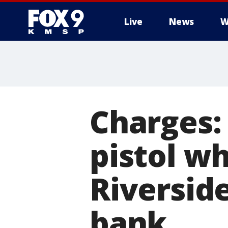
Live
News
W
Charges:
pistol w
Riversid
bank