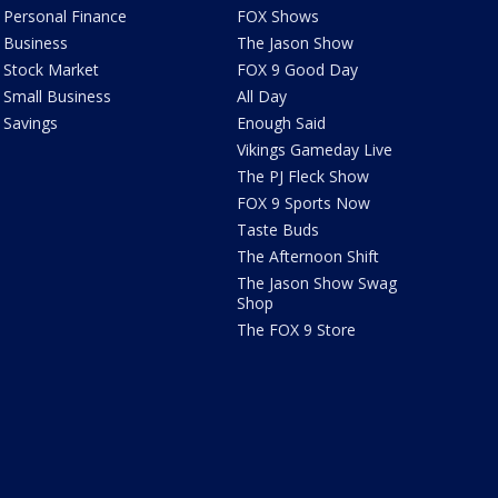
Personal Finance
FOX Shows
Business
The Jason Show
Stock Market
FOX 9 Good Day
Small Business
All Day
Savings
Enough Said
Vikings Gameday Live
The PJ Fleck Show
FOX 9 Sports Now
Taste Buds
The Afternoon Shift
The Jason Show Swag
Shop
The FOX 9 Store