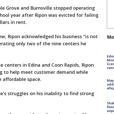
ple Grove and Burnsville stopped operating
chool year after Ripon was evicted for failing
lars in rent.
iew, Ripon acknowledged his business "is not
Mo
erating only two of the nine centers he
Edi
Minn
lice
se centers in Edina and Coon Rapids, Ripon
van
ring to help meet customer demand while
 affordable space.
Mayo
addr
alle
's struggles on his inability to find strong
Sha
fine
unp