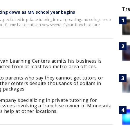
Tr
tting down as MN school year begins
 specialized in private tutoring in math, reading and college prep
Paul Blume has details on how several Sylvan franchises are
lvan Learning Centers admits his business is
icted from at least two metro-area offices.
to parents who say they cannot get tutors or
other centers despite thousands of dollars in
g packages.
ompany specializing in private tutoring for
e issues involving a franchise owner in Minnesota
s help at other locations.