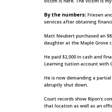
victim is here. The victim is m
By the numbers:
Friesen and
services after obtaining finan
Matt Neubert purchased an $8,
daughter at the Maple Grove c
He paid $2,000 in cash and fin
Learning tuition account with 
He is now demanding a partial
abruptly shut down.
Court records show Ripon’s co
that location as well as an offi