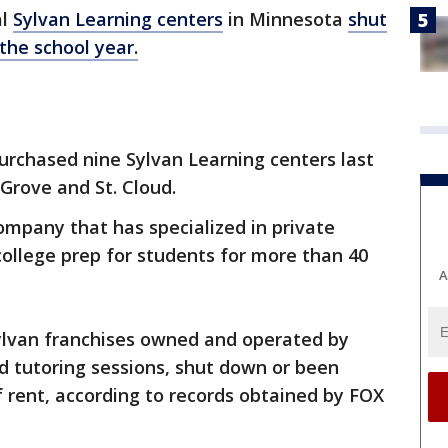
al
Sylvan Learning centers
in Minnesota
shut
the school year.
urchased nine Sylvan Learning centers last
 Grove and St. Cloud.
company that has specialized in private
college prep for students for more than 40
A
Sylvan franchises owned and operated by
d tutoring sessions, shut down or been
 rent, according to records obtained by FOX