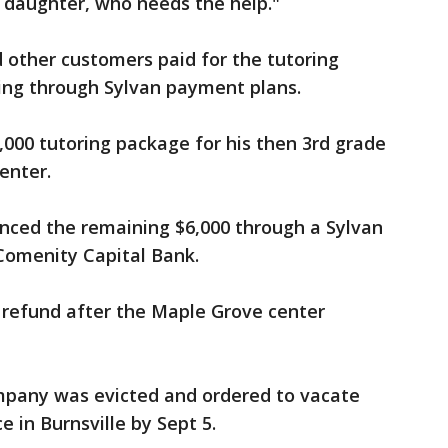
y daughter, who needs the help."
 other customers paid for the tutoring
cing through Sylvan payment plans.
000 tutoring package for his then 3rd grade
enter.
anced the remaining $6,000 through a Sylvan
Comenity Capital Bank.
 refund after the Maple Grove center
mpany was evicted and ordered to vacate
ce in Burnsville by Sept 5.