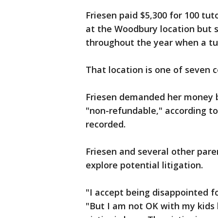
Friesen paid $5,300 for 100 tut
at the Woodbury location but 
throughout the year when a tut
That location is one of seven 
Friesen demanded her money b
"non-refundable," according to
recorded.
Friesen and several other pare
explore potential litigation.
"I accept being disappointed fo
"But I am not OK with my kids 