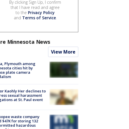
By clicking Sign Up, I confirm
that I have read and agree
to the
Privacy Policy
and
Terms of Service
.
re Minnesota News
View More
na, Plymouth among
esota cities hit by
nse plate camera
dalism
r Kaohly Her declines to
ess sexual harassment
gations at St. Paul event
kopee waste company
d $47K for storing 132
ermitted hazardous