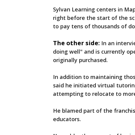
Sylvan Learning centers in Ma
right before the start of the s
to pay tens of thousands of dol
The other side:
In an interv
doing well" and is currently op
originally purchased.
In addition to maintaining tho
said he initiated virtual tuto
attempting to relocate to more
He blamed part of the franchise
educators.