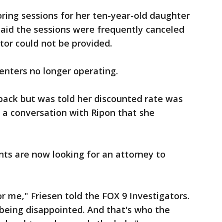
oring sessions for her ten-year-old daughter
said the sessions were frequently canceled
or could not be provided.
centers no longer operating.
ack but was told her discounted rate was
 a conversation with Ripon that she
nts are now looking for an attorney to
r me," Friesen told the FOX 9 Investigators.
being disappointed. And that's who the