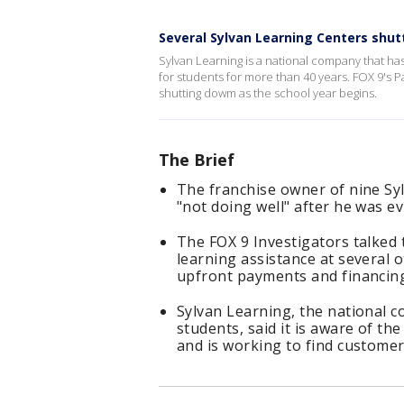
Several Sylvan Learning Centers shu
Sylvan Learning is a national company that has
for students for more than 40 years. FOX 9's 
shutting dowm as the school year begins.
The Brief
The franchise owner of nine Sy
"not doing well" after he was ev
The FOX 9 Investigators talked 
learning assistance at several 
upfront payments and financin
Sylvan Learning, the national c
students, said it is aware of th
and is working to find customer