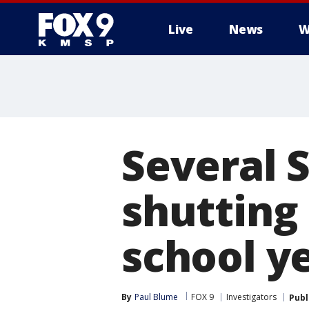
Live
News
W
Several 
shutting
school y
By
Paul Blume
FOX 9
Investigators
Publ