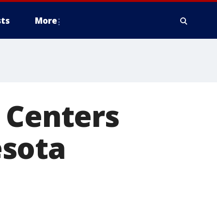
ts
More
 Centers
esota