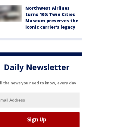
Northwest Airlines
turns 100: Twin Cities
Museum preserves the
iconic carrier's legacy
Daily Newsletter
ll the news you need to know, every day