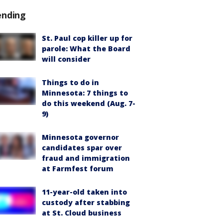
ending
St. Paul cop killer up for
parole: What the Board
will consider
Things to do in
Minnesota: 7 things to
do this weekend (Aug. 7-
9)
Minnesota governor
candidates spar over
fraud and immigration
at Farmfest forum
11-year-old taken into
custody after stabbing
at St. Cloud business