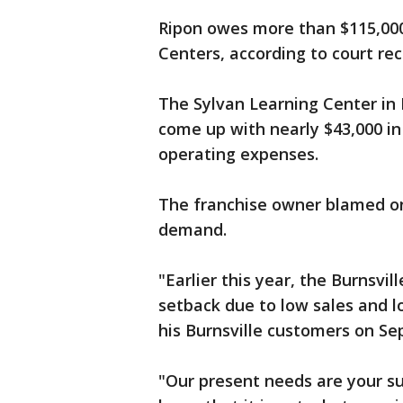
Ripon owes more than $115,000 
Centers, according to court re
The Sylvan Learning Center in R
come up with nearly $43,000 in
operating expenses.
The franchise owner blamed one
demand.
"Earlier this year, the Burnsvil
setback due to low sales and l
his Burnsville customers on Se
"Our present needs are your s