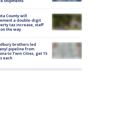
te shipments
ta County will
ement a double-digit
erty tax increase, staff
 on the way
dbury brothers led
anyl pipeline from
ona to Twin Cities, get 15
s each