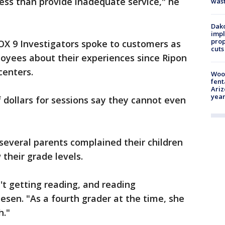
ness than provide inadequate service," he
was
Dako
impl
prop
OX 9 Investigators spoke to customers as
cuts
loyees about their experiences since Ripon
centers.
Woo
fent
Ariz
year
dollars for sessions say they cannot even
several parents complained their children
 their grade levels.
't getting reading, and reading
esen. "As a fourth grader at the time, she
h."