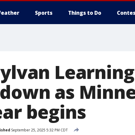
eather
Sports
Things to Do
Contes
Sylvan Learning
 down as Minn
ear begins
ished
September 25, 2025 5:32 PM CDT