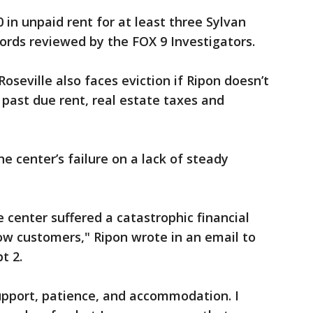
in unpaid rent for at least three Sylvan
cords reviewed by the FOX 9 Investigators.
oseville also faces eviction if Ripon doesn’t
 past due rent, real estate taxes and
 center’s failure on a lack of steady
le center suffered a catastrophic financial
ow customers," Ripon wrote in an email to
pt 2.
upport, patience, and accommodation. I