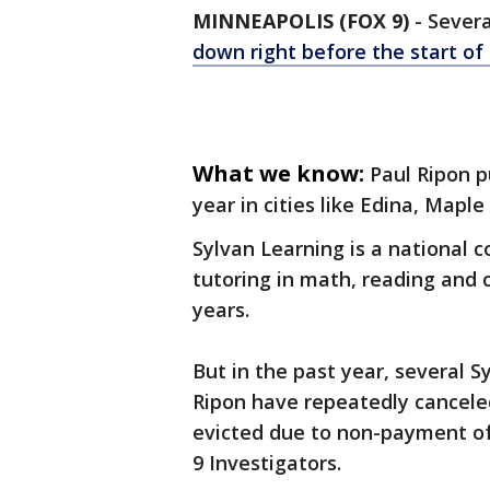
MINNEAPOLIS (FOX 9)
-
Sever
down right before the start of 
What we know:
Paul Ripon p
year in cities like Edina, Maple
Sylvan Learning is a national 
tutoring in math, reading and 
years.
But in the past year, several 
Ripon have repeatedly cancele
evicted due to non-payment of
9 Investigators.