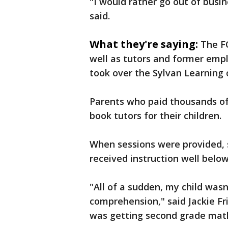
"I would rather go out of busi
said.
What they're saying:
The F
well as tutors and former emp
took over the Sylvan Learning 
Parents who paid thousands of 
book tutors for their children.
When sessions were provided, 
received instruction well below
"All of a sudden, my child wasn
comprehension," said Jackie Fri
was getting second grade mat