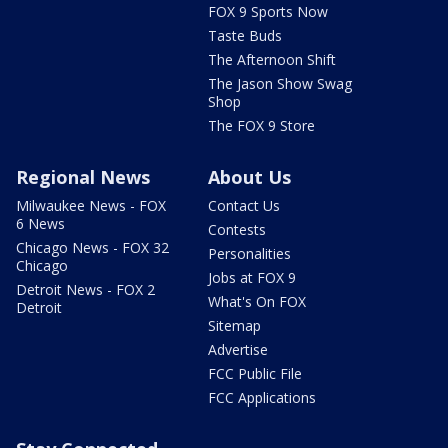
FOX 9 Sports Now
Taste Buds
The Afternoon Shift
The Jason Show Swag
Shop
The FOX 9 Store
Regional News
About Us
Milwaukee News - FOX
Contact Us
6 News
Contests
Chicago News - FOX 32
Personalities
Chicago
Jobs at FOX 9
Detroit News - FOX 2
What's On FOX
Detroit
Sitemap
Advertise
FCC Public File
FCC Applications