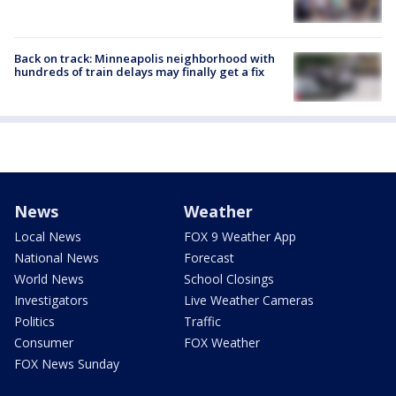
Back on track: Minneapolis neighborhood with
hundreds of train delays may finally get a fix
News
Weather
Local News
FOX 9 Weather App
National News
Forecast
World News
School Closings
Investigators
Live Weather Cameras
Politics
Traffic
Consumer
FOX Weather
FOX News Sunday