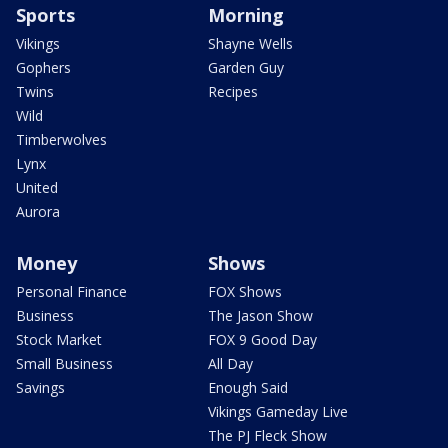
Sports
Morning
Vikings
Shayne Wells
Gophers
Garden Guy
Twins
Recipes
Wild
Timberwolves
Lynx
United
Aurora
Money
Shows
Personal Finance
FOX Shows
Business
The Jason Show
Stock Market
FOX 9 Good Day
Small Business
All Day
Savings
Enough Said
Vikings Gameday Live
The PJ Fleck Show