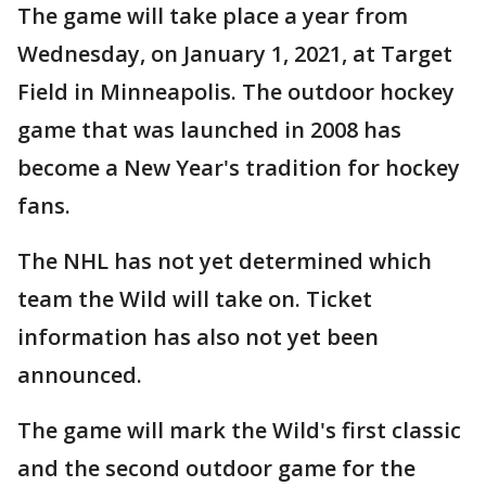
The game will take place a year from
Wednesday, on January 1, 2021, at Target
Field in Minneapolis. The outdoor hockey
game that was launched in 2008 has
become a New Year's tradition for hockey
fans.
The NHL has not yet determined which
team the Wild will take on. Ticket
information has also not yet been
announced.
The game will mark the Wild's first classic
and the second outdoor game for the