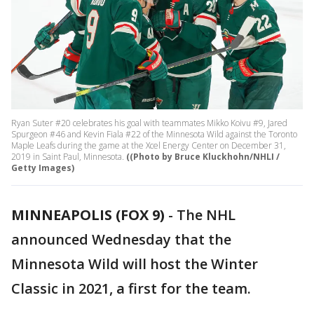
Ryan Suter #20 celebrates his goal with teammates Mikko Koivu #9, Jared
Spurgeon #46 and Kevin Fiala #22 of the Minnesota Wild against the Toronto
Maple Leafs during the game at the Xcel Energy Center on December 31,
2019 in Saint Paul, Minnesota.
((Photo by Bruce Kluckhohn/NHLI /
Getty Images)
MINNEAPOLIS (FOX 9)
-
The NHL
announced Wednesday that the
Minnesota Wild will host the Winter
Classic in 2021, a first for the team.