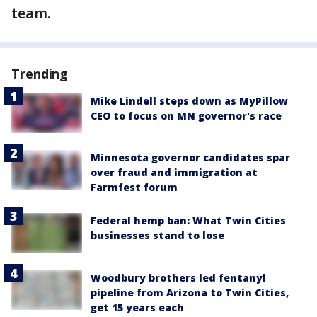
team.
Trending
Mike Lindell steps down as MyPillow
CEO to focus on MN governor's race
Minnesota governor candidates spar
over fraud and immigration at
Farmfest forum
Federal hemp ban: What Twin Cities
businesses stand to lose
Woodbury brothers led fentanyl
pipeline from Arizona to Twin Cities,
get 15 years each