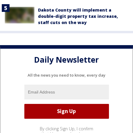
Dakota County will implement a
double-digit property tax increase,
staff cuts on the way
Daily Newsletter
All the news you need to know, every day
By clicking Sign Up, I confirm