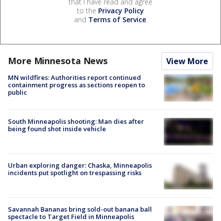
that I have read and agree
to the
Privacy Policy
and
Terms of Service
.
More Minnesota News
View More
MN wildfires: Authorities report continued
containment progress as sections reopen to
public
South Minneapolis shooting: Man dies after
being found shot inside vehicle
Urban exploring danger: Chaska, Minneapolis
incidents put spotlight on trespassing risks
Savannah Bananas bring sold-out banana ball
spectacle to Target Field in Minneapolis