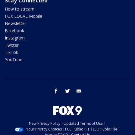
Stay Connected
How to stream
FOX LOCAL Mobile
Newsletter
Facebook
Instagram
Twitter
TikTok
YouTube
facebook
twitter
email
New Privacy Policy
Updated Terms of Use
Your Privacy Choices
FCC Public File
EEO Public File
Jobs at FOX 9
Contact Us