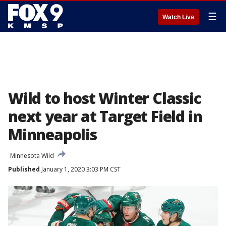
☰
Watch Live
Wild to host Winter Classic
next year at Target Field in
Minneapolis
Minnesota Wild
Published
January 1, 2020 3:03 PM CST