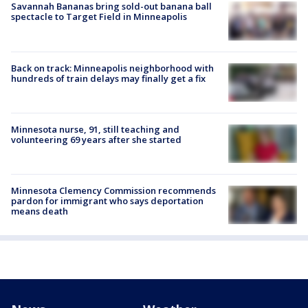
Savannah Bananas bring sold-out banana ball
spectacle to Target Field in Minneapolis
Back on track: Minneapolis neighborhood with
hundreds of train delays may finally get a fix
Minnesota nurse, 91, still teaching and
volunteering 69 years after she started
Minnesota Clemency Commission recommends
pardon for immigrant who says deportation
means death