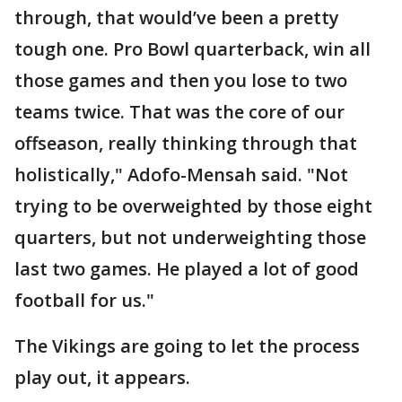
through, that would’ve been a pretty
tough one. Pro Bowl quarterback, win all
those games and then you lose to two
teams twice. That was the core of our
offseason, really thinking through that
holistically," Adofo-Mensah said. "Not
trying to be overweighted by those eight
quarters, but not underweighting those
last two games. He played a lot of good
football for us."
The Vikings are going to let the process
play out, it appears.