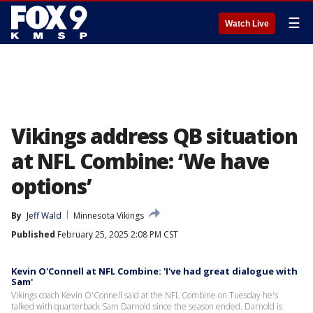
☰
Watch Live
Vikings address QB situation
at NFL Combine: ‘We have
options’
By
Jeff Wald
Minnesota Vikings
Published
February 25, 2025 2:08 PM CST
Kevin O'Connell at NFL Combine: 'I've had great dialogue with
Sam'
Vikings coach Kevin O'Connell said at the NFL Combine on Tuesday he's
talked with quarterback Sam Darnold since the season ended. Darnold is