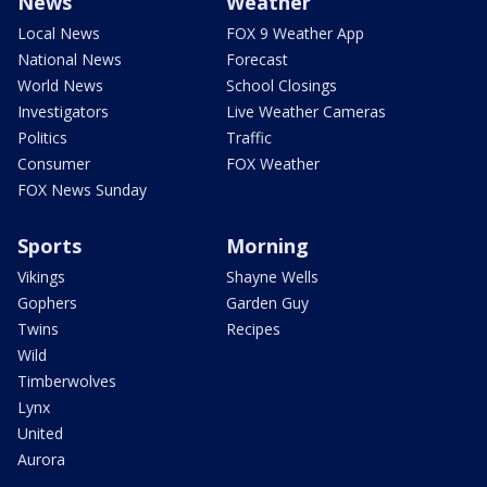
News
Weather
Local News
FOX 9 Weather App
National News
Forecast
World News
School Closings
Investigators
Live Weather Cameras
Politics
Traffic
Consumer
FOX Weather
FOX News Sunday
Sports
Morning
Vikings
Shayne Wells
Gophers
Garden Guy
Twins
Recipes
Wild
Timberwolves
Lynx
United
Aurora