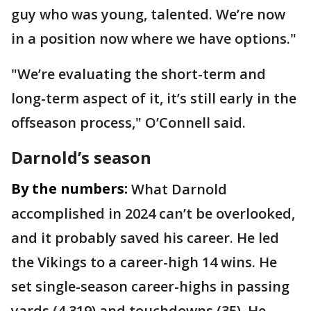
guy who was young, talented. We’re now
in a position now where we have options."
"We’re evaluating the short-term and
long-term aspect of it, it’s still early in the
offseason process," O’Connell said.
Darnold’s season
By the numbers:
What Darnold
accomplished in 2024 can’t be overlooked,
and it probably saved his career. He led
the Vikings to a career-high 14 wins. He
set single-season career-highs in passing
yards (4,319) and touchdowns (35). He