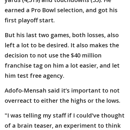
earned a Pro Bowl selection, and got his
first playoff start.
But his last two games, both losses, also
left a lot to be desired. It also makes the
decision to not use the $40 million
franchise tag on him a lot easier, and let
him test free agency.
Adofo-Mensah said it’s important to not
overreact to either the highs or the lows.
"I was telling my staff if I could’ve thought
of a brain teaser, an experiment to think