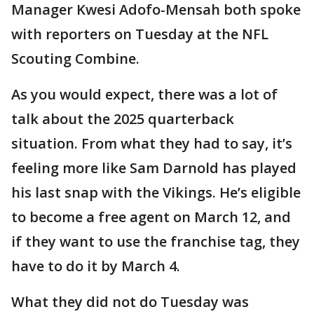
Manager Kwesi Adofo-Mensah both spoke
with reporters on Tuesday at the NFL
Scouting Combine.
As you would expect, there was a lot of
talk about the 2025 quarterback
situation. From what they had to say, it’s
feeling more like Sam Darnold has played
his last snap with the Vikings. He’s eligible
to become a free agent on March 12, and
if they want to use the franchise tag, they
have to do it by March 4.
What they did not do Tuesday was