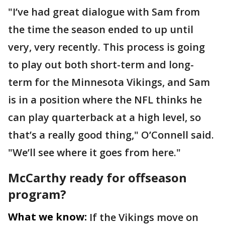
"I’ve had great dialogue with Sam from
the time the season ended to up until
very, very recently. This process is going
to play out both short-term and long-
term for the Minnesota Vikings, and Sam
is in a position where the NFL thinks he
can play quarterback at a high level, so
that’s a really good thing," O’Connell said.
"We’ll see where it goes from here."
McCarthy ready for offseason
program?
What we know:
If the Vikings move on