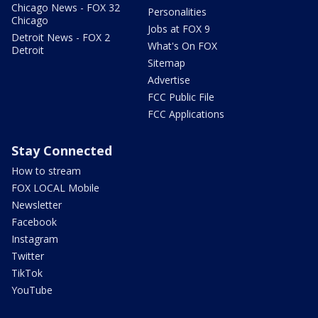
Chicago News - FOX 32
Personalities
Chicago
Jobs at FOX 9
Detroit News - FOX 2
What's On FOX
Detroit
Sitemap
Advertise
FCC Public File
FCC Applications
Stay Connected
How to stream
FOX LOCAL Mobile
Newsletter
Facebook
Instagram
Twitter
TikTok
YouTube