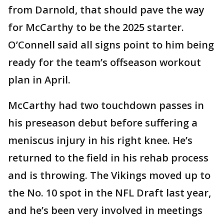
from Darnold, that should pave the way
for McCarthy to be the 2025 starter.
O’Connell said all signs point to him being
ready for the team’s offseason workout
plan in April.
McCarthy had two touchdown passes in
his preseason debut before suffering a
meniscus injury in his right knee. He’s
returned to the field in his rehab process
and is throwing. The Vikings moved up to
the No. 10 spot in the NFL Draft last year,
and he’s been very involved in meetings