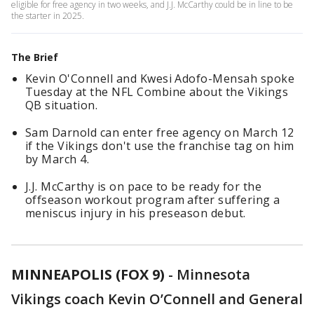
eligible for free agency in two weeks, and J.J. McCarthy could be in line to be
the starter in 2025.
The Brief
Kevin O'Connell and Kwesi Adofo-Mensah spoke
Tuesday at the NFL Combine about the Vikings
QB situation.
Sam Darnold can enter free agency on March 12
if the Vikings don't use the franchise tag on him
by March 4.
J.J. McCarthy is on pace to be ready for the
offseason workout program after suffering a
meniscus injury in his preseason debut.
MINNEAPOLIS (FOX 9)
-
Minnesota
Vikings coach Kevin O’Connell and General