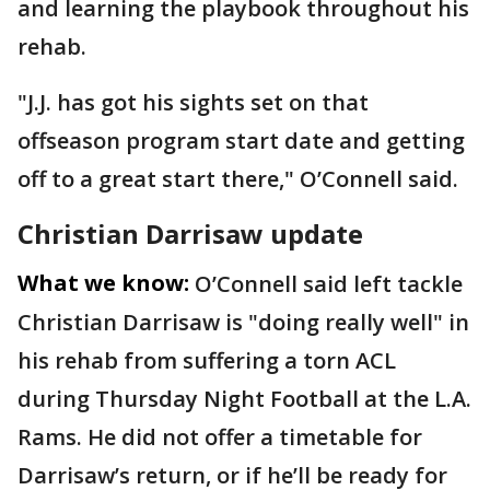
and learning the playbook throughout his
rehab.
"J.J. has got his sights set on that
offseason program start date and getting
off to a great start there," O’Connell said.
Christian Darrisaw update
What we know:
O’Connell said left tackle
Christian Darrisaw is "doing really well" in
his rehab from suffering a torn ACL
during Thursday Night Football at the L.A.
Rams. He did not offer a timetable for
Darrisaw’s return, or if he’ll be ready for