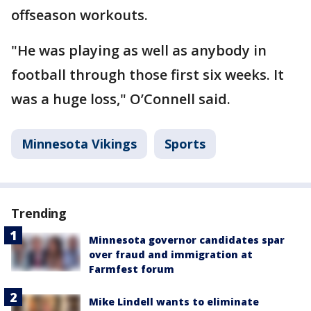
offseason workouts.
"He was playing as well as anybody in
football through those first six weeks. It
was a huge loss," O’Connell said.
Minnesota Vikings
Sports
Trending
Minnesota governor candidates spar
over fraud and immigration at
Farmfest forum
Mike Lindell wants to eliminate