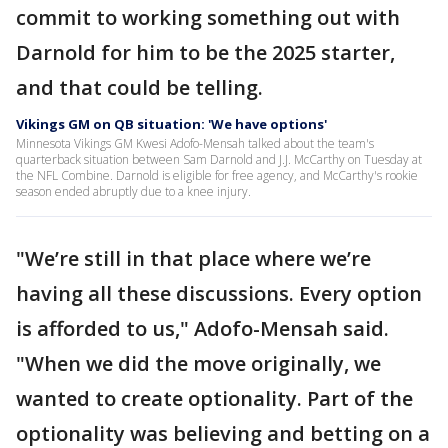
commit to working something out with
Darnold for him to be the 2025 starter,
and that could be telling.
Vikings GM on QB situation: 'We have options'
Minnesota Vikings GM Kwesi Adofo-Mensah talked about the team's
quarterback situation between Sam Darnold and J.J. McCarthy on Tuesday at
the NFL Combine. Darnold is eligible for free agency, and McCarthy's rookie
season ended abruptly due to a knee injury.
"We’re still in that place where we’re
having all these discussions. Every option
is afforded to us," Adofo-Mensah said.
"When we did the move originally, we
wanted to create optionality. Part of the
optionality was believing and betting on a