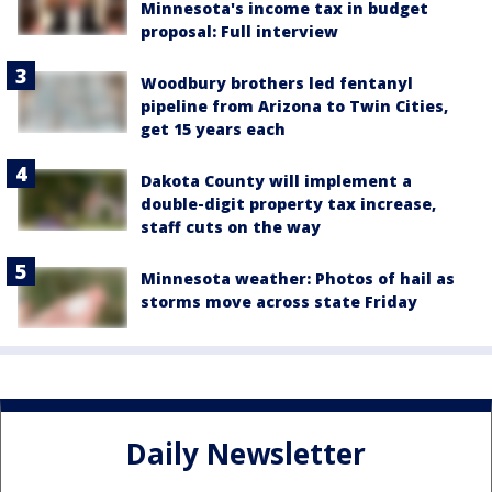
Minnesota's income tax in budget
proposal: Full interview
Woodbury brothers led fentanyl
pipeline from Arizona to Twin Cities,
get 15 years each
Dakota County will implement a
double-digit property tax increase,
staff cuts on the way
Minnesota weather: Photos of hail as
storms move across state Friday
Daily Newsletter