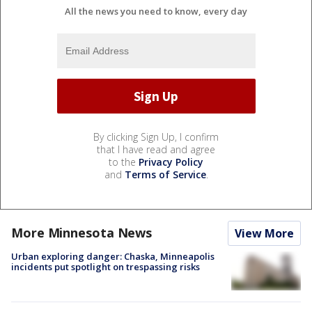
All the news you need to know, every day
By clicking Sign Up, I confirm
that I have read and agree
to the
Privacy Policy
and
Terms of Service
.
More Minnesota News
View More
Urban exploring danger: Chaska, Minneapolis
incidents put spotlight on trespassing risks