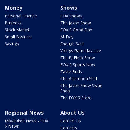
Money
Shows
Personal Finance
FOX Shows
Business
The Jason Show
Stock Market
FOX 9 Good Day
Small Business
All Day
Savings
Enough Said
Vikings Gameday Live
The PJ Fleck Show
FOX 9 Sports Now
Taste Buds
The Afternoon Shift
The Jason Show Swag
Shop
The FOX 9 Store
Regional News
About Us
Milwaukee News - FOX
Contact Us
6 News
Contests