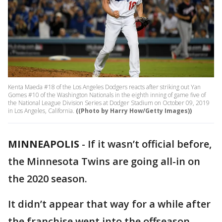
Kenta Maeda #18 of the Los Angeles Dodgers reacts after striking out Yan
Gomes #10 of the Washington Nationals in the eighth inning of game five of
the National League Division Series at Dodger Stadium on October 09, 2019
in Los Angeles, California.
((Photo by Harry How/Getty Images))
MINNEAPOLIS
-
If it wasn’t official before,
the Minnesota Twins are going all-in on
the 2020 season.
It didn’t appear that way for a while after
the franchise went into the offseason