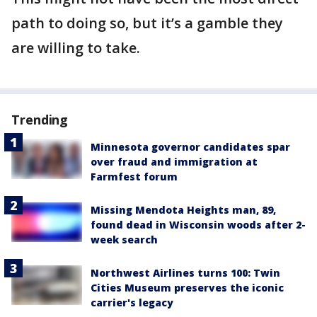
path to doing so, but it’s a gamble they
are willing to take.
Trending
Minnesota governor candidates spar
over fraud and immigration at
Farmfest forum
Missing Mendota Heights man, 89,
found dead in Wisconsin woods after 2-
week search
Northwest Airlines turns 100: Twin
Cities Museum preserves the iconic
carrier's legacy