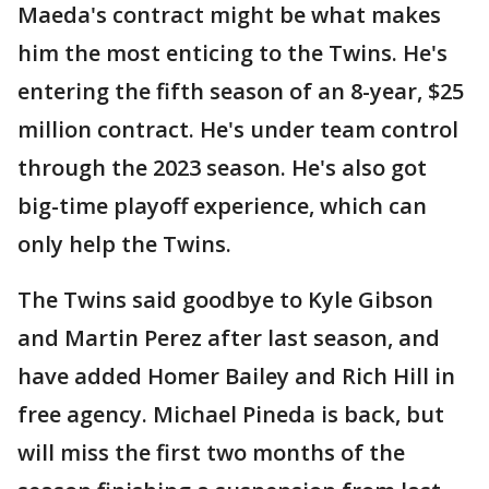
Maeda's contract might be what makes
him the most enticing to the Twins. He's
entering the fifth season of an 8-year, $25
million contract. He's under team control
through the 2023 season. He's also got
big-time playoff experience, which can
only help the Twins.
The Twins said goodbye to Kyle Gibson
and Martin Perez after last season, and
have added Homer Bailey and Rich Hill in
free agency. Michael Pineda is back, but
will miss the first two months of the