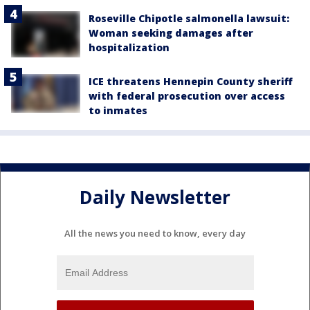
Roseville Chipotle salmonella lawsuit:
Woman seeking damages after
hospitalization
ICE threatens Hennepin County sheriff
with federal prosecution over access
to inmates
Daily Newsletter
All the news you need to know, every day