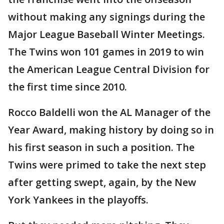
without making any signings during the
Major League Baseball Winter Meetings.
The Twins won 101 games in 2019 to win
the American League Central Division for
the first time since 2010.
Rocco Baldelli won the AL Manager of the
Year Award, making history by doing so in
his first season in such a position. The
Twins were primed to take the next step
after getting swept, again, by the New
York Yankees in the playoffs.