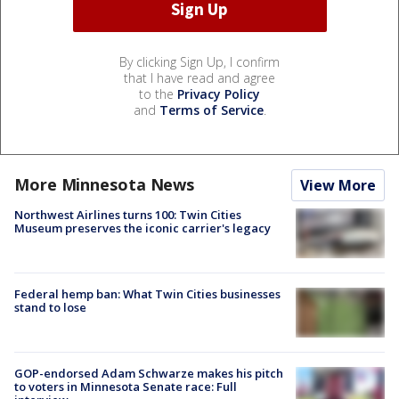
By clicking Sign Up, I confirm
that I have read and agree
to the
Privacy Policy
and
Terms of Service
.
More Minnesota News
View More
Northwest Airlines turns 100: Twin Cities
Museum preserves the iconic carrier's legacy
Federal hemp ban: What Twin Cities businesses
stand to lose
GOP-endorsed Adam Schwarze makes his pitch
to voters in Minnesota Senate race: Full