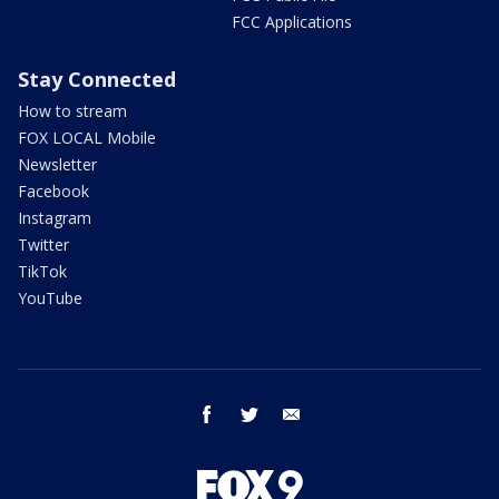
FCC Applications
Stay Connected
How to stream
FOX LOCAL Mobile
Newsletter
Facebook
Instagram
Twitter
TikTok
YouTube
facebook
twitter
email