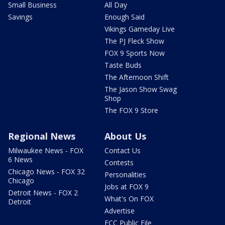
Small Business
All Day
Savings
Enough Said
Vikings Gameday Live
The PJ Fleck Show
FOX 9 Sports Now
Taste Buds
The Afternoon Shift
The Jason Show Swag
Shop
The FOX 9 Store
Regional News
About Us
Milwaukee News - FOX
Contact Us
6 News
Contests
Chicago News - FOX 32
Personalities
Chicago
Jobs at FOX 9
Detroit News - FOX 2
What's On FOX
Detroit
Advertise
FCC Public File