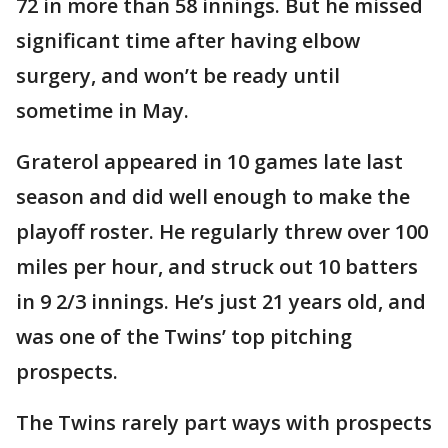
72 in more than 58 innings. But he missed
significant time after having elbow
surgery, and won’t be ready until
sometime in May.
Graterol appeared in 10 games late last
season and did well enough to make the
playoff roster. He regularly threw over 100
miles per hour, and struck out 10 batters
in 9 2/3 innings. He’s just 21 years old, and
was one of the Twins’ top pitching
prospects.
The Twins rarely part ways with prospects