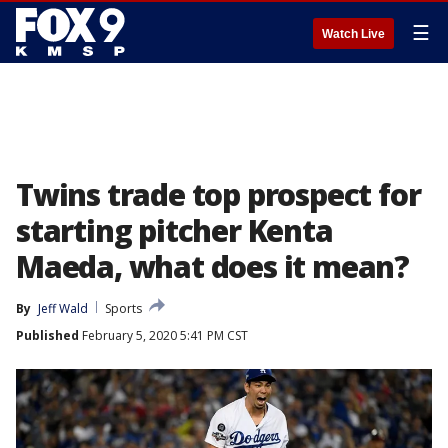
☰
Watch Live
Twins trade top prospect for
starting pitcher Kenta
Maeda, what does it mean?
By
Jeff Wald
Sports
Published
February 5, 2020 5:41 PM CST