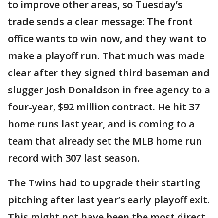
to improve other areas, so Tuesday’s
trade sends a clear message: The front
office wants to win now, and they want to
make a playoff run. That much was made
clear after they signed third baseman and
slugger Josh Donaldson in free agency to a
four-year, $92 million contract. He hit 37
home runs last year, and is coming to a
team that already set the MLB home run
record with 307 last season.
The Twins had to upgrade their starting
pitching after last year’s early playoff exit.
This might not have been the most direct