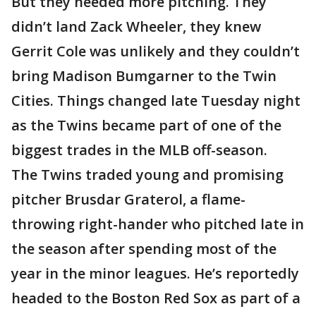
But they needed more pitching. They
didn’t land Zack Wheeler, they knew
Gerrit Cole was unlikely and they couldn’t
bring Madison Bumgarner to the Twin
Cities. Things changed late Tuesday night
as the Twins became part of one of the
biggest trades in the MLB off-season.
The Twins traded young and promising
pitcher Brusdar Graterol, a flame-
throwing right-hander who pitched late in
the season after spending most of the
year in the minor leagues. He’s reportedly
headed to the Boston Red Sox as part of a