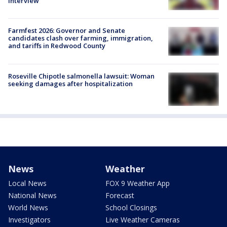
interview
Farmfest 2026: Governor and Senate
candidates clash over farming, immigration,
and tariffs in Redwood County
Roseville Chipotle salmonella lawsuit: Woman
seeking damages after hospitalization
News
Weather
Local News
FOX 9 Weather App
National News
Forecast
World News
School Closings
Investigators
Live Weather Cameras