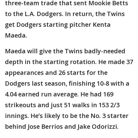
three-team trade that sent Mookie Betts
to the L.A. Dodgers. In return, the Twins
get Dodgers starting pitcher Kenta
Maeda.
Maeda will give the Twins badly-needed
depth in the starting rotation. He made 37
appearances and 26 starts for the
Dodgers last season, finishing 10-8 with a
4.04 earned run average. He had 169
strikeouts and just 51 walks in 153 2/3
innings. He’s likely to be the No. 3 starter
behind Jose Berrios and Jake Odorizzi.