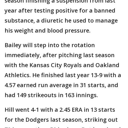
season finishing a suspension from last
year after testing positive for a banned
substance, a diuretic he used to manage
his weight and blood pressure.
Bailey will step into the rotation
immediately, after pitching last season
with the Kansas City Royals and Oakland
Athletics. He finished last year 13-9 with a
4.57 earned run average in 31 starts, and
had 149 strikeouts in 163 innings.
Hill went 4-1 with a 2.45 ERA in 13 starts
for the Dodgers last season, striking out