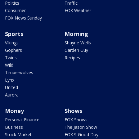
Politics
Traffic
Consumer
FOX Weather
FOX News Sunday
Sports
Morning
Vikings
Shayne Wells
Gophers
Garden Guy
Twins
Recipes
Wild
Timberwolves
Lynx
United
Aurora
Money
Shows
Personal Finance
FOX Shows
Business
The Jason Show
Stock Market
FOX 9 Good Day