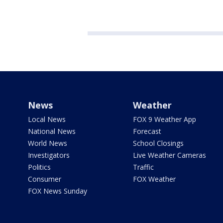
News
Weather
Local News
FOX 9 Weather App
National News
Forecast
World News
School Closings
Investigators
Live Weather Cameras
Politics
Traffic
Consumer
FOX Weather
FOX News Sunday