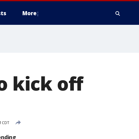
ts
More
o kick off
M CDT
ending