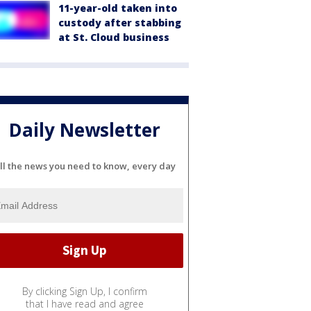
11-year-old taken into
custody after stabbing
at St. Cloud business
Daily Newsletter
ll the news you need to know, every day
By clicking Sign Up, I confirm
that I have read and agree