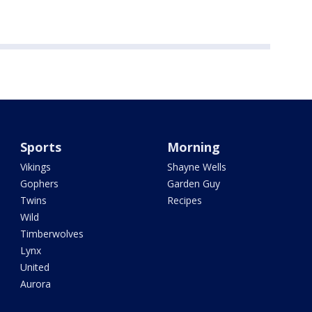
Sports
Morning
Vikings
Shayne Wells
Gophers
Garden Guy
Twins
Recipes
Wild
Timberwolves
Lynx
United
Aurora