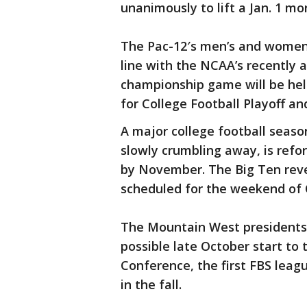
unanimously to lift a Jan. 1 mo
The Pac-12′s men’s and women’s
line with the NCAA’s recently 
championship game will be held
for College Football Playoff an
A major college football seaso
slowly crumbling away, is ref
by November. The Big Ten reve
scheduled for the weekend of O
The Mountain West presidents 
possible late October start to
Conference, the first FBS leagu
in the fall.