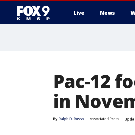
Live
News
W
Pac-12 fo
in Nove
By
Ralph D. Russo
Associated Press
Upda