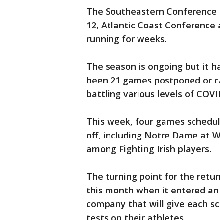
The Southeastern Conference b
12, Atlantic Coast Conference
running for weeks.
The season is ongoing but it 
been 21 games postponed or ca
battling various levels of COVI
This week, four games schedul
off, including Notre Dame at W
among Fighting Irish players.
The turning point for the retur
this month when it entered an
company that will give each sc
tests on their athletes.