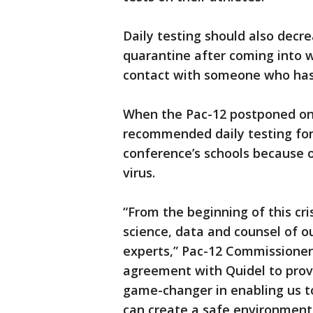
Daily testing should also decr
quarantine after coming into w
contact with someone who has 
When the Pac-12 postponed on 
recommended daily testing for
conference’s schools because 
virus.
“From the beginning of this cri
science, data and counsel of o
experts,” Pac-12 Commissioner 
agreement with Quidel to provi
game-changer in enabling us t
can create a safe environment