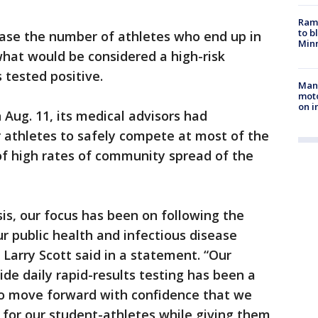
Rams
to b
ease the number of athletes who end up in
Minn
hat would be considered a high-risk
tested positive.
Man 
moto
on i
Aug. 11, its medical advisors had
 athletes to safely compete at most of the
of high rates of community spread of the
sis, our focus has been on following the
ur public health and infectious disease
Larry Scott said in a statement. “Our
de daily rapid-results testing has been a
o move forward with confidence that we
 for our student-athletes while giving them