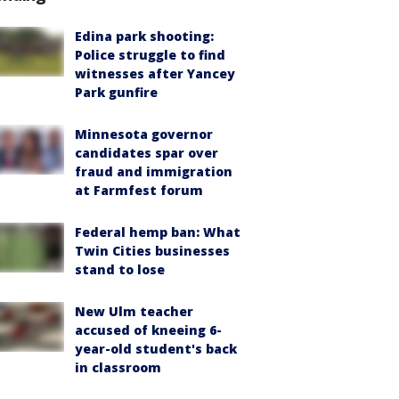
Edina park shooting:
Police struggle to find
witnesses after Yancey
Park gunfire
Minnesota governor
candidates spar over
fraud and immigration
at Farmfest forum
Federal hemp ban: What
Twin Cities businesses
stand to lose
New Ulm teacher
accused of kneeing 6-
year-old student's back
in classroom