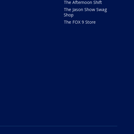
The Afternoon Shift
The Jason Show Swag
Shop
The FOX 9 Store