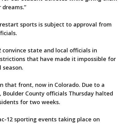
r dreams.”
 restart sports is subject to approval from
icials.
 convince state and local officials in
estrictions that have made it impossible for
l season.
on that front, now in Colorado. Due to a
, Boulder County officials Thursday halted
sidents for two weeks.
ac-12 sporting events taking place on