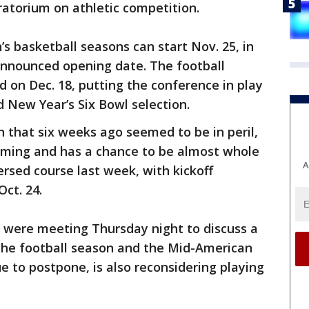
ratorium on athletic competition.
 basketball seasons can start Nov. 25, in
announced opening date. The football
 on Dec. 18, putting the conference in play
d New Year’s Six Bowl selection.
n that six weeks ago seemed to be in peril,
orming and has a chance to be almost whole
A
rsed course last week, with kickoff
ct. 24.
were meeting Thursday night to discuss a
 the football season and the Mid-American
e to postpone, is also reconsidering playing