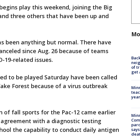
egins play this weekend, joining the Big
 and three others that have been up and
Mo
has been anything but normal. There have
nceled since Aug. 26 because of teams
Back
D-19-related issues.
nei
of t
get 
ed to be played Saturday have been called
ake Forest because of a virus outbreak
Minn
teac
year
n of fall sports for the Pac-12 came earlier
Min
 agreement with a diagnostic testing
Com
par
hool the capability to conduct daily antigen
says
dea