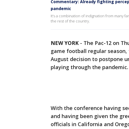
Commentary: Already fighting percept
pandemic
It’s a combination of indignation from many f
the rest of the country.
NEW YORK
-
The Pac-12 on Thur
game football regular season, 
August decision to postpone un
playing through the pandemic.
With the conference having sec
and having been given the gree
officials in California and Ore