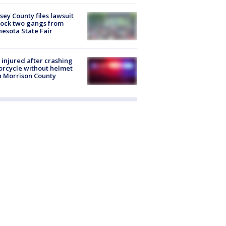
ey County files lawsuit
lock two gangs from
esota State Fair
injured after crashing
rcycle without helmet
n Morrison County