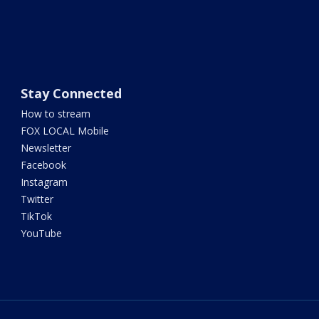
Stay Connected
How to stream
FOX LOCAL Mobile
Newsletter
Facebook
Instagram
Twitter
TikTok
YouTube