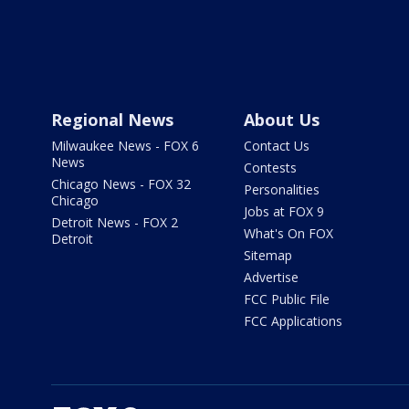
Regional News
About Us
Milwaukee News - FOX 6
Contact Us
News
Contests
Chicago News - FOX 32
Personalities
Chicago
Jobs at FOX 9
Detroit News - FOX 2
What's On FOX
Detroit
Sitemap
Advertise
FCC Public File
FCC Applications