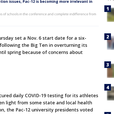
ion issues, Pac-12 is becoming more irrelevant in
ans of schools in the conference and complete indifference from
sday set a Nov. 6 start date for a six-
following the Big Ten in overturning its
til spring because of concerns about
ured daily COVID-19 testing for its athletes
n light from some state and local health
gon, the Pac-12 university presidents voted