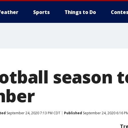
eather
Sports
Things to Do
Contes
otball season t
mber
ted
September 24, 2020 7:13 PM CDT
Published
September 24, 2020 6:16 P
Tr