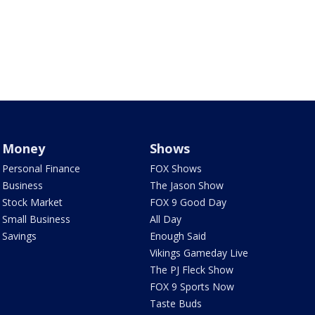
Money
Shows
Personal Finance
FOX Shows
Business
The Jason Show
Stock Market
FOX 9 Good Day
Small Business
All Day
Savings
Enough Said
Vikings Gameday Live
The PJ Fleck Show
FOX 9 Sports Now
Taste Buds