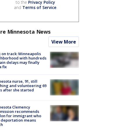
to the
Privacy Policy
and
Terms of Service
.
re Minnesota News
View More
 on track: Minneapolis
ghborhood with hundreds
rain delays may finally
a fix
esota nurse, 91, still
hing and volunteering 69
s after she started
nesota Clemency
mission recommends
don for immigrant who
 deportation means
th