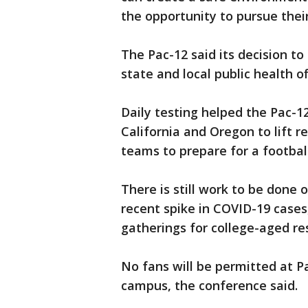
the opportunity to pursue thei
The Pac-12 said its decision to
state and local public health off
Daily testing helped the Pac-12
California and Oregon to lift r
teams to prepare for a footbal
There is still work to be done 
recent spike in COVID-19 cases
gatherings for college-aged re
No fans will be permitted at P
campus, the conference said.