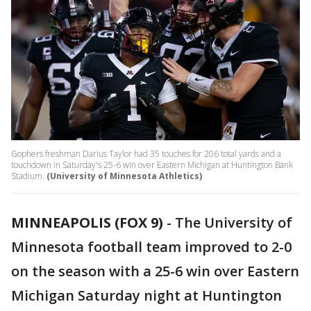
Gophers freshman Darius Taylor had 35 touches for 206 total yards and a
touchdown in Saturday's 25-6 win over Eastern Michigan at Huntington Bank
Stadium.
(University of Minnesota Athletics)
MINNEAPOLIS (FOX 9)
-
The University of
Minnesota football team improved to 2-0
on the season with a 25-6 win over Eastern
Michigan Saturday night at Huntington