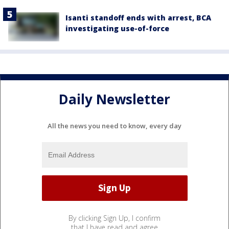
Isanti standoff ends with arrest, BCA
investigating use-of-force
Daily Newsletter
All the news you need to know, every day
By clicking Sign Up, I confirm
that I have read and agree