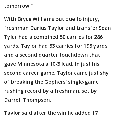
tomorrow."
With Bryce Williams out due to injury,
freshman Darius Taylor and transfer Sean
Tyler had a combined 50 carries for 286
yards. Taylor had 33 carries for 193 yards
and a second quarter touchdown that
gave Minnesota a 10-3 lead. In just his
second career game, Taylor came just shy
of breaking the Gophers’ single-game
rushing record by a freshman, set by
Darrell Thompson.
Taylor said after the win he added 17