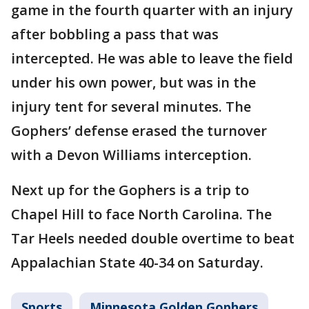
game in the fourth quarter with an injury
after bobbling a pass that was
intercepted. He was able to leave the field
under his own power, but was in the
injury tent for several minutes. The
Gophers’ defense erased the turnover
with a Devon Williams interception.
Next up for the Gophers is a trip to
Chapel Hill to face North Carolina. The
Tar Heels needed double overtime to beat
Appalachian State 40-34 on Saturday.
Sports
Minnesota Golden Gophers