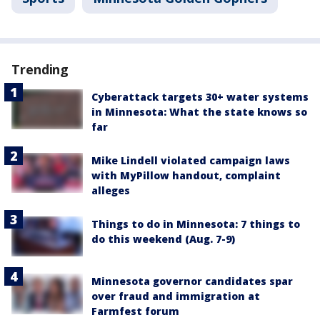
Trending
Cyberattack targets 30+ water systems
in Minnesota: What the state knows so
far
Mike Lindell violated campaign laws
with MyPillow handout, complaint
alleges
Things to do in Minnesota: 7 things to
do this weekend (Aug. 7-9)
Minnesota governor candidates spar
over fraud and immigration at
Farmfest forum