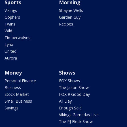
Sports
Morning
Vikings
Shayne Wells
Gophers
Garden Guy
Twins
Recipes
Wild
Timberwolves
Lynx
United
Aurora
Money
Shows
Personal Finance
FOX Shows
Business
The Jason Show
Stock Market
FOX 9 Good Day
Small Business
All Day
Savings
Enough Said
Vikings Gameday Live
The PJ Fleck Show