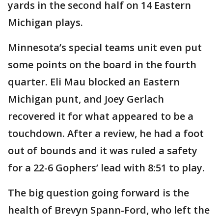
yards in the second half on 14 Eastern
Michigan plays.
Minnesota’s special teams unit even put
some points on the board in the fourth
quarter. Eli Mau blocked an Eastern
Michigan punt, and Joey Gerlach
recovered it for what appeared to be a
touchdown. After a review, he had a foot
out of bounds and it was ruled a safety
for a 22-6 Gophers’ lead with 8:51 to play.
The big question going forward is the
health of Brevyn Spann-Ford, who left the