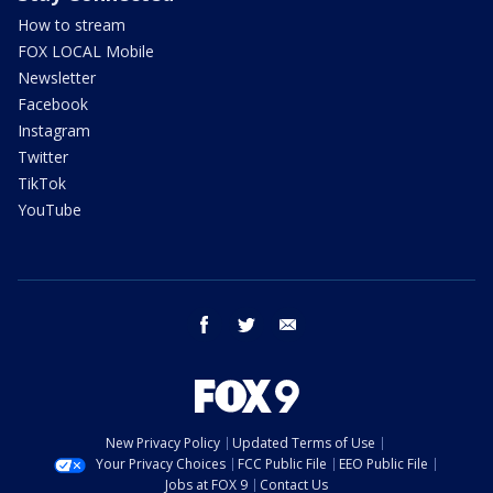
How to stream
FOX LOCAL Mobile
Newsletter
Facebook
Instagram
Twitter
TikTok
YouTube
facebook
twitter
email
New Privacy Policy
Updated Terms of Use
Your Privacy Choices
FCC Public File
EEO Public File
Jobs at FOX 9
Contact Us