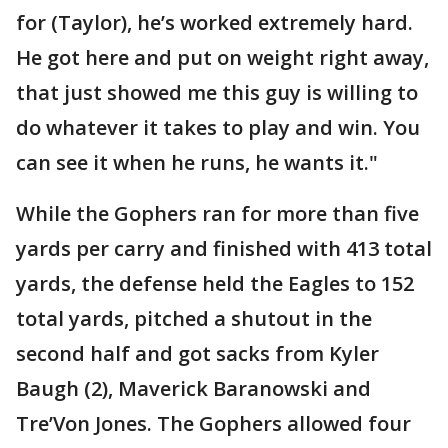
for (Taylor), he’s worked extremely hard.
He got here and put on weight right away,
that just showed me this guy is willing to
do whatever it takes to play and win. You
can see it when he runs, he wants it."
While the Gophers ran for more than five
yards per carry and finished with 413 total
yards, the defense held the Eagles to 152
total yards, pitched a shutout in the
second half and got sacks from Kyler
Baugh (2), Maverick Baranowski and
Tre’Von Jones. The Gophers allowed four