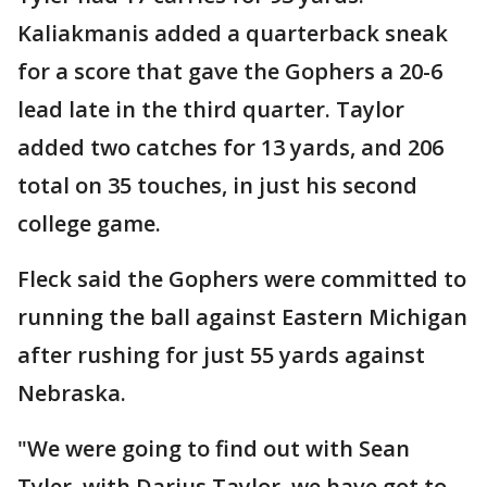
Kaliakmanis added a quarterback sneak
for a score that gave the Gophers a 20-6
lead late in the third quarter. Taylor
added two catches for 13 yards, and 206
total on 35 touches, in just his second
college game.
Fleck said the Gophers were committed to
running the ball against Eastern Michigan
after rushing for just 55 yards against
Nebraska.
"We were going to find out with Sean
Tyler, with Darius Taylor, we have got to