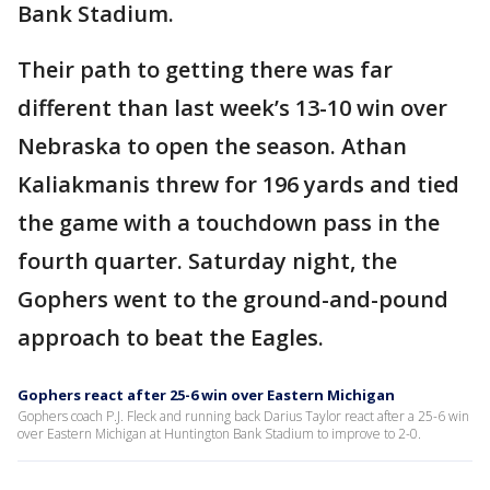
Bank Stadium.
Their path to getting there was far
different than last week’s 13-10 win over
Nebraska to open the season. Athan
Kaliakmanis threw for 196 yards and tied
the game with a touchdown pass in the
fourth quarter. Saturday night, the
Gophers went to the ground-and-pound
approach to beat the Eagles.
Gophers react after 25-6 win over Eastern Michigan
Gophers coach P.J. Fleck and running back Darius Taylor react after a 25-6 win
over Eastern Michigan at Huntington Bank Stadium to improve to 2-0.