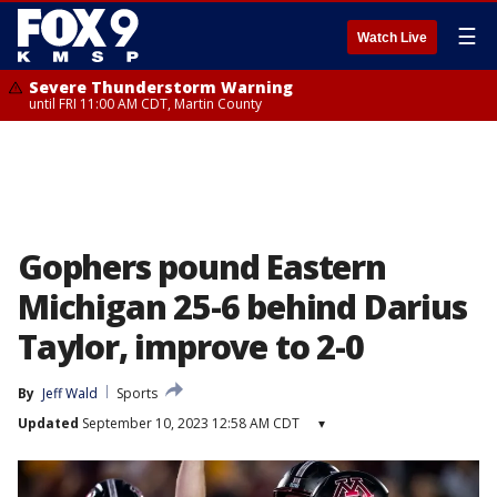
☰
Watch Live
Severe Thunderstorm Warning
until FRI 11:00 AM CDT, Martin County
Gophers pound Eastern
Michigan 25-6 behind Darius
Taylor, improve to 2-0
By
Jeff Wald
Sports
Updated
September 10, 2023 12:58 AM CDT
▾