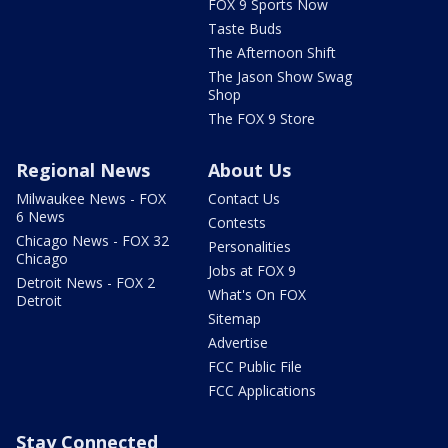
FOX 9 Sports Now
Taste Buds
The Afternoon Shift
The Jason Show Swag
Shop
The FOX 9 Store
Regional News
About Us
Milwaukee News - FOX
Contact Us
6 News
Contests
Chicago News - FOX 32
Personalities
Chicago
Jobs at FOX 9
Detroit News - FOX 2
What's On FOX
Detroit
Sitemap
Advertise
FCC Public File
FCC Applications
Stay Connected