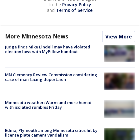
to the
Privacy Policy
and
Terms of Service
.
More Minnesota News
View More
Judge finds Mike Lindell may have violated
election laws with MyPillow handout
MN Clemency Review Commission considering
case of man facing deportaion
Minnesota weather: Warm and more humid
with isolated rumbles Friday
Edina, Plymouth among Minnesota cities hit by
license plate camera vandalism