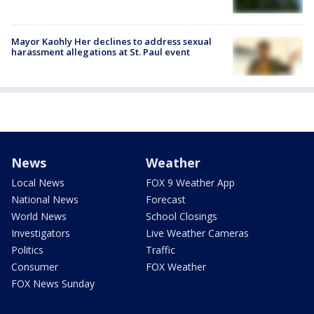
Mayor Kaohly Her declines to address sexual
harassment allegations at St. Paul event
News
Weather
Local News
FOX 9 Weather App
National News
Forecast
World News
School Closings
Investigators
Live Weather Cameras
Politics
Traffic
Consumer
FOX Weather
FOX News Sunday