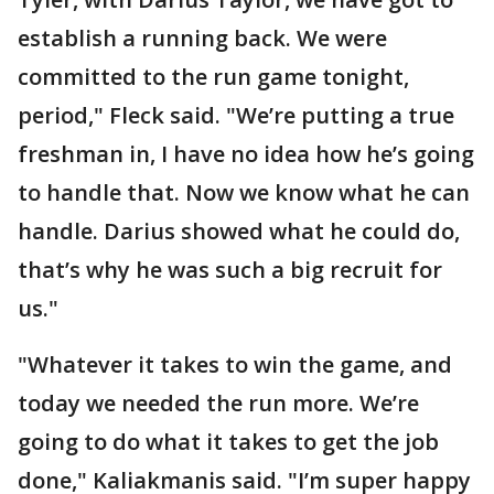
establish a running back. We were
committed to the run game tonight,
period," Fleck said. "We’re putting a true
freshman in, I have no idea how he’s going
to handle that. Now we know what he can
handle. Darius showed what he could do,
that’s why he was such a big recruit for
us."
"Whatever it takes to win the game, and
today we needed the run more. We’re
going to do what it takes to get the job
done," Kaliakmanis said. "I’m super happy