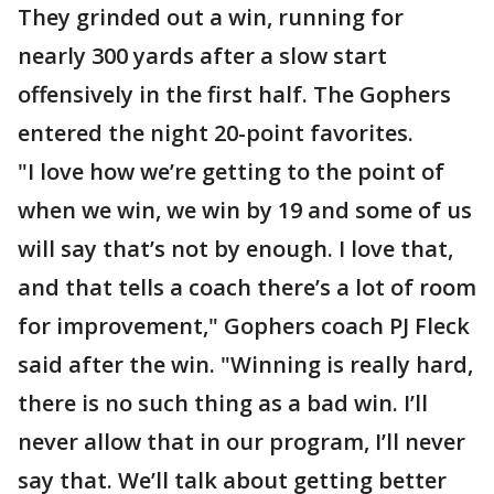
They grinded out a win, running for
nearly 300 yards after a slow start
offensively in the first half. The Gophers
entered the night 20-point favorites.
"I love how we’re getting to the point of
when we win, we win by 19 and some of us
will say that’s not by enough. I love that,
and that tells a coach there’s a lot of room
for improvement," Gophers coach PJ Fleck
said after the win. "Winning is really hard,
there is no such thing as a bad win. I’ll
never allow that in our program, I’ll never
say that. We’ll talk about getting better