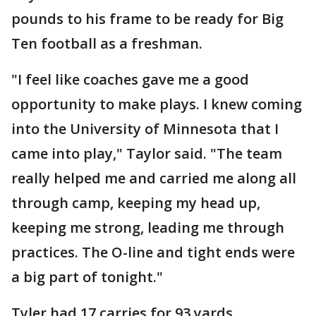
pounds to his frame to be ready for Big
Ten football as a freshman.
"I feel like coaches gave me a good
opportunity to make plays. I knew coming
into the University of Minnesota that I
came into play," Taylor said. "The team
really helped me and carried me along all
through camp, keeping my head up,
keeping me strong, leading me through
practices. The O-line and tight ends were
a big part of tonight."
Tyler had 17 carries for 93 yards.