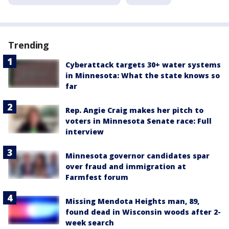
Trending
Cyberattack targets 30+ water systems
in Minnesota: What the state knows so
far
Rep. Angie Craig makes her pitch to
voters in Minnesota Senate race: Full
interview
Minnesota governor candidates spar
over fraud and immigration at
Farmfest forum
Missing Mendota Heights man, 89,
found dead in Wisconsin woods after 2-
week search