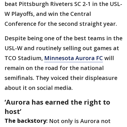
beat Pittsburgh Riveters SC 2-1 in the USL-
W Playoffs, and win the Central
Conference for the second straight year.
Despite being one of the best teams in the
USL-W and routinely selling out games at
TCO Stadium,
Minnesota Aurora FC
will
remain on the road for the national
semifinals. They voiced their displeasure
about it on social media.
‘Aurora has earned the right to
host’
The backstory:
Not only is Aurora not