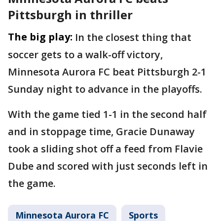
Pittsburgh in thriller
The big play:
In the closest thing that
soccer gets to a walk-off victory,
Minnesota Aurora FC beat Pittsburgh 2-1
Sunday night to advance in the playoffs.
With the game tied 1-1 in the second half
and in stoppage time, Gracie Dunaway
took a sliding shot off a feed from Flavie
Dube and scored with just seconds left in
the game.
Minnesota Aurora FC
Sports