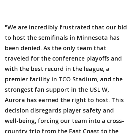
"We are incredibly frustrated that our bid
to host the semifinals in Minnesota has
been denied. As the only team that
traveled for the conference playoffs and
with the best record in the league, a
premier facility in TCO Stadium, and the
strongest fan support in the USL W,
Aurora has earned the right to host. This
decision disregards player safety and
well-being, forcing our team into a cross-
country trip from the East Coast to the