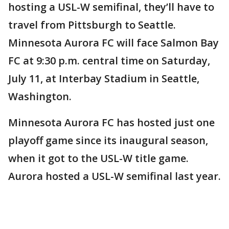
hosting a USL-W semifinal, they’ll have to
travel from Pittsburgh to Seattle.
Minnesota Aurora FC will face Salmon Bay
FC at 9:30 p.m. central time on Saturday,
July 11, at Interbay Stadium in Seattle,
Washington.
Minnesota Aurora FC has hosted just one
playoff game since its inaugural season,
when it got to the USL-W title game.
Aurora hosted a USL-W semifinal last year.