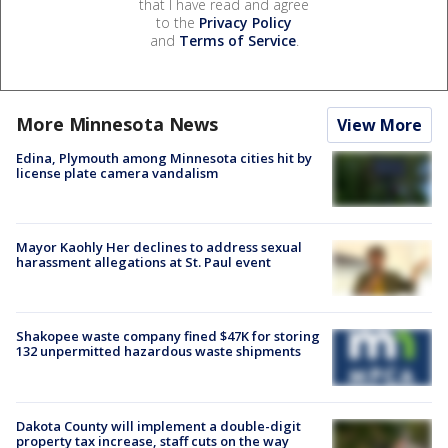
that I have read and agree
to the
Privacy Policy
and
Terms of Service
.
More Minnesota News
View More
Edina, Plymouth among Minnesota cities hit by
license plate camera vandalism
Mayor Kaohly Her declines to address sexual
harassment allegations at St. Paul event
Shakopee waste company fined $47K for storing
132 unpermitted hazardous waste shipments
Dakota County will implement a double-digit
property tax increase, staff cuts on the way