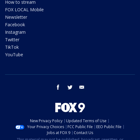
How to stream
FOX LOCAL Mobile
Newsletter
Facebook
Instagram
Twitter
TikTok
YouTube
facebook
twitter
email
New Privacy Policy
Updated Terms of Use
Your Privacy Choices
FCC Public File
EEO Public File
Jobs at FOX 9
Contact Us
This material may not be published, broadcast, rewritten, or