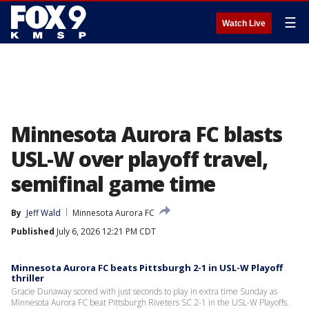
☰
Watch Live
Minnesota Aurora FC blasts
USL-W over playoff travel,
semifinal game time
By
Jeff Wald
Minnesota Aurora FC
Published
July 6, 2026 12:21 PM CDT
Minnesota Aurora FC beats Pittsburgh 2-1 in USL-W Playoff
thriller
Gracie Dunaway scored with just seconds to play in extra time Sunday as
Minnesota Aurora FC beat Pittsburgh Riveters SC 2-1 in the USL-W Playoffs.