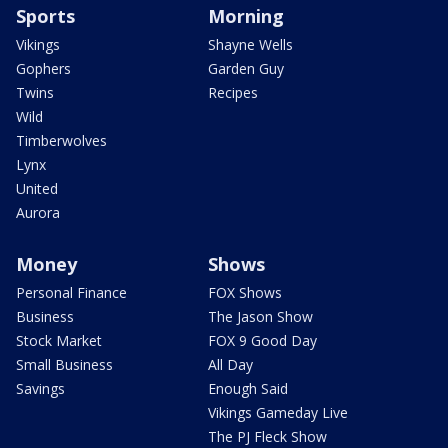
Sports
Morning
Vikings
Shayne Wells
Gophers
Garden Guy
Twins
Recipes
Wild
Timberwolves
Lynx
United
Aurora
Money
Shows
Personal Finance
FOX Shows
Business
The Jason Show
Stock Market
FOX 9 Good Day
Small Business
All Day
Savings
Enough Said
Vikings Gameday Live
The PJ Fleck Show