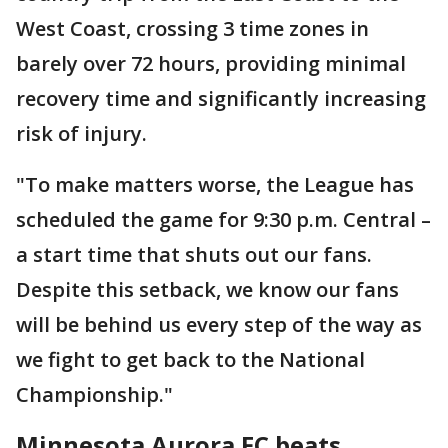
West Coast, crossing 3 time zones in
barely over 72 hours, providing minimal
recovery time and significantly increasing
risk of injury.
"To make matters worse, the League has
scheduled the game for 9:30 p.m. Central –
a start time that shuts out our fans.
Despite this setback, we know our fans
will be behind us every step of the way as
we fight to get back to the National
Championship."
Minnesota Aurora FC beats