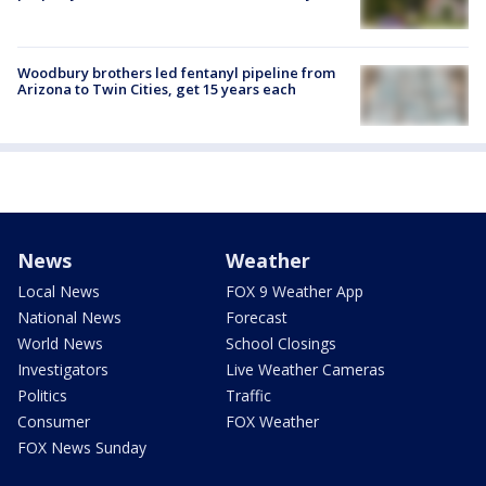
Woodbury brothers led fentanyl pipeline from
Arizona to Twin Cities, get 15 years each
News
Weather
Local News
FOX 9 Weather App
National News
Forecast
World News
School Closings
Investigators
Live Weather Cameras
Politics
Traffic
Consumer
FOX Weather
FOX News Sunday