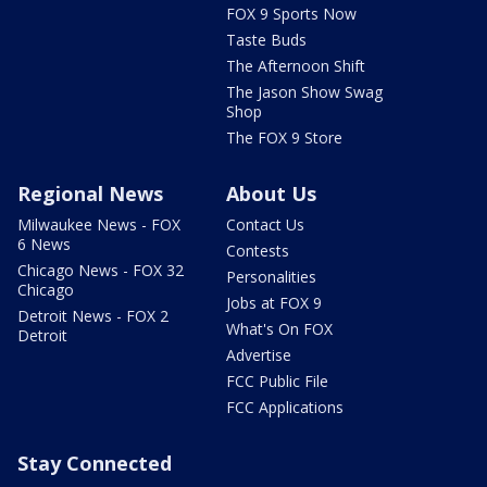
FOX 9 Sports Now
Taste Buds
The Afternoon Shift
The Jason Show Swag
Shop
The FOX 9 Store
Regional News
About Us
Milwaukee News - FOX
Contact Us
6 News
Contests
Chicago News - FOX 32
Personalities
Chicago
Jobs at FOX 9
Detroit News - FOX 2
What's On FOX
Detroit
Advertise
FCC Public File
FCC Applications
Stay Connected