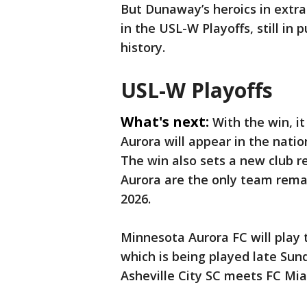
But Dunaway’s heroics in extr
in the USL-W Playoffs, still in 
history.
USL-W Playoffs
What's next:
With the win, i
Aurora will appear in the nati
The win also sets a new club re
Aurora are the only team remai
2026.
Minnesota Aurora FC will play
which is being played late Sund
Asheville City SC meets FC Mia