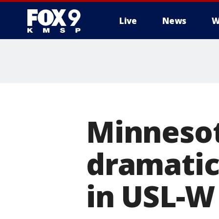
Live
News
W
Minnesot
dramatic
in USL-W