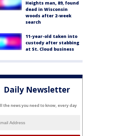
Heights man, 89, found
dead in Wisconsin
woods after 2-week
search
11-year-old taken into
custody after stabbing
at St. Cloud business
Daily Newsletter
ll the news you need to know, every day