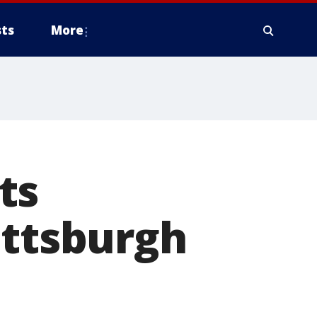
ts
More
ts
ittsburgh