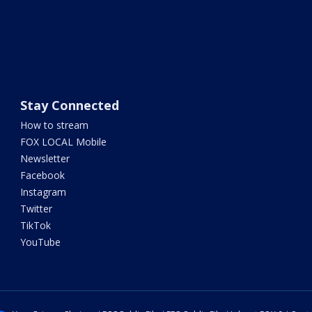
Stay Connected
How to stream
FOX LOCAL Mobile
Newsletter
Facebook
Instagram
Twitter
TikTok
YouTube