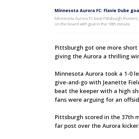
Minnesota Aurora FC: Flavie Dube goa
Minnesota Aurora FC beat Pittsburgh Riveters 
on the board with goal in the 18th minute.
Pittsburgh got one more short 
giving the Aurora a thrilling wi
Minnesota Aurora took a 1-0 le
give-and-go with Jeanette Fie
beat the keeper with a high sh
fans were arguing for an offside
Pittsburgh scored in the 37th mi
far post over the Aurora kicker