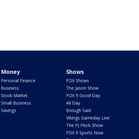
Money
Shows
Personal Finance
FOX Shows
Business
The Jason Show
Stock Market
FOX 9 Good Day
Small Business
All Day
Savings
Enough Said
Vikings Gameday Live
The PJ Fleck Show
FOX 9 Sports Now