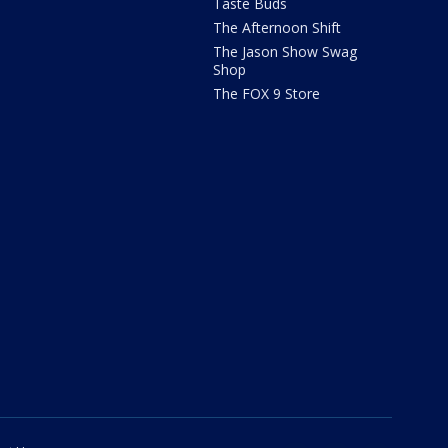
Taste Buds
The Afternoon Shift
The Jason Show Swag
Shop
The FOX 9 Store