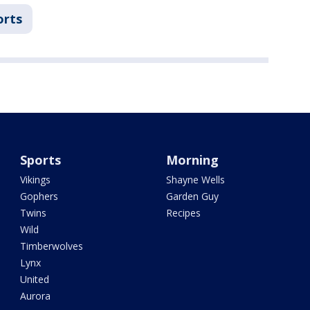
orts
Sports
Morning
Vikings
Shayne Wells
Gophers
Garden Guy
Twins
Recipes
Wild
Timberwolves
Lynx
United
Aurora