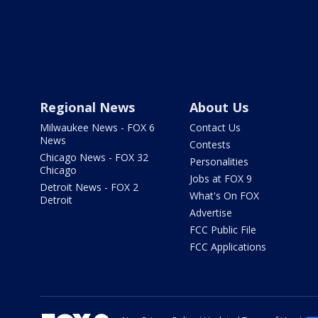
Regional News
About Us
Milwaukee News - FOX 6
Contact Us
News
Contests
Chicago News - FOX 32
Personalities
Chicago
Jobs at FOX 9
Detroit News - FOX 2
What's On FOX
Detroit
Advertise
FCC Public File
FCC Applications