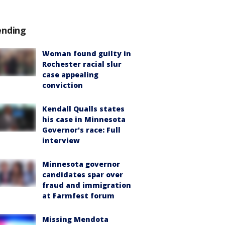
ending
Woman found guilty in
Rochester racial slur
case appealing
conviction
Kendall Qualls states
his case in Minnesota
Governor's race: Full
interview
Minnesota governor
candidates spar over
fraud and immigration
at Farmfest forum
Missing Mendota