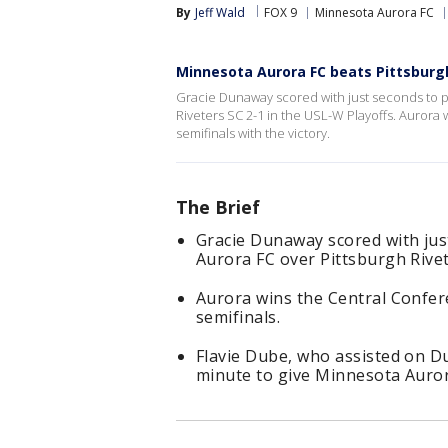
By
Jeff Wald
FOX 9
Minnesota Aurora FC
Minnesota Aurora FC beats Pittsburgh 
Gracie Dunaway scored with just seconds to p
Riveters SC 2-1 in the USL-W Playoffs. Aurora 
semifinals with the victory.
The Brief
Gracie Dunaway scored with just
Aurora FC over Pittsburgh Rive
Aurora wins the Central Confere
semifinals.
Flavie Dube, who assisted on D
minute to give Minnesota Aurora