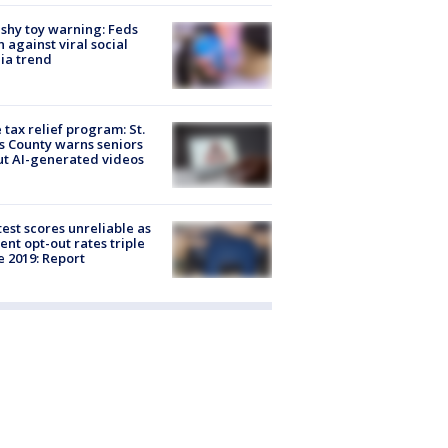
shy toy warning: Feds
 against viral social
ia trend
 tax relief program: St.
s County warns seniors
t AI-generated videos
est scores unreliable as
ent opt-out rates triple
e 2019: Report