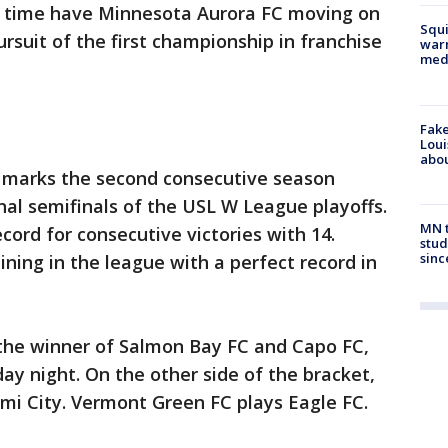
a time have Minnesota Aurora FC moving on
Squi
pursuit of the first championship in franchise
warn
med
Fake
Loui
abou
t marks the second consecutive season
onal semifinals of the USL W League playoffs.
MN t
cord for consecutive victories with 14.
stud
sinc
ning in the league with a perfect record in
 the winner of Salmon Bay FC and Capo FC,
ay night. On the other side of the bracket,
mi City. Vermont Green FC plays Eagle FC.