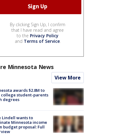
By clicking Sign Up, I confirm
that I have read and agree
to the
Privacy Policy
and
Terms of Service
.
re Minnesota News
View More
esota awards $2.8M to
 college student-parents
sh degrees
 Lindell wants to
inate Minnesota income
in budget proposal: Full
rview