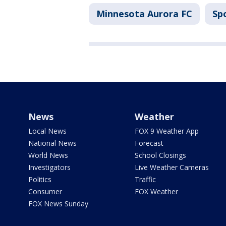
Minnesota Aurora FC
Sp
News
Weather
Local News
FOX 9 Weather App
National News
Forecast
World News
School Closings
Investigators
Live Weather Cameras
Politics
Traffic
Consumer
FOX Weather
FOX News Sunday