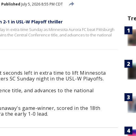
Published
July 5, 2026 8:55 PM CDT
Tr
2-1 in USL-W Playoff thriller
lay in extra time Sunday as Minnesota Aurora FC beat Pittsburgh
wins the Central Conference title, and advances to the national
 seconds left in extra time to lift Minnesota
ters SC Sunday night in the USL-W Playoffs.
nce title, and advances to the national
unaway's game-winner, scored in the 18th
 the early 1-0 lead.