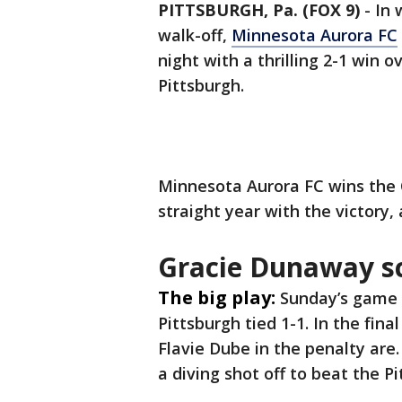
PITTSBURGH, Pa. (FOX 9)
-
In 
walk-off,
Minnesota Aurora FC
night with a thrilling 2-1 win 
Pittsburgh.
Minnesota Aurora FC wins the 
straight year with the victory
Gracie Dunaway s
The big play:
Sunday’s game 
Pittsburgh tied 1-1. In the fin
Flavie Dube in the penalty ar
a diving shot off to beat the 