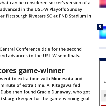
what can be considered soccer’s version of a
advanced in the USL-W Playoffs Sunday
over Pittsburgh Riveters SC at FNB Stadium in
Central Conference title for the second
, and advances to the USL-W semifinals.
cores game-winner
went to extra time with Minnesota and
A
al minute of extra time, Ai Kitagawa fed
e. Dube then found Gracie Dunaway, who got
Pittsburgh keeper for the game-winning goal.