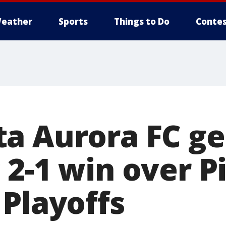
eather
Sports
Things to Do
Contes
a Aurora FC ge
 2-1 win over P
 Playoffs