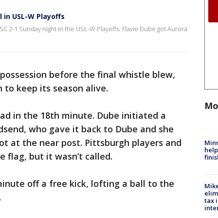
l in USL-W Playoffs
SC 2-1 Sunday night in the USL-W Playoffs. Flavie Dube got Aurora
possession before the final whistle blew,
n to keep its season alive.
Mo
ad in the 18th minute. Dube initiated a
ldsend, who gave it back to Dube and she
ot at the near post. Pittsburgh players and
Minn
help
 flag, but it wasn’t called.
fini
nute off a free kick, lofting a ball to the
Mike
elim
.
tax 
inte