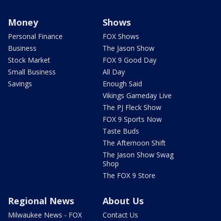
Money
Shows
Personal Finance
FOX Shows
Business
The Jason Show
Stock Market
FOX 9 Good Day
Small Business
All Day
Savings
Enough Said
Vikings Gameday Live
The PJ Fleck Show
FOX 9 Sports Now
Taste Buds
The Afternoon Shift
The Jason Show Swag
Shop
The FOX 9 Store
Regional News
About Us
Milwaukee News - FOX
Contact Us