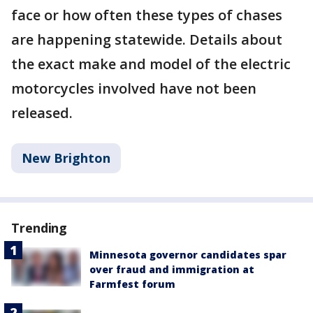
face or how often these types of chases
are happening statewide. Details about
the exact make and model of the electric
motorcycles involved have not been
released.
New Brighton
Trending
Minnesota governor candidates spar
over fraud and immigration at
Farmfest forum