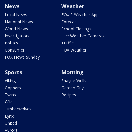
News
Weather
Local News
FOX 9 Weather App
National News
Forecast
World News
School Closings
Investigators
Live Weather Cameras
Politics
Traffic
Consumer
FOX Weather
FOX News Sunday
Sports
Morning
Vikings
Shayne Wells
Gophers
Garden Guy
Twins
Recipes
Wild
Timberwolves
Lynx
United
Aurora