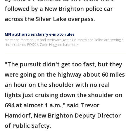
followed by a New Brighton police car
across the Silver Lake overpass.
MN authorities clarify e-moto rules
More and more adults and teens are getting e-motos and police are seeing a
rise incidents. FOX 9's Corin Hoggard has more.
"The pursuit didn't get too fast, but they
were going on the highway about 60 miles
an hour on the shoulder with no real
lights just cruising down the shoulder on
694 at almost 1 a.m.," said Trevor
Hamdorf, New Brighton Deputy Director
of Public Safety.