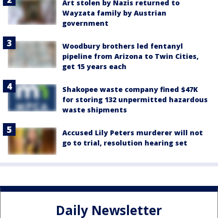
Art stolen by Nazis returned to
Wayzata family by Austrian
government
Woodbury brothers led fentanyl
pipeline from Arizona to Twin Cities,
get 15 years each
Shakopee waste company fined $47K
for storing 132 unpermitted hazardous
waste shipments
Accused Lily Peters murderer will not
go to trial, resolution hearing set
Daily Newsletter