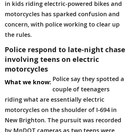
in kids riding electric-powered bikes and
motorcycles has sparked confusion and
concern, with police working to clear up
the rules.
Police respond to late-night chase
involving teens on electric
motorcycles
Police say they spotted a
What we know:
couple of teenagers
riding what are essentially electric
motorcycles on the shoulder of I-694 in
New Brighton. The pursuit was recorded
by MnDOT cameras as two teens were