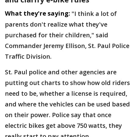
What they're saying:
"I think a lot of
parents don't realize what they've
purchased for their children," said
Commander Jeremy Ellison, St. Paul Police
Traffic Division.
St. Paul police and other agencies are
putting out charts to show how old riders
need to be, whether a license is required,
and where the vehicles can be used based
on their power. Police say that once
electric bikes get above 750 watts, they
really start to pay attention.