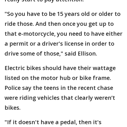
"So you have to be 15 years old or older to
ride those. And then once you get up to
that e-motorcycle, you need to have either
a permit or a driver's license in order to
drive some of those," said Ellison.
Electric bikes should have their wattage
listed on the motor hub or bike frame.
Police say the teens in the recent chase
were riding vehicles that clearly weren’t
bikes.
"If it doesn't have a pedal, then it's