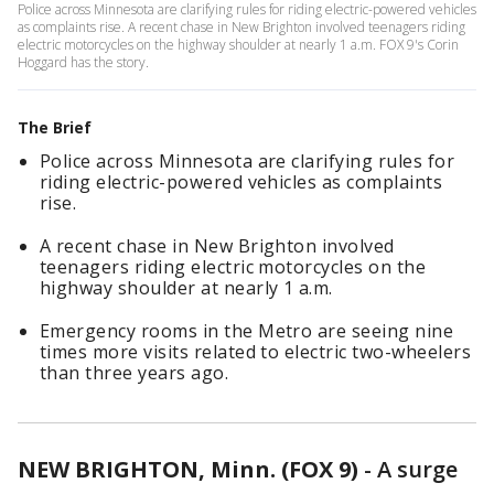
Police across Minnesota are clarifying rules for riding electric-powered vehicles
as complaints rise. A recent chase in New Brighton involved teenagers riding
electric motorcycles on the highway shoulder at nearly 1 a.m. FOX 9's Corin
Hoggard has the story.
The Brief
Police across Minnesota are clarifying rules for
riding electric-powered vehicles as complaints
rise.
A recent chase in New Brighton involved
teenagers riding electric motorcycles on the
highway shoulder at nearly 1 a.m.
Emergency rooms in the Metro are seeing nine
times more visits related to electric two-wheelers
than three years ago.
NEW BRIGHTON, Minn. (FOX 9)
-
A surge