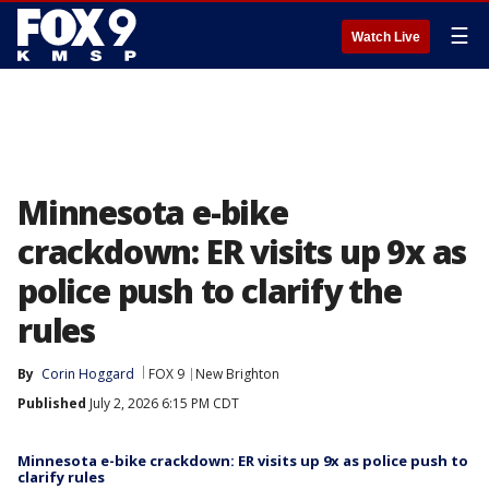
☰
Watch Live
Minnesota e-bike
crackdown: ER visits up 9x as
police push to clarify the
rules
By
Corin Hoggard
FOX 9
New Brighton
Published
July 2, 2026 6:15 PM CDT
Minnesota e-bike crackdown: ER visits up 9x as police push to
clarify rules