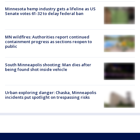
Minnesota hemp industry gets a lifeline as US
Senate votes 61-32 to delay federal ban
MN wildfires: Authorities report continued
containment progress as sections reopen to
public
South Minneapolis shooting: Man dies after
being found shot inside vehicle
Urban exploring danger: Chaska, Minneapolis
incidents put spotlight on trespassing risks