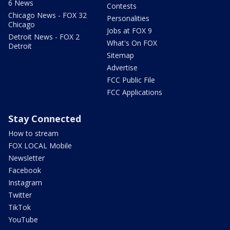
6 News
Contests
Chicago News - FOX 32
Personalities
Chicago
Jobs at FOX 9
Detroit News - FOX 2
What's On FOX
Detroit
Sitemap
Advertise
FCC Public File
FCC Applications
Stay Connected
How to stream
FOX LOCAL Mobile
Newsletter
Facebook
Instagram
Twitter
TikTok
YouTube