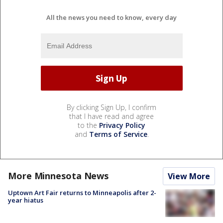
All the news you need to know, every day
By clicking Sign Up, I confirm
that I have read and agree
to the
Privacy Policy
and
Terms of Service
.
More Minnesota News
View More
Uptown Art Fair returns to Minneapolis after 2-
year hiatus