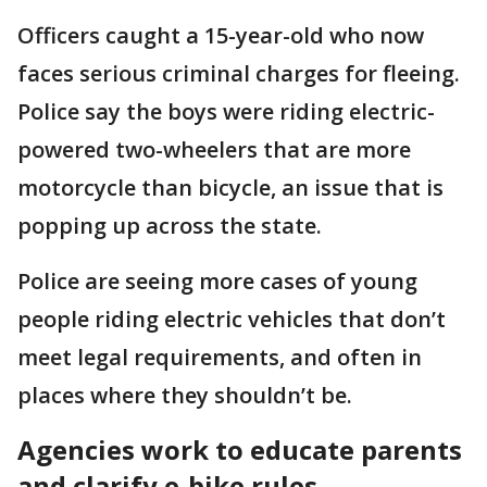
Officers caught a 15-year-old who now
faces serious criminal charges for fleeing.
Police say the boys were riding electric-
powered two-wheelers that are more
motorcycle than bicycle, an issue that is
popping up across the state.
Police are seeing more cases of young
people riding electric vehicles that don’t
meet legal requirements, and often in
places where they shouldn’t be.
Agencies work to educate parents
and clarify e-bike rules