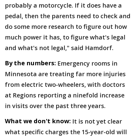
probably a motorcycle. If it does have a
pedal, then the parents need to check and
do some more research to figure out how
much power it has, to figure what's legal
and what's not legal," said Hamdorf.
By the numbers:
Emergency rooms in
Minnesota are treating far more injuries
from electric two-wheelers, with doctors
at Regions reporting a ninefold increase
in visits over the past three years.
What we don't know:
It is not yet clear
what specific charges the 15-year-old will