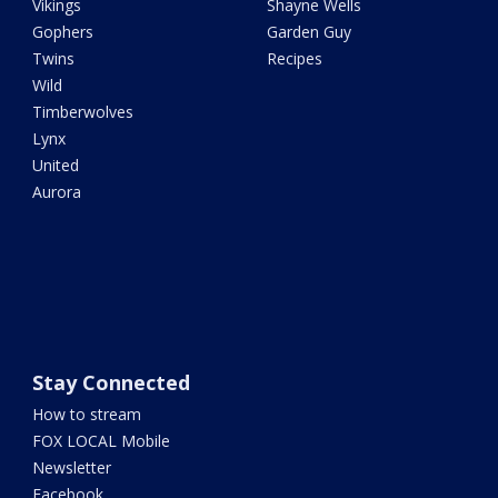
Vikings
Shayne Wells
Gophers
Garden Guy
Twins
Recipes
Wild
Timberwolves
Lynx
United
Aurora
Stay Connected
How to stream
FOX LOCAL Mobile
Newsletter
Facebook