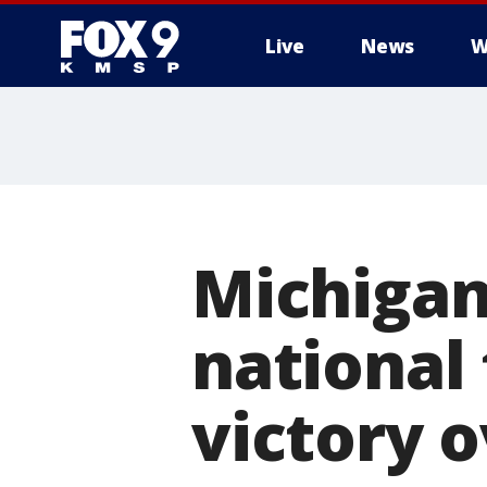
Live
News
W
Michigan
national 
victory 