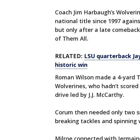
Coach Jim Harbaugh’s Wolverines 
national title since 1997 again
but only after a late comeback
of Them All.
RELATED:
LSU quarterback Jay
historic win
Roman Wilson made a 4-yard TD 
Wolverines, who hadn’t scored i
drive led by J.J. McCarthy.
Corum then needed only two sna
breaking tackles and spinning w
Milroe connected with Jermain