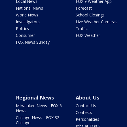
Local News
FOX 9 Weather App
National News
Forecast
World News
School Closings
Investigators
Live Weather Cameras
Politics
Traffic
Consumer
FOX Weather
FOX News Sunday
Regional News
About Us
Milwaukee News - FOX 6
Contact Us
News
Contests
Chicago News - FOX 32
Personalities
Chicago
Jobs at FOX 9