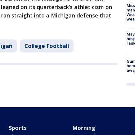
Mis
leaned on its quarterback’s athleticism on
man,
e ran straight into a Michigan defense that
Wisc
wee
Mayo
hosp
ran
higan
College Football
Gunf
home
awa
Sports
Morning