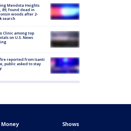
sing Mendota Heights
 89, found dead in
onsin woods after 2-
k search
 Clinic among top
itals on U.S. News
king
ire reported from Isanti
, public asked to stay
y
Money
Shows