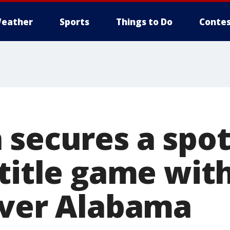
eather
Sports
Things to Do
Contes
 secures a spot
title game with
over Alabama