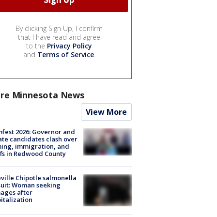
By clicking Sign Up, I confirm
that I have read and agree
to the
Privacy Policy
and
Terms of Service
.
re Minnesota News
View More
fest 2026: Governor and
te candidates clash over
ing, immigration, and
ffs in Redwood County
ville Chipotle salmonella
uit: Woman seeking
ages after
italization