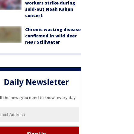
workers strike during
sold-out Noah Kahan
concert
Chronic wasting disease
confirmed in wild deer
near Stillwater
Daily Newsletter
ll the news you need to know, every day