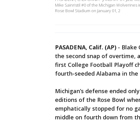
Mike Sainristil #0 of the Michigan Wolverines
Rose Bowl Stadium on January 01, 2
PASADENA, Calif. (AP)
-
Blake 
the second snap of overtime, 
first College Football Playoff
fourth-seeded Alabama in the
Michigan’s defense ended only
editions of the Rose Bowl whe
emphatically stopped for no g
middle on fourth down from th