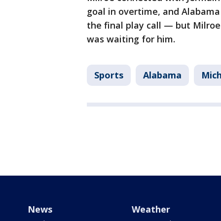
goal in overtime, and Alabama 
the final play call — but Milro
was waiting for him.
Sports
Alabama
Mic
News
Weather