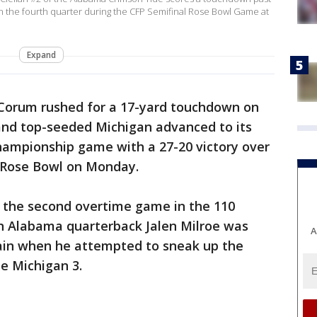
 in the fourth quarter during the CFP Semifinal Rose Bowl Game at
Expand
Corum rushed for a 17-yard touchdown on
and top-seeded Michigan advanced to its
 championship game with a 27-20 victory over
 Rose Bowl on Monday.
 the second overtime game in the 110
n Alabama quarterback Jalen Milroe was
A
ain when he attempted to sneak up the
e Michigan 3.