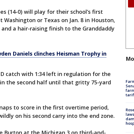
(14-0) will play for their school’s first
st Washington or Texas on Jan. 8 in Houston,
 and a hair-raising finish to the Granddaddy
den Daniels clinches Heisman Trophy in
Mo
catch with 1:34 left in regulation for the
Farm
n the second half until that gritty 75-yard
Sena
farm
tari
ps to score in the first overtime period,
Rose
laws
ildly on his second carry into the end zone.
dam
hosp
e Burton at the Michigan 3 on third-and-