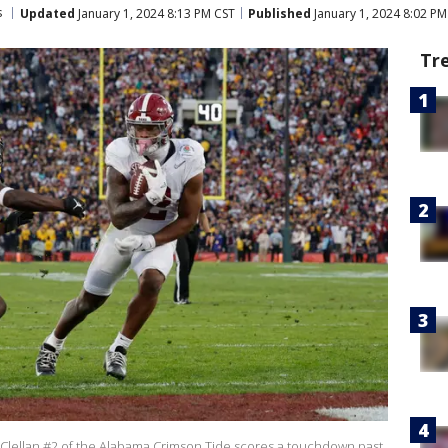
s
Updated
January 1, 2024 8:13 PM CST
Published
January 1, 2024 8:02 PM
Tr
lellan #2 of the Alabama Crimson Tide scores a touchdown past