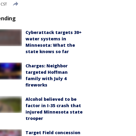
 CST
ending
Cyberattack targets 30+
water systems in
Minnesota: What the
state knows so far
Charges: Neighbor
targeted Hoffman
family with July 4
fireworks
Alcohol believed to be
factor in I-35 crash that
injured Minnesota state
trooper
Target Field concession