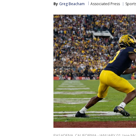
By
Greg Beacham
Associated Press
Sport
PASADENA, CALIFORNIA - JANUARY 01: Jase McC