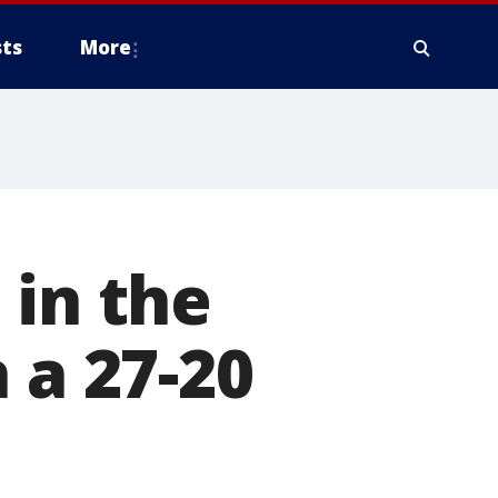
ts
More
 in the
 a 27-20