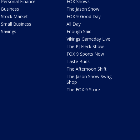
Personal Finance
FOX Shows
Business
The Jason Show
Stock Market
FOX 9 Good Day
Small Business
All Day
Savings
Enough Said
Vikings Gameday Live
The PJ Fleck Show
FOX 9 Sports Now
Taste Buds
The Afternoon Shift
The Jason Show Swag
Shop
The FOX 9 Store