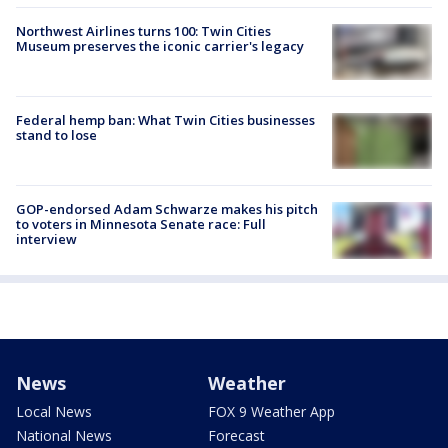
Northwest Airlines turns 100: Twin Cities
Museum preserves the iconic carrier's legacy
Federal hemp ban: What Twin Cities businesses
stand to lose
GOP-endorsed Adam Schwarze makes his pitch
to voters in Minnesota Senate race: Full
interview
News
Weather
Local News
FOX 9 Weather App
National News
Forecast