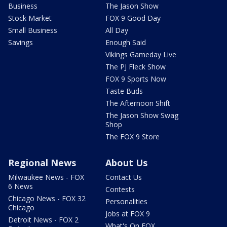
Business
The Jason Show
Stock Market
FOX 9 Good Day
Small Business
All Day
Savings
Enough Said
Vikings Gameday Live
The PJ Fleck Show
FOX 9 Sports Now
Taste Buds
The Afternoon Shift
The Jason Show Swag
Shop
The FOX 9 Store
Regional News
About Us
Milwaukee News - FOX
Contact Us
6 News
Contests
Chicago News - FOX 32
Personalities
Chicago
Jobs at FOX 9
Detroit News - FOX 2
What's On FOX