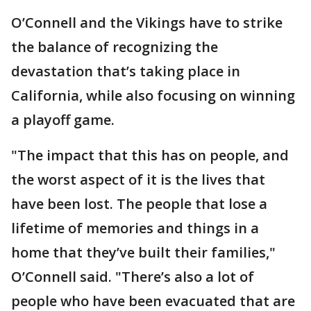
O’Connell and the Vikings have to strike
the balance of recognizing the
devastation that’s taking place in
California, while also focusing on winning
a playoff game.
"The impact that this has on people, and
the worst aspect of it is the lives that
have been lost. The people that lose a
lifetime of memories and things in a
home that they’ve built their families,"
O’Connell said. "There’s also a lot of
people who have been evacuated that are