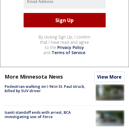
By clicking Sign Up, I confirm
that I have read and agree
to the
Privacy Policy
and
Terms of Service
.
More Minnesota News
View More
Pedestrian walking on I-94 in St. Paul struck,
killed by SUV driver
Isanti standoff ends with arrest, BCA
investigating use-of-force