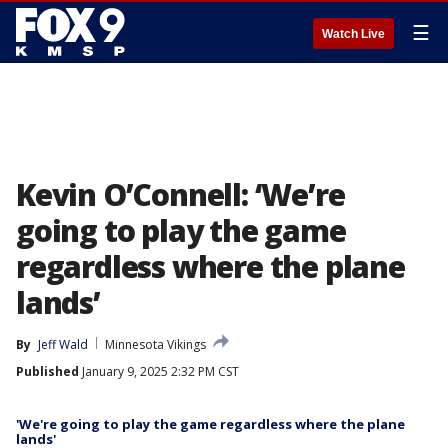
☰
Watch Live
Kevin O’Connell: ‘We’re
going to play the game
regardless where the plane
lands’
By
Jeff Wald
Minnesota Vikings
Published
January 9, 2025 2:32 PM CST
'We're going to play the game regardless where the plane
lands'