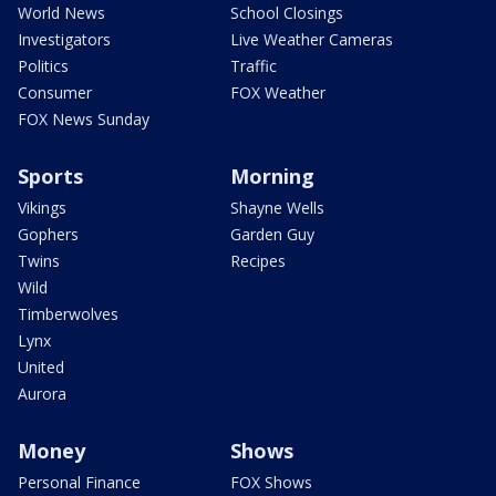
World News
School Closings
Investigators
Live Weather Cameras
Politics
Traffic
Consumer
FOX Weather
FOX News Sunday
Sports
Morning
Vikings
Shayne Wells
Gophers
Garden Guy
Twins
Recipes
Wild
Timberwolves
Lynx
United
Aurora
Money
Shows
Personal Finance
FOX Shows