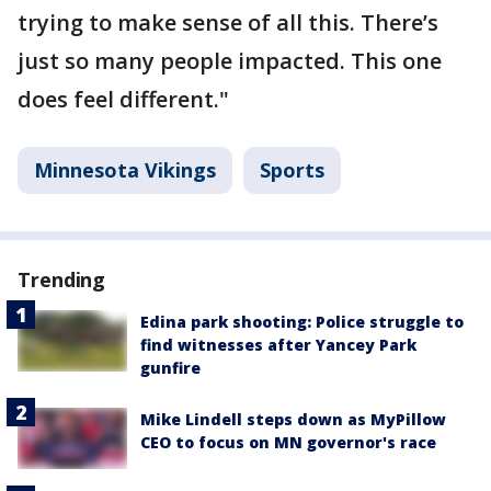
trying to make sense of all this. There’s
just so many people impacted. This one
does feel different."
Minnesota Vikings
Sports
Trending
Edina park shooting: Police struggle to
find witnesses after Yancey Park
gunfire
Mike Lindell steps down as MyPillow
CEO to focus on MN governor's race