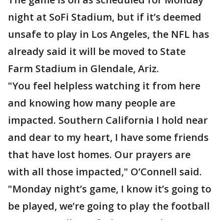
night at SoFi Stadium, but if it’s deemed
unsafe to play in Los Angeles, the NFL has
already said it will be moved to State
Farm Stadium in Glendale, Ariz.
"You feel helpless watching it from here
and knowing how many people are
impacted. Southern California I hold near
and dear to my heart, I have some friends
that have lost homes. Our prayers are
with all those impacted," O’Connell said.
"Monday night’s game, I know it’s going to
be played, we’re going to play the football