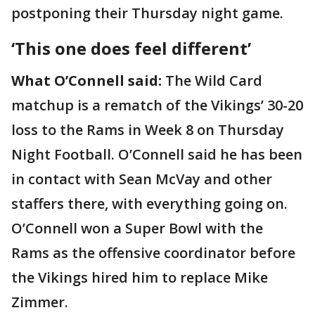
postponing their Thursday night game.
‘This one does feel different’
What O’Connell said:
The Wild Card
matchup is a rematch of the Vikings’ 30-20
loss to the Rams in Week 8 on Thursday
Night Football. O’Connell said he has been
in contact with Sean McVay and other
staffers there, with everything going on.
O’Connell won a Super Bowl with the
Rams as the offensive coordinator before
the Vikings hired him to replace Mike
Zimmer.