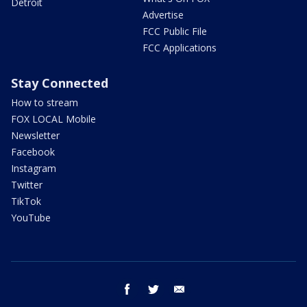
Detroit
Advertise
FCC Public File
FCC Applications
Stay Connected
How to stream
FOX LOCAL Mobile
Newsletter
Facebook
Instagram
Twitter
TikTok
YouTube
facebook
twitter
email