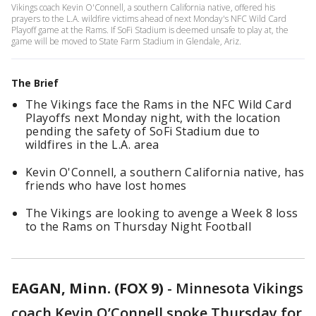
Vikings coach Kevin O'Connell, a southern California native, offered his
prayers to the L.A. wildfire victims ahead of next Monday's NFC Wild Card
Playoff game at the Rams. If SoFi Stadium is deemed unsafe to play at, the
game will be moved to State Farm Stadium in Glendale, Ariz.
The Brief
The Vikings face the Rams in the NFC Wild Card
Playoffs next Monday night, with the location
pending the safety of SoFi Stadium due to
wildfires in the L.A. area
Kevin O'Connell, a southern California native, has
friends who have lost homes
The Vikings are looking to avenge a Week 8 loss
to the Rams on Thursday Night Football
EAGAN, Minn. (FOX 9)
-
Minnesota Vikings
coach Kevin O’Connell spoke Thursday for