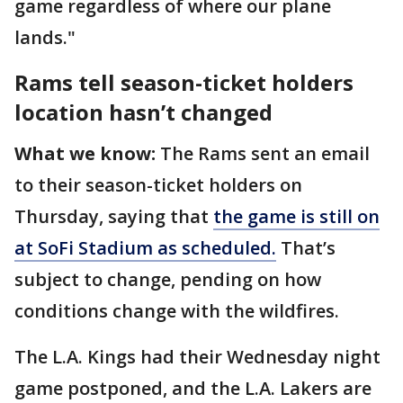
game regardless of where our plane
lands."
Rams tell season-ticket holders
location hasn’t changed
What we know:
The Rams sent an email
to their season-ticket holders on
Thursday, saying that
the game is still on
at SoFi Stadium as scheduled.
That’s
subject to change, pending on how
conditions change with the wildfires.
The L.A. Kings had their Wednesday night
game postponed, and the L.A. Lakers are