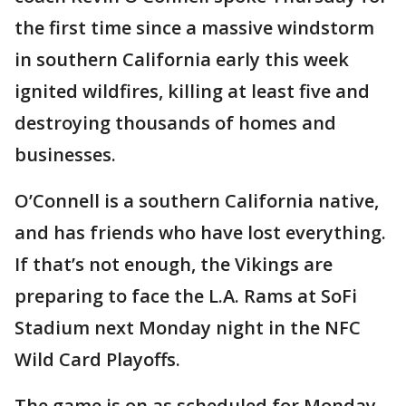
the first time since a massive windstorm
in southern California early this week
ignited wildfires, killing at least five and
destroying thousands of homes and
businesses.
O’Connell is a southern California native,
and has friends who have lost everything.
If that’s not enough, the Vikings are
preparing to face the L.A. Rams at SoFi
Stadium next Monday night in the NFC
Wild Card Playoffs.
The game is on as scheduled for Monday