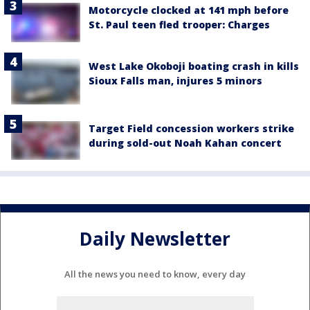
Motorcycle clocked at 141 mph before
St. Paul teen fled trooper: Charges
West Lake Okoboji boating crash in kills
Sioux Falls man, injures 5 minors
Target Field concession workers strike
during sold-out Noah Kahan concert
Daily Newsletter
All the news you need to know, every day