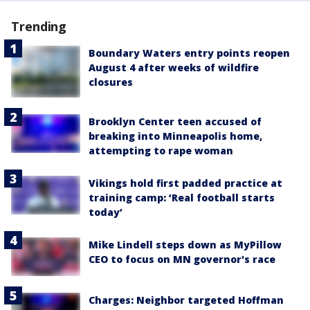
Trending
Boundary Waters entry points reopen
August 4 after weeks of wildfire
closures
Brooklyn Center teen accused of
breaking into Minneapolis home,
attempting to rape woman
Vikings hold first padded practice at
training camp: ‘Real football starts
today’
Mike Lindell steps down as MyPillow
CEO to focus on MN governor's race
Charges: Neighbor targeted Hoffman