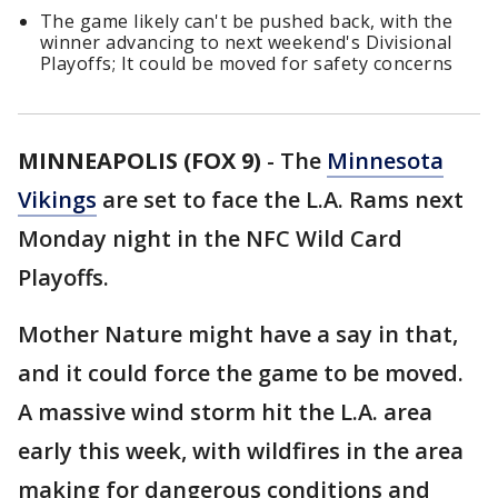
The game likely can't be pushed back, with the
winner advancing to next weekend's Divisional
Playoffs; It could be moved for safety concerns
MINNEAPOLIS (FOX 9)
-
The
Minnesota
Vikings
are set to face the L.A. Rams next
Monday night in the NFC Wild Card
Playoffs.
Mother Nature might have a say in that,
and it could force the game to be moved.
A massive wind storm hit the L.A. area
early this week, with wildfires in the area
making for dangerous conditions and