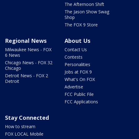
The Afternoon Shift
The Jason Show Swag
Shop
The FOX 9 Store
Regional News
About Us
Milwaukee News - FOX
Contact Us
6 News
Contests
Chicago News - FOX 32
Personalities
Chicago
Jobs at FOX 9
Detroit News - FOX 2
What's On FOX
Detroit
Advertise
FCC Public File
FCC Applications
Stay Connected
How to stream
FOX LOCAL Mobile