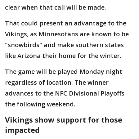
clear when that call will be made.
That could present an advantage to the
Vikings, as Minnesotans are known to be
"snowbirds" and make southern states
like Arizona their home for the winter.
The game will be played Monday night
regardless of location. The winner
advances to the NFC Divisional Playoffs
the following weekend.
Vikings show support for those
impacted