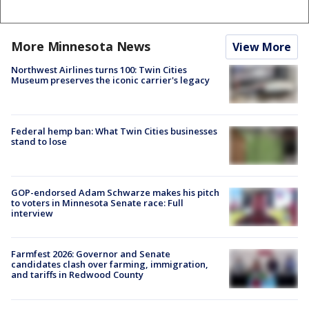
More Minnesota News
View More
Northwest Airlines turns 100: Twin Cities
Museum preserves the iconic carrier's legacy
Federal hemp ban: What Twin Cities businesses
stand to lose
GOP-endorsed Adam Schwarze makes his pitch
to voters in Minnesota Senate race: Full
interview
Farmfest 2026: Governor and Senate
candidates clash over farming, immigration,
and tariffs in Redwood County