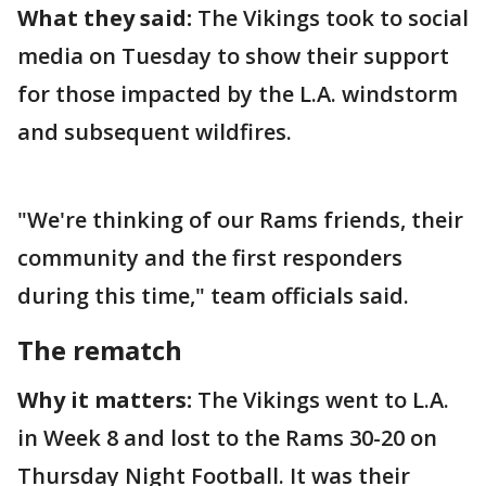
What they said:
The Vikings took to social
media on Tuesday to show their support
for those impacted by the L.A. windstorm
and subsequent wildfires.
"We're thinking of our Rams friends, their
community and the first responders
during this time," team officials said.
The rematch
Why it matters:
The Vikings went to L.A.
in Week 8 and lost to the Rams 30-20 on
Thursday Night Football. It was their