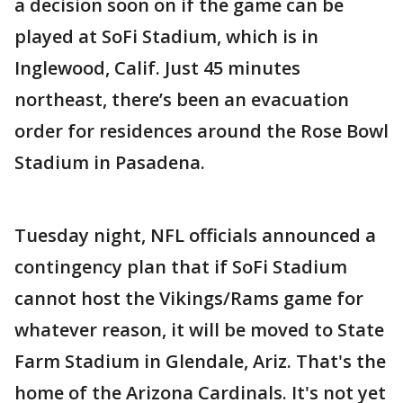
a decision soon on if the game can be
played at SoFi Stadium, which is in
Inglewood, Calif. Just 45 minutes
northeast, there’s been an evacuation
order for residences around the Rose Bowl
Stadium in Pasadena.
Tuesday night, NFL officials announced a
contingency plan that if SoFi Stadium
cannot host the Vikings/Rams game for
whatever reason, it will be moved to State
Farm Stadium in Glendale, Ariz. That's the
home of the Arizona Cardinals. It's not yet