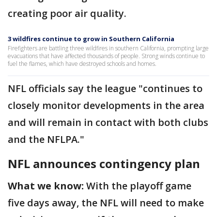
creating poor air quality.
3 wildfires continue to grow in Southern California
Firefighters are battling three wildfires in southern California, prompting large
evacuations that have affected thousands of people. Strong winds continue to
fuel the flames, which have destroyed schools and homes.
NFL officials say the league "continues to
closely monitor developments in the area
and will remain in contact with both clubs
and the NFLPA."
NFL announces contingency plan
What we know:
With the playoff game
five days away, the NFL will need to make