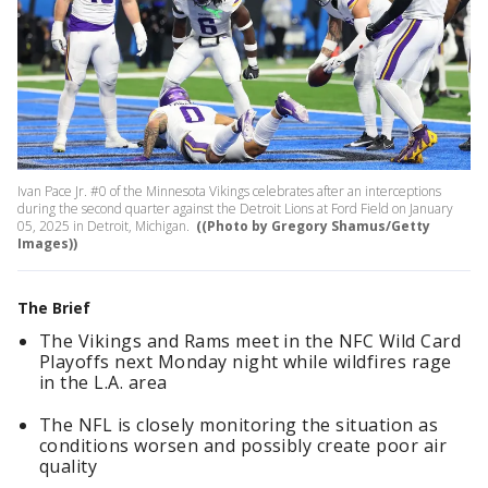
Ivan Pace Jr. #0 of the Minnesota Vikings celebrates after an interceptions
during the second quarter against the Detroit Lions at Ford Field on January
05, 2025 in Detroit, Michigan.
((Photo by Gregory Shamus/Getty
Images))
The Brief
The Vikings and Rams meet in the NFC Wild Card
Playoffs next Monday night while wildfires rage
in the L.A. area
The NFL is closely monitoring the situation as
conditions worsen and possibly create poor air
quality