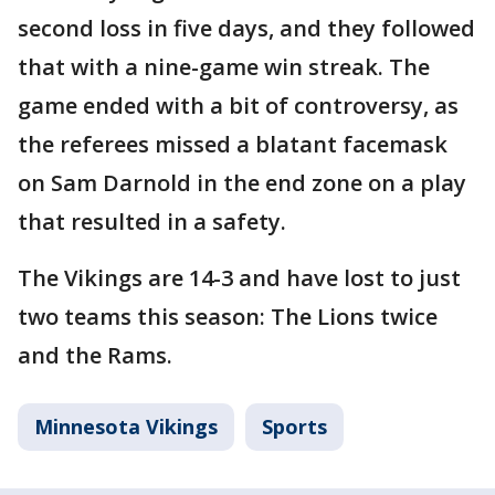
second loss in five days, and they followed
that with a nine-game win streak. The
game ended with a bit of controversy, as
the referees missed a blatant facemask
on Sam Darnold in the end zone on a play
that resulted in a safety.
The Vikings are 14-3 and have lost to just
two teams this season: The Lions twice
and the Rams.
Minnesota Vikings
Sports