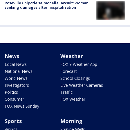
Roseville Chipotle salmonella lawsuit: Woman
seeking damages after hospitalization
News
Weather
Local News
FOX 9 Weather App
National News
Forecast
World News
School Closings
Investigators
Live Weather Cameras
Politics
Traffic
Consumer
FOX Weather
FOX News Sunday
Sports
Morning
Vikings
Shayne Wells