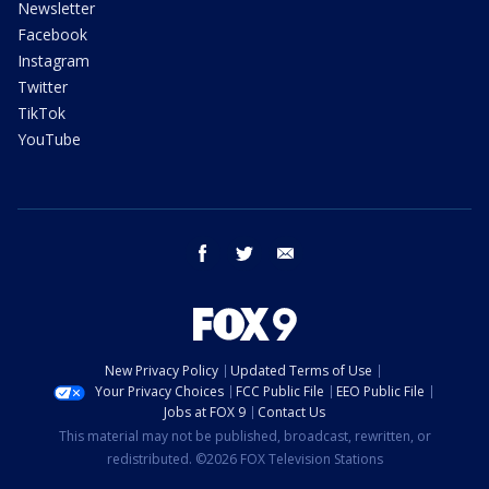
Newsletter
Facebook
Instagram
Twitter
TikTok
YouTube
facebook
twitter
email
New Privacy Policy
Updated Terms of Use
Your Privacy Choices
FCC Public File
EEO Public File
Jobs at FOX 9
Contact Us
This material may not be published, broadcast, rewritten, or
redistributed. ©2026 FOX Television Stations