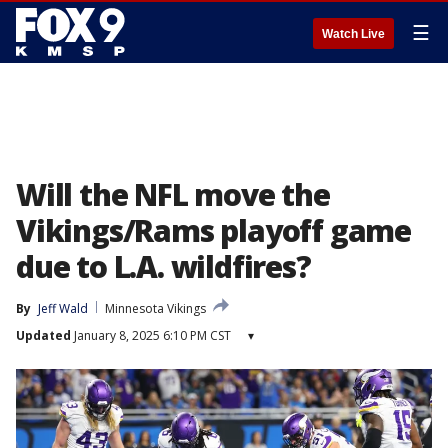
☰
Watch Live
Will the NFL move the
Vikings/Rams playoff game
due to L.A. wildfires?
By
Jeff Wald
Minnesota Vikings
Updated
January 8, 2025 6:10 PM CST
▾