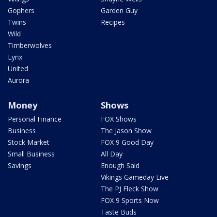
Gophers
Garden Guy
Twins
Recipes
Wild
Timberwolves
Lynx
United
Aurora
Money
Shows
Personal Finance
FOX Shows
Business
The Jason Show
Stock Market
FOX 9 Good Day
Small Business
All Day
Savings
Enough Said
Vikings Gameday Live
The PJ Fleck Show
FOX 9 Sports Now
Taste Buds