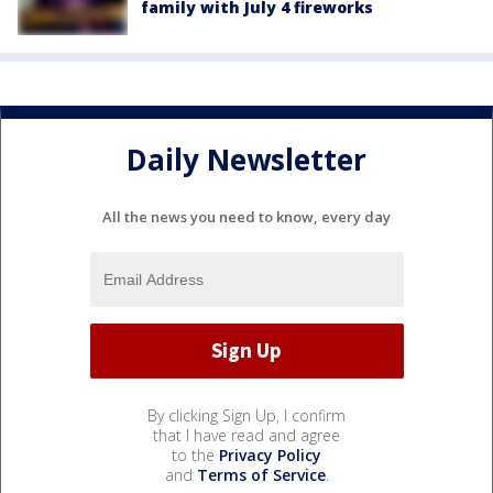
family with July 4 fireworks
Daily Newsletter
All the news you need to know, every day
By clicking Sign Up, I confirm
that I have read and agree
to the
Privacy Policy
and
Terms of Service
.