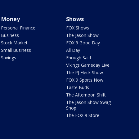
Money
Shows
Personal Finance
FOX Shows
Business
The Jason Show
Stock Market
FOX 9 Good Day
Small Business
All Day
Savings
Enough Said
Vikings Gameday Live
The PJ Fleck Show
FOX 9 Sports Now
Taste Buds
The Afternoon Shift
The Jason Show Swag
Shop
The FOX 9 Store