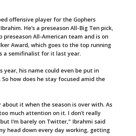
ed offensive player for the Gophers
Ibrahim. He’s a preseason All-Big Ten pick,
 preseason All-American team and is on
lker Award, which goes to the top running
 a semifinalist for it last year.
his year, his name could even be put in
 So how does he stay focused amid the
 about it when the season is over with. As
 too much attention on it. I don’t really
 but I’m barely on Twitter," Ibrahmi said
 my head down every day working, getting