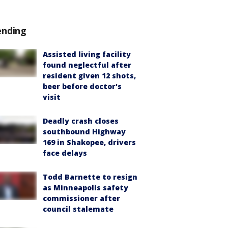
ending
Assisted living facility
found neglectful after
resident given 12 shots,
beer before doctor's
visit
Deadly crash closes
southbound Highway
169 in Shakopee, drivers
face delays
Todd Barnette to resign
as Minneapolis safety
commissioner after
council stalemate