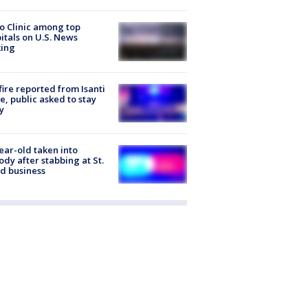
 Clinic among top
itals on U.S. News
king
ire reported from Isanti
, public asked to stay
y
ear-old taken into
ody after stabbing at St.
d business