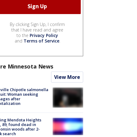
By clicking Sign Up, I confirm
that I have read and agree
to the
Privacy Policy
and
Terms of Service
.
re Minnesota News
View More
ville Chipotle salmonella
uit: Woman seeking
ages after
italization
sing Mendota Heights
 89, found dead in
onsin woods after 2-
k search