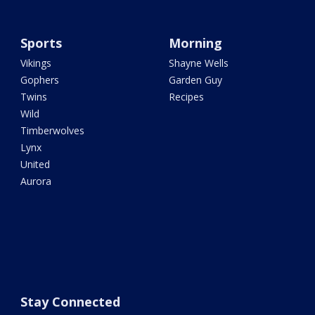
Sports
Morning
Vikings
Shayne Wells
Gophers
Garden Guy
Twins
Recipes
Wild
Timberwolves
Lynx
United
Aurora
Stay Connected