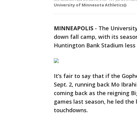
University of Minnesota Athletics))
MINNEAPOLIS
-
The Universit
down fall camp, with its seaso
Huntington Bank Stadium less
It’s fair to say that if the Go
Sept. 2, running back Mo Ibrahim
coming back as the reigning Bi
games last season, he led the 
touchdowns.