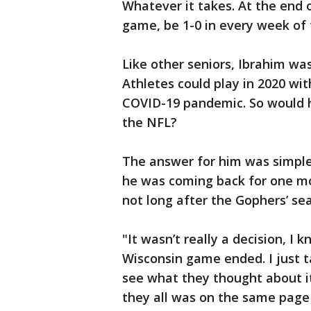
Whatever it takes. At the end o
game, be 1-0 in every week of 
Like other seniors, Ibrahim was
Athletes could play in 2020 wit
COVID-19 pandemic. So would h
the NFL?
The answer for him was simple.
he was coming back for one mor
not long after the Gophers’ se
"It wasn’t really a decision, I
Wisconsin game ended. I just ta
see what they thought about it,
they all was on the same page a