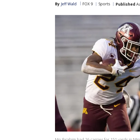
By
Jeff Wald
FOX 9
Sports
Published
Au
Mo Ibrahim had 26 carries for 151 yards in Mi