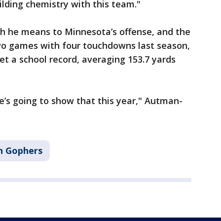
ilding chemistry with this team."
he means to Minnesota’s offense, and the
wo games with four touchdowns last season,
et a school record, averaging 153.7 yards
he’s going to show that this year," Autman-
n Gophers