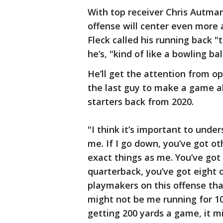
With top receiver Chris Autman-
offense will center even more 
Fleck called his running back "
he’s, "kind of like a bowling ba
He’ll get the attention from o
the last guy to make a game ab
starters back from 2020.
"I think it’s important to under
me. If I go down, you’ve got o
exact things as me. You’ve got 
quarterback, you’ve got eight o
playmakers on this offense that
might not be me running for 10
getting 200 yards a game, it m