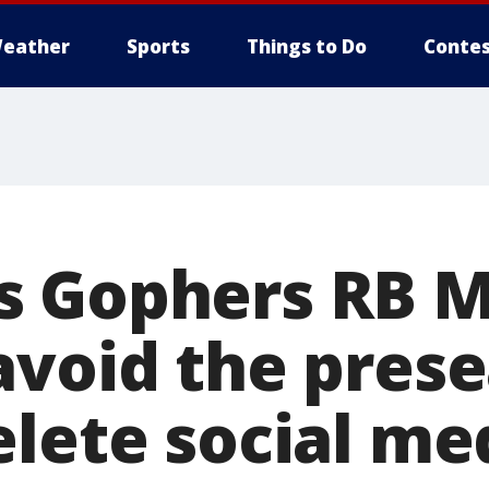
eather
Sports
Things to Do
Contes
s Gophers RB 
avoid the pres
lete social me