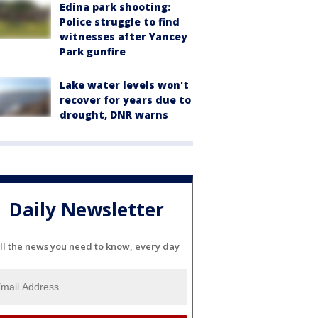
Edina park shooting:
Police struggle to find
witnesses after Yancey
Park gunfire
Lake water levels won't
recover for years due to
drought, DNR warns
Daily Newsletter
ll the news you need to know, every day