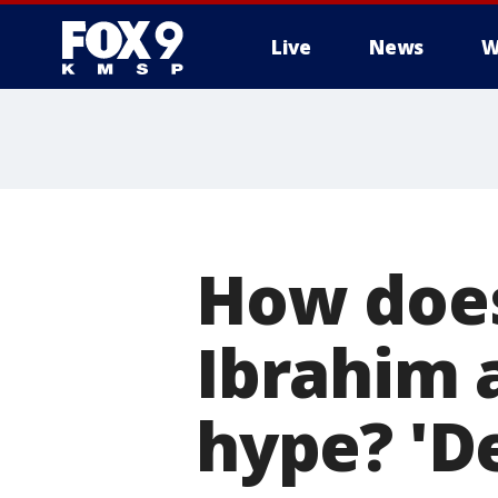
Live
News
W
How doe
Ibrahim 
hype? 'De