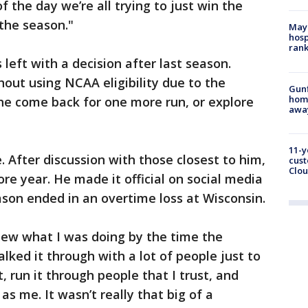
f the day we’re all trying to just win the
the season."
Mayo
hosp
ran
 left with a decision after last season.
hout using NCAA eligibility due to the
Gunf
home
e come back for one more run, or explore
awa
11-y
 After discussion with those closest to him,
cust
Clou
e year. He made it official on social media
ason ended in an overtime loss at Wisconsin.
 knew what I was doing by the time the
lked it through with a lot of people just to
 run it through people that I trust, and
s me. It wasn’t really that big of a