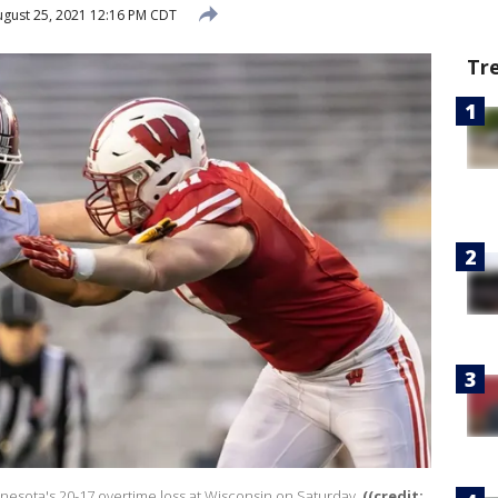
gust 25, 2021 12:16 PM CDT
Tr
nnesota's 20-17 overtime loss at Wisconsin on Saturday.
((credit: