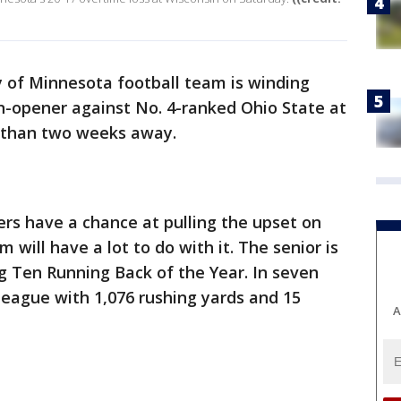
y of Minnesota football team is winding
n-opener against No. 4-ranked Ohio State at
 than two weeks away.
phers have a chance at pulling the upset on
 will have a lot to do with it. The senior is
g Ten Running Back of the Year. In seven
league with 1,076 rushing yards and 15
A