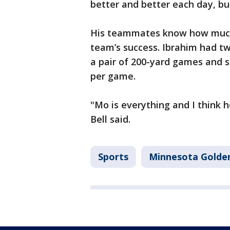
better and better each day, bu
His teammates know how much 
team’s success. Ibrahim had t
a pair of 200-yard games and s
per game.
"Mo is everything and I think 
Bell said.
Sports
Minnesota Golde