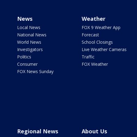
News
Weather
Local News
FOX 9 Weather App
National News
Forecast
World News
School Closings
Investigators
Live Weather Cameras
Politics
Traffic
Consumer
FOX Weather
FOX News Sunday
Regional News
About Us