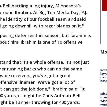
Bell battling a leg injury, Minnesota’s
around Ibrahim. At Big Ten Media Day, P.J.
the identity of our football team and said
ll going downhill with razor blades on it."
pposing defenses this season, but Ibrahim is
out him. Ibrahim is one of 10 offensive
Mo
stand that it’s a whole offense, it’s not just
ther running backs who can do the same
Rose
laws
wide receivers, you’ve got a great
dam
hosp
ffensive linemen. We’ve got a lot of
 can get the job done," Ibrahim said. "It
Mis
0 yards, it might be Chris Autman-Bell
man,
Wisc
ight be Tanner throwing for 400 yards.
wee