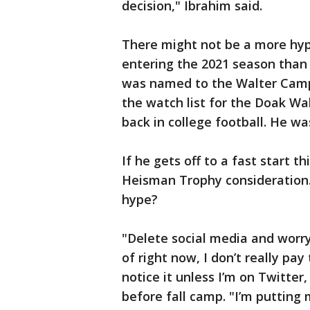
decision," Ibrahim said.
There might not be a more hyp
entering the 2021 season than 
was named to the Walter Camp
the watch list for the Doak Wa
back in college football. He was
If he gets off to a fast start t
Heisman Trophy consideration.
hype?
"Delete social media and worry
of right now, I don’t really pay
notice it unless I’m on Twitter,
before fall camp. "I’m putting