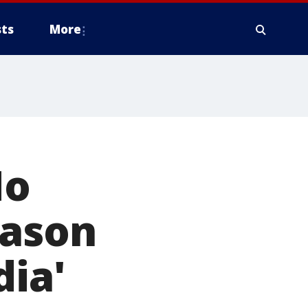
ts
More
Mo
eason
dia'