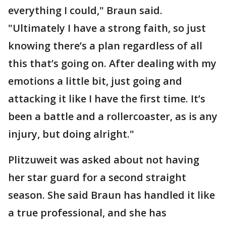
everything I could," Braun said.
"Ultimately I have a strong faith, so just
knowing there’s a plan regardless of all
this that’s going on. After dealing with my
emotions a little bit, just going and
attacking it like I have the first time. It’s
been a battle and a rollercoaster, as is any
injury, but doing alright."
Plitzuweit was asked about not having
her star guard for a second straight
season. She said Braun has handled it like
a true professional, and she has