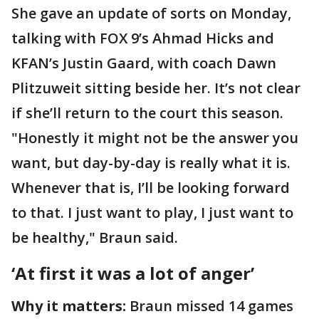
She gave an update of sorts on Monday,
talking with FOX 9’s Ahmad Hicks and
KFAN’s Justin Gaard, with coach Dawn
Plitzuweit sitting beside her. It’s not clear
if she’ll return to the court this season.
"Honestly it might not be the answer you
want, but day-by-day is really what it is.
Whenever that is, I’ll be looking forward
to that. I just want to play, I just want to
be healthy," Braun said.
‘At first it was a lot of anger’
Why it matters:
Braun missed 14 games