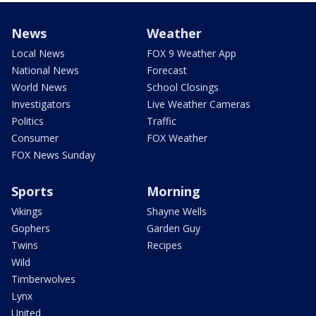
News
Weather
Local News
FOX 9 Weather App
National News
Forecast
World News
School Closings
Investigators
Live Weather Cameras
Politics
Traffic
Consumer
FOX Weather
FOX News Sunday
Sports
Morning
Vikings
Shayne Wells
Gophers
Garden Guy
Twins
Recipes
Wild
Timberwolves
Lynx
United