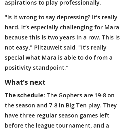
aspirations to play professionally.
"Is it wrong to say depressing? It’s really
hard. It’s especially challenging for Mara
because this is two years in a row. This is
not easy," Plitzuweit said. "It’s really
special what Mara is able to do from a
positivity standpoint."
What’s next
The schedule:
The Gophers are 19-8 on
the season and 7-8 in Big Ten play. They
have three regular season games left
before the league tournament, and a