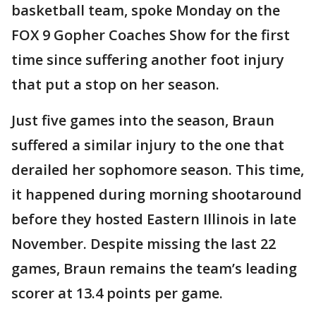
basketball team, spoke Monday on the
FOX 9 Gopher Coaches Show for the first
time since suffering another foot injury
that put a stop on her season.
Just five games into the season, Braun
suffered a similar injury to the one that
derailed her sophomore season. This time,
it happened during morning shootaround
before they hosted Eastern Illinois in late
November. Despite missing the last 22
games, Braun remains the team’s leading
scorer at 13.4 points per game.