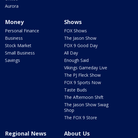
Aurora
Money
Shows
Personal Finance
FOX Shows
Business
The Jason Show
Stock Market
FOX 9 Good Day
Small Business
All Day
Savings
Enough Said
Vikings Gameday Live
The PJ Fleck Show
FOX 9 Sports Now
Taste Buds
The Afternoon Shift
The Jason Show Swag
Shop
The FOX 9 Store
Regional News
About Us