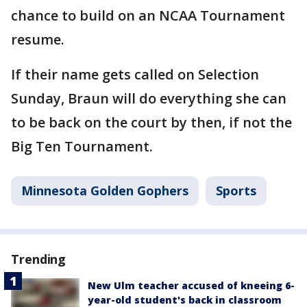
chance to build on an NCAA Tournament
resume.
If their name gets called on Selection
Sunday, Braun will do everything she can
to be back on the court by then, if not the
Big Ten Tournament.
Minnesota Golden Gophers
Sports
Trending
New Ulm teacher accused of kneeing 6-
year-old student's back in classroom