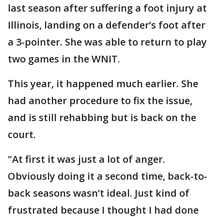
last season after suffering a foot injury at
Illinois, landing on a defender’s foot after
a 3-pointer. She was able to return to play
two games in the WNIT.
This year, it happened much earlier. She
had another procedure to fix the issue,
and is still rehabbing but is back on the
court.
"At first it was just a lot of anger.
Obviously doing it a second time, back-to-
back seasons wasn’t ideal. Just kind of
frustrated because I thought I had done