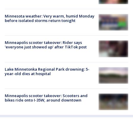
Minnesota weather: Very warm, humid Monday
before isolated storms return tonight
Minneapolis scooter takeover: Rider says
'everyone just showed up' after TikTok post
Lake Minnetonka Regional Park drowning: 5-
year-old dies at hospital
Minneapolis scooter takeover: Scooters and
bikes ride onto I-35W, around downtown