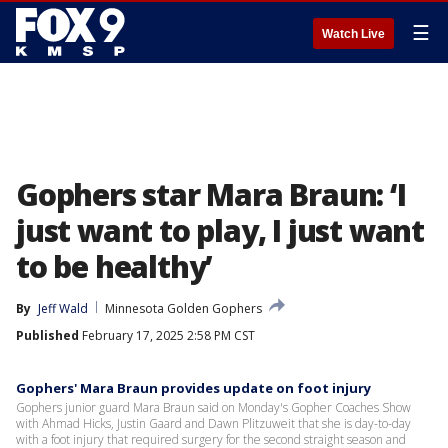
☰
Watch Live
Gophers star Mara Braun: ‘I
just want to play, I just want
to be healthy’
By
Jeff Wald
Minnesota Golden Gophers
Published
February 17, 2025 2:58 PM CST
Gophers' Mara Braun provides update on foot injury
Gophers junior guard Mara Braun said on Monday's Gopher Coaches Show
with Ahmad Hicks, Justin Gaard and Dawn Plitzuweit that she is day-to-day
with a foot injury that required surgery for the second straight season and