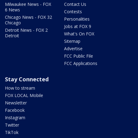
Milwaukee News - FOX
Contact Us
6 News
Contests
Chicago News - FOX 32
Personalities
Chicago
Jobs at FOX 9
Detroit News - FOX 2
What's On FOX
Detroit
Sitemap
Advertise
FCC Public File
FCC Applications
Stay Connected
How to stream
FOX LOCAL Mobile
Newsletter
Facebook
Instagram
Twitter
TikTok