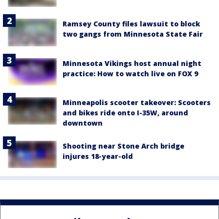
Ramsey County files lawsuit to block
two gangs from Minnesota State Fair
Minnesota Vikings host annual night
practice: How to watch live on FOX 9
Minneapolis scooter takeover: Scooters
and bikes ride onto I-35W, around
downtown
Shooting near Stone Arch bridge
injures 18-year-old