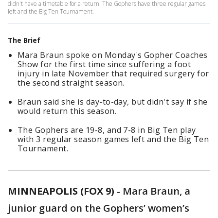
didn't have a timetable for a return. The Gophers have three regular games
left and the Big Ten Tournament.
The Brief
Mara Braun spoke on Monday's Gopher Coaches
Show for the first time since suffering a foot
injury in late November that required surgery for
the second straight season.
Braun said she is day-to-day, but didn't say if she
would return this season.
The Gophers are 19-8, and 7-8 in Big Ten play
with 3 regular season games left and the Big Ten
Tournament.
MINNEAPOLIS (FOX 9)
-
Mara Braun, a
junior guard on the Gophers’ women’s