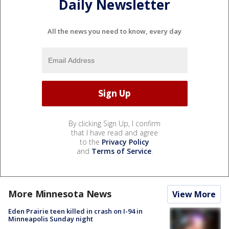
Daily Newsletter
All the news you need to know, every day
By clicking Sign Up, I confirm
that I have read and agree
to the
Privacy Policy
and
Terms of Service
.
More Minnesota News
View More
Eden Prairie teen killed in crash on I-94 in
Minneapolis Sunday night