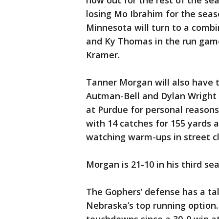
now out for the rest of the sea
losing Mo Ibrahim for the seas
Minnesota will turn to a combi
and Ky Thomas in the run game
Kramer.
Tanner Morgan will also have tw
Autman-Bell and Dylan Wright 
at Purdue for personal reasons
with 14 catches for 155 yards
watching warm-ups in street cl
Morgan is 21-10 in his third s
The Gophers’ defense has a tall
Nebraska’s top running option.