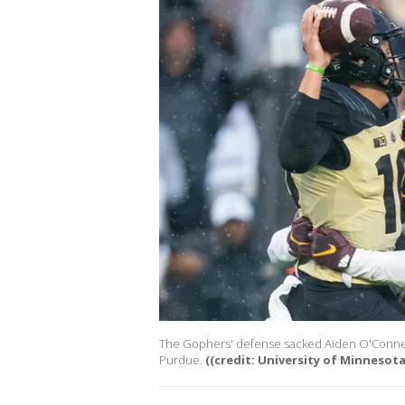
The Gophers' defense sacked Aiden O'Connell 
Purdue.
((credit: University of Minnesota