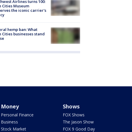
hwest Airlines turns 100:
n Cities Museum
erves the iconic carrier's
acy
eral hemp ban: What
 Cities businesses stand
ose
Money
Shows
Personal Finance
FOX Shows
Business
The Jason Show
Stock Market
FOX 9 Good Day