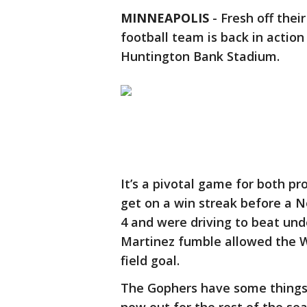
MINNEAPOLIS
-
Fresh off thei
football team is back in actio
Huntington Bank Stadium.
It’s a pivotal game for both p
get on a win streak before a N
4 and were driving to beat un
Martinez fumble allowed the W
field goal.
The Gophers have some things t