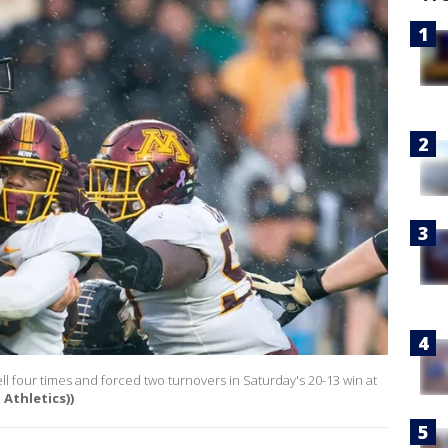
four times and forced two turnovers in Saturday's 20-13 win at
 Athletics))