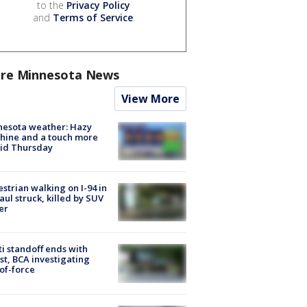
to the
Privacy Policy
and
Terms of Service
.
re Minnesota News
View More
nesota weather: Hazy
hine and a touch more
id Thursday
strian walking on I-94 in
Paul struck, killed by SUV
er
ti standoff ends with
st, BCA investigating
of-force