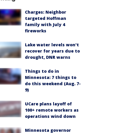
Charges: Neighbor
targeted Hoffman
family with July 4
fireworks
Lake water levels won't
recover for years due to
drought, DNR warns
Things to do in
Minnesota: 7 things to
do this weekend (Aug. 7-
9)
UCare plans layoff of
100+ remote workers as
operations wind down
Minnesota governor