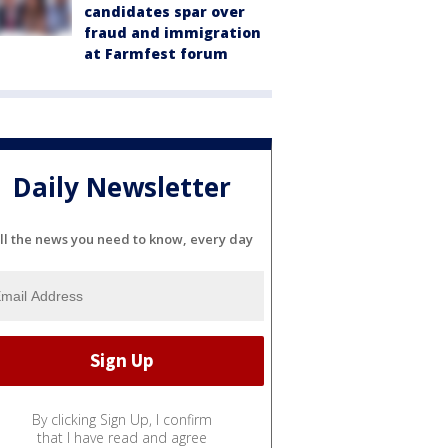
candidates spar over
fraud and immigration
at Farmfest forum
Daily Newsletter
ll the news you need to know, every day
By clicking Sign Up, I confirm
that I have read and agree