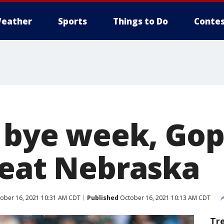
eather
Sports
Things to Do
Contes
f bye week, Go
beat Nebraska
ober 16, 2021 10:31 AM CDT
Published
October 16, 2021 10:13 AM CDT
Tr