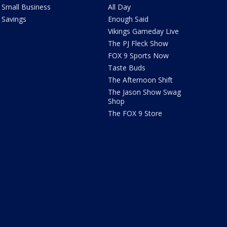
Small Business
All Day
Savings
Enough Said
Vikings Gameday Live
The PJ Fleck Show
FOX 9 Sports Now
Taste Buds
The Afternoon Shift
The Jason Show Swag
Shop
The FOX 9 Store