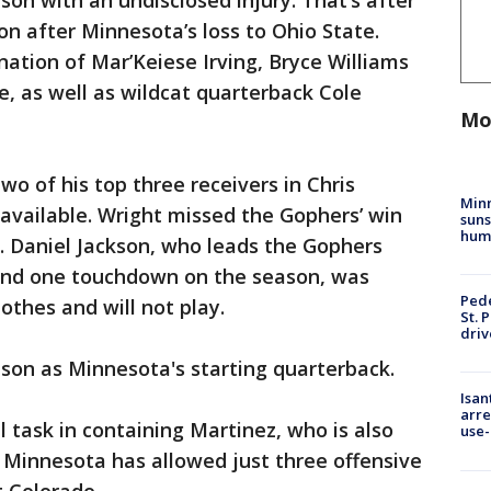
son with an undisclosed injury. That’s after
on after Minnesota’s loss to Ohio State.
nation of Mar’Keiese Irving, Bryce Williams
, as well as wildcat quarterback Cole
Mo
o of his top three receivers in Chris
Min
available. Wright missed the Gophers’ win
suns
hum
. Daniel Jackson, who leads the Gophers
 and one touchdown on the season, was
Pede
othes and will not play.
St. 
driv
eason as Minnesota's starting quarterback.
Isan
arre
 task in containing Martinez, who is also
use-
 Minnesota has allowed just three offensive