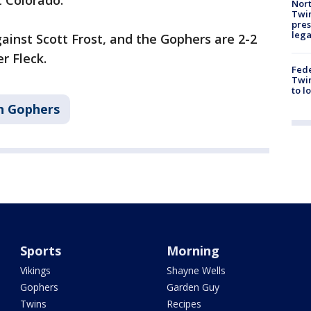
t Colorado.
Nort
Twi
pres
leg
 against Scott Frost, and the Gophers are 2-2
r Fleck.
Fed
Twin
to l
n Gophers
Sports
Morning
Vikings
Shayne Wells
Gophers
Garden Guy
Twins
Recipes