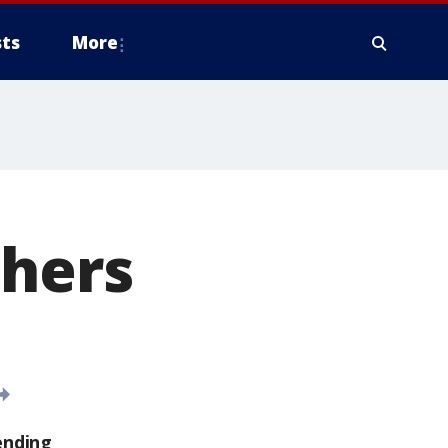
ts
More
phers
ending