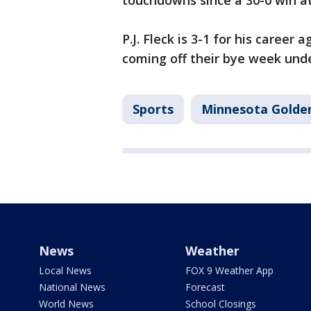
touchdowns since a 30-0 win a
P.J. Fleck is 3-1 for his career
coming off their bye week unde
Sports
Minnesota Golde
News
Weather
Local News
FOX 9 Weather App
National News
Forecast
World News
School Closings