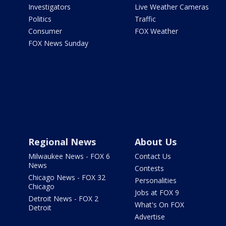
Investigators
Live Weather Cameras
Politics
Traffic
Consumer
FOX Weather
FOX News Sunday
Regional News
About Us
Milwaukee News - FOX 6
Contact Us
News
Contests
Chicago News - FOX 32
Personalities
Chicago
Jobs at FOX 9
Detroit News - FOX 2
What's On FOX
Detroit
Advertise