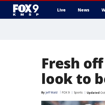
Live
News
W
Fresh of
look to 
By
Jeff Wald
FOX 9
Sports
Updated
Oct