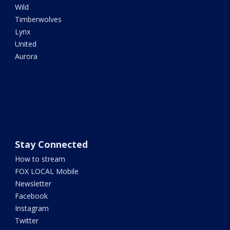
Wild
Timberwolves
Lynx
United
Aurora
Stay Connected
How to stream
FOX LOCAL Mobile
Newsletter
Facebook
Instagram
Twitter