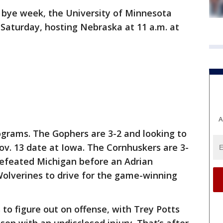
r bye week, the University of Minnesota
n Saturday, hosting Nebraska at 11 a.m. at
A
rograms. The Gophers are 3-2 and looking to
ov. 13 date at Iowa. The Cornhuskers are 3-
defeated Michigan before an Adrian
olverines to drive for the game-winning
o figure out on offense, with Trey Potts