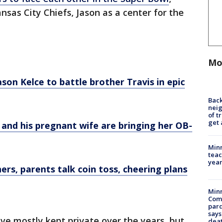
ansas City Chiefs, Jason as a center for the
Mo
son Kelce to battle brother Travis in epic
Back
nei
of t
get 
 and his pregnant wife are bringing her OB-
Minn
teac
year
ers, parents talk coin toss, cheering plans
Min
Com
par
says
ve mostly kept private over the years, but
dea