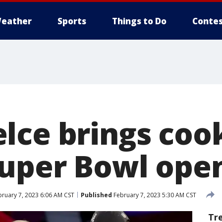
eather
Sports
Things to Do
Contes
lce brings cook
Super Bowl ope
ruary 7, 2023 6:06 AM CST
Published
February 7, 2023 5:30 AM CST
Tr