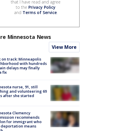
that I have read and agree
to the
Privacy Policy
and
Terms of Service
.
re Minnesota News
View More
 on track: Minneapolis
ghborhood with hundreds
rain delays may finally
a fix
esota nurse, 91, still
hing and volunteering 69
s after she started
nesota Clemency
mission recommends
don for immigrant who
 deportation means
th