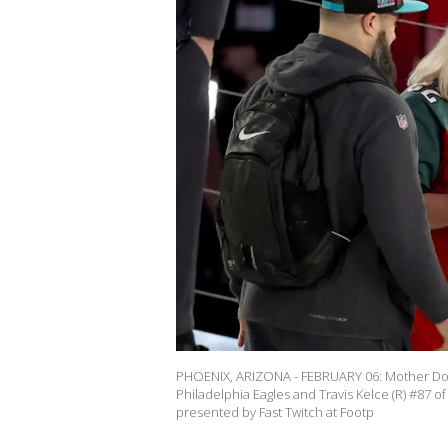
PHOENIX, ARIZONA - FEBRUARY 06: Mother Donna
Philadelphia Eagles and Travis Kelce (R) #87 o
presented by Fast Twitch at Footp