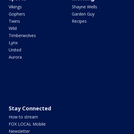
Vikings
Shayne Wells
Gophers
Garden Guy
Twins
Recipes
Wild
Timberwolves
Lynx
United
Aurora
Stay Connected
How to stream
FOX LOCAL Mobile
Newsletter