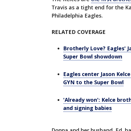
Travis as a tight end for the K
Philadelphia Eagles.
RELATED COVERAGE
Brotherly Love? Eagles' Ja
Super Bowl showdown
Eagles center Jason Kelce
GYN to the Super Bowl
'Already won': Kelce broth
and signing babies
Donna and her husband, Ed, ha