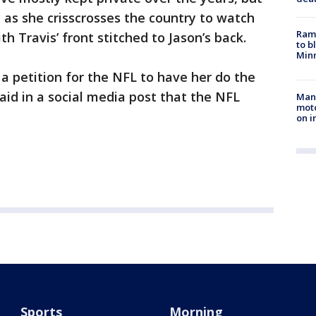
 as she crisscrosses the country to watch
Rams
th Travis’ front stitched to Jason’s back.
to b
Minn
a petition for the NFL to have her do the
aid in a social media post that the NFL
Man 
moto
on i
Sports
Morning