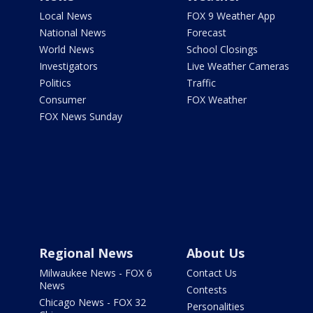
Local News
FOX 9 Weather App
National News
Forecast
World News
School Closings
Investigators
Live Weather Cameras
Politics
Traffic
Consumer
FOX Weather
FOX News Sunday
Regional News
About Us
Milwaukee News - FOX 6
Contact Us
News
Contests
Chicago News - FOX 32
Personalities