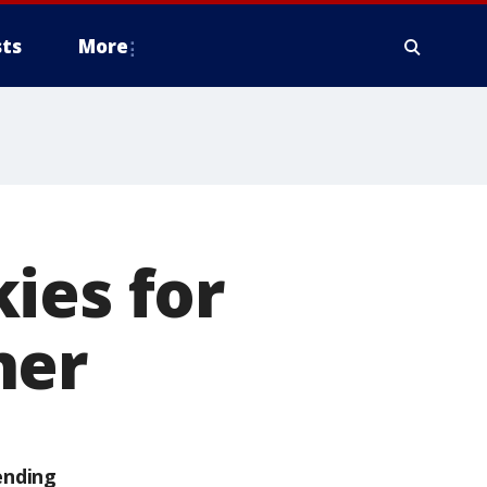
ts
More
ies for
ner
ending