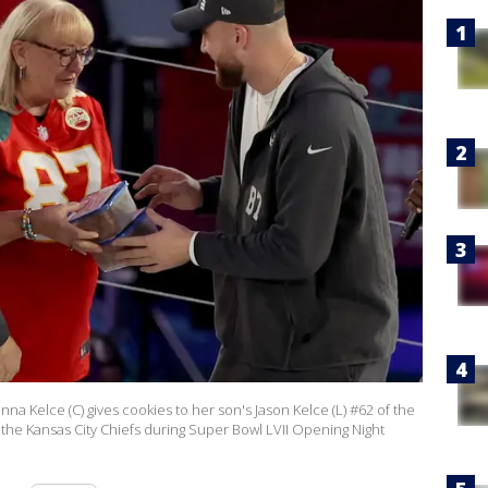
 Kelce (C) gives cookies to her son's Jason Kelce (L) #62 of the
f the Kansas City Chiefs during Super Bowl LVII Opening Night