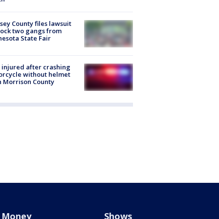
ey County files lawsuit
lock two gangs from
esota State Fair
injured after crashing
rcycle without helmet
n Morrison County
Money
Shows