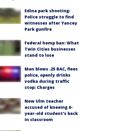
Edina park shooting:
Police struggle to find
witnesses after Yancey
Park gunfire
Federal hemp ban: What
Twin Cities businesses
stand to lose
Man blows .25 BAC, flees
police, openly drinks
vodka during traffic
stop: Charges
New Ulm teacher
accused of kneeing 6-
year-old student's back
in classroom