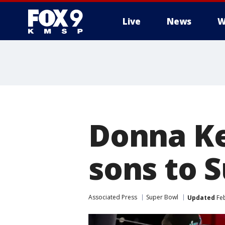
Live
News
W
Donna Ke
sons to 
Associated Press
Super Bowl
Updated
Feb