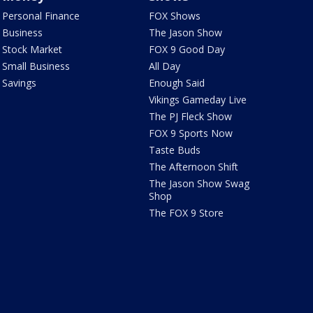
Personal Finance
FOX Shows
Business
The Jason Show
Stock Market
FOX 9 Good Day
Small Business
All Day
Savings
Enough Said
Vikings Gameday Live
The PJ Fleck Show
FOX 9 Sports Now
Taste Buds
The Afternoon Shift
The Jason Show Swag
Shop
The FOX 9 Store