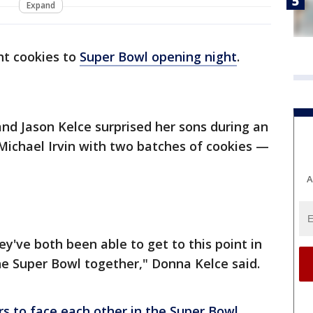
Expand
t cookies to
Super Bowl opening night
.
and Jason Kelce surprised her sons during an
Michael Irvin with two batches of cookies —
A
ey've both been able to get to this point in
he Super Bowl together," Donna Kelce said.
ers to face each other in the Super Bowl
,