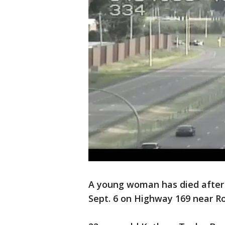
A young woman has died after a
Sept. 6 on Highway 169 near R