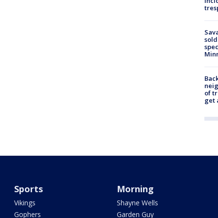
inci
tres
Sav
sold
spec
Min
Back
nei
of t
get 
Sports
Morning
Vikings
Shayne Wells
Gophers
Garden Guy