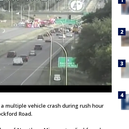
 multiple vehicle crash during rush hour
ockford Road.