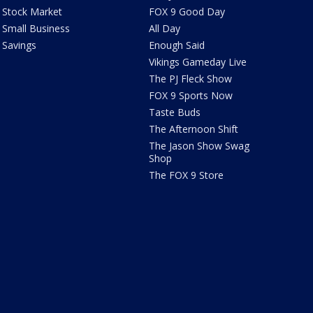
Stock Market
FOX 9 Good Day
Small Business
All Day
Savings
Enough Said
Vikings Gameday Live
The PJ Fleck Show
FOX 9 Sports Now
Taste Buds
The Afternoon Shift
The Jason Show Swag
Shop
The FOX 9 Store