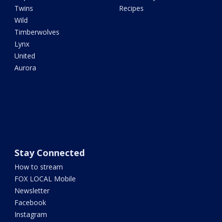
Twins
Recipes
Wild
Timberwolves
Lynx
United
Aurora
Stay Connected
How to stream
FOX LOCAL Mobile
Newsletter
Facebook
Instagram