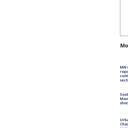
Mo
MN w
repo
cont
sect
Sout
Man 
shot
Urba
Chas