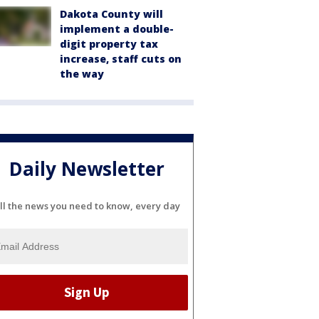
Dakota County will
implement a double-
digit property tax
increase, staff cuts on
the way
Daily Newsletter
ll the news you need to know, every day