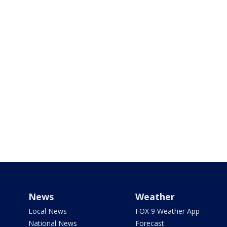
News
Weather
Local News
FOX 9 Weather App
National News
Forecast