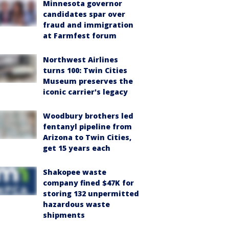
Minnesota governor
candidates spar over
fraud and immigration
at Farmfest forum
Northwest Airlines
turns 100: Twin Cities
Museum preserves the
iconic carrier's legacy
Woodbury brothers led
fentanyl pipeline from
Arizona to Twin Cities,
get 15 years each
Shakopee waste
company fined $47K for
storing 132 unpermitted
hazardous waste
shipments