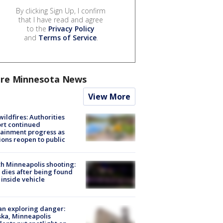
By clicking Sign Up, I confirm
that I have read and agree
to the
Privacy Policy
and
Terms of Service
.
re Minnesota News
View More
ildfires: Authorities
rt continued
ainment progress as
ions reopen to public
h Minneapolis shooting:
dies after being found
 inside vehicle
n exploring danger:
ka, Minneapolis