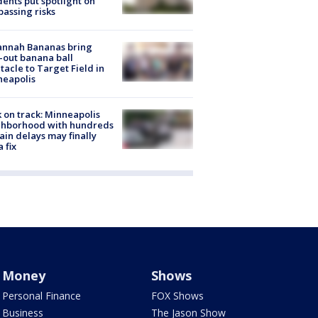
dents put spotlight on
passing risks
annah Bananas bring
-out banana ball
tacle to Target Field in
neapolis
 on track: Minneapolis
ghborhood with hundreds
rain delays may finally
a fix
Money
Shows
Personal Finance
FOX Shows
Business
The Jason Show