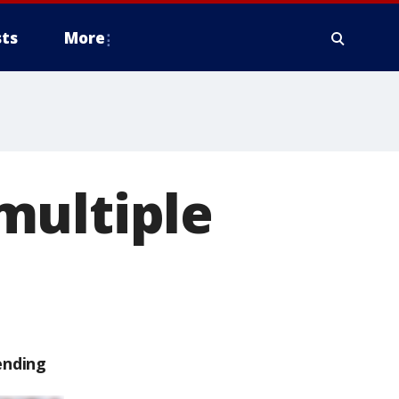
ts
More
multiple
ending