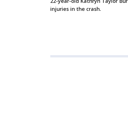
22-year-old Kathryn Taylor Bu
injuries in the crash.