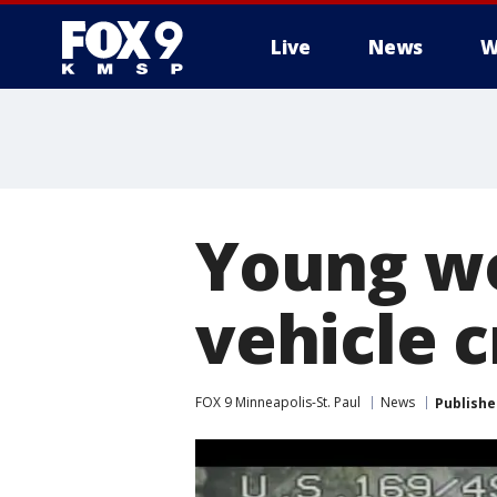
Live
News
W
Young wo
vehicle c
FOX 9 Minneapolis-St. Paul
News
Publishe