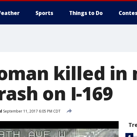
eather
Sports
Things to Do
Contes
man killed in 
rash on I-169
d
September 11, 2017 6:05 PM CDT
Tr