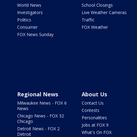
World News
School Closings
Investigators
Live Weather Cameras
Politics
Traffic
Consumer
FOX Weather
FOX News Sunday
Regional News
About Us
Milwaukee News - FOX 6
Contact Us
News
Contests
Chicago News - FOX 32
Personalities
Chicago
Jobs at FOX 9
Detroit News - FOX 2
What's On FOX
Detroit