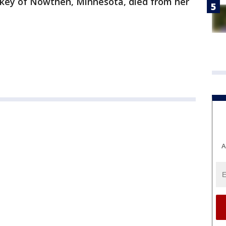
rkey of Nowthen, Minnesota, died from her
A